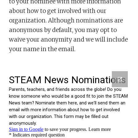
to
your nominee
with more information
about
how to get involved with our
organization. Although nominations are
anonymous by default, you may opt to
waive your anonymity and we will include
your name in the email.