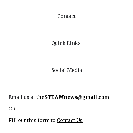
Contact
Quick Links
Social Media
Email us at
theSTEAMnews@gmail.com
OR
Fill out this form to
Contact Us