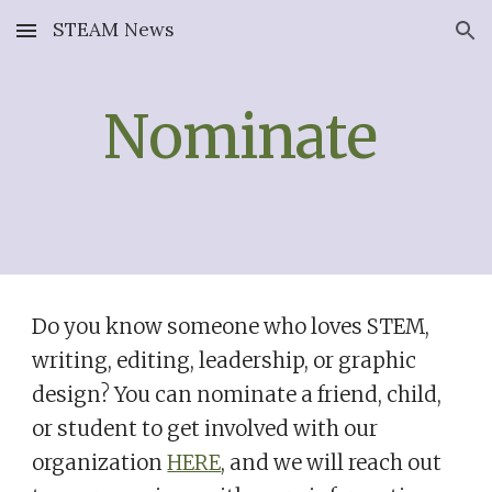
STEAM News
Skip to main content
Skip to navigation
Nominate
Do you know someone who loves STEM,
writing, editing, leadership, or graphic
design? You can nominate a friend, child,
or student to get involved with our
organization
HERE
, and we will reach out