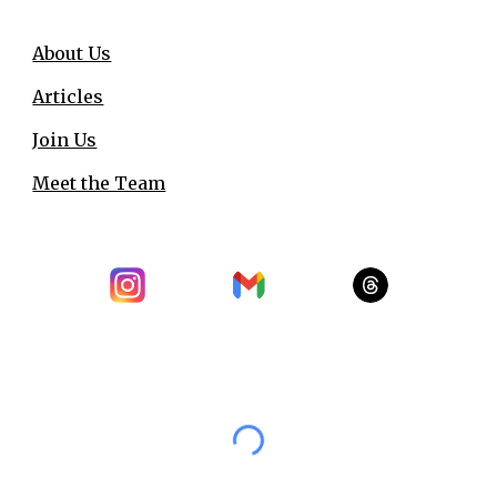
About Us
Articles
Join Us
Meet the Team