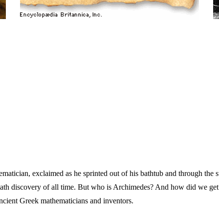
atician, exclaimed as he sprinted out of his bathtub and through the s
ath discovery of all time. But who is Archimedes? And how did we get h
ncient Greek mathematicians and inventors.