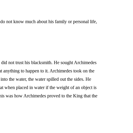
o not know much about his family or personal life,
.
did not trust his blacksmith. He sought Archimedes
nt anything to happen to it. Archimedes took on the
nto the water, the water spilled out the sides. He
at when placed in water if the weight of an object is
. This was how Archimedes proved to the King that the