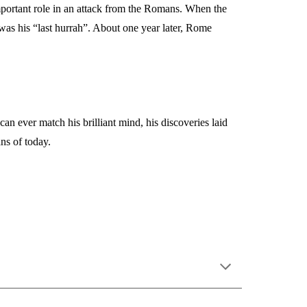
portant role in an attack from the Romans. When the
as his “last hurrah”. About one year later, Rome
 ever match his brilliant mind, his discoveries laid
ns of today.