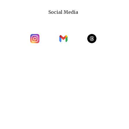
Social Media