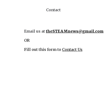
Contact
Email us at
theSTEAMnews@gmail.com
OR
Fill out this form to
Contact Us