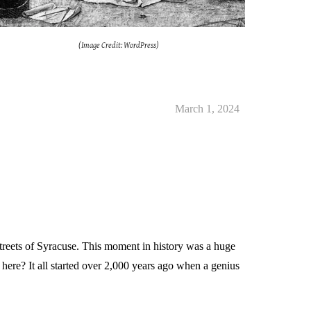
(Image Credit: WordPress)
March 1
, 2024
treets of Syracuse. This moment in history was a huge
ere? It all started over 2,000 years ago when a genius