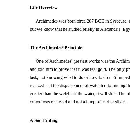
Life Overview
Archimedes was born circa 287 BCE in Syracuse, ne
but we know that he studied briefly in Alexandria, Egyp
The Archimedes’ Principle
One of Archimedes' greatest works was the Archime
and told him to prove that it was real gold. The only 
task, not knowing what to do or how to do it. Stumped, 
realized that the displacement of water led to finding 
greater than the weight of the water, it will sink. The
crown was real gold and not a lump of lead or silver.
A Sad Ending