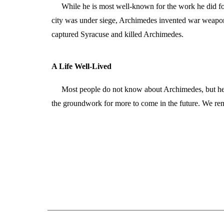
While he is most well-known for the work he did f
city was under siege, Archimedes invented war weapons
captured Syracuse and killed Archimedes.
A Life Well-Lived
Most people do not know about Archimedes, but he w
the groundwork for more to come in the future. We re