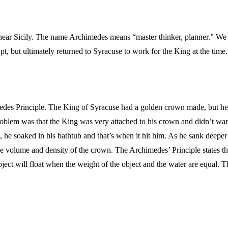
ar Sicily. The name Archimedes means “master thinker, planner.” We d
t, but ultimately returned to Syracuse to work for the King at the time
des Principle. The King of Syracuse had a golden crown made, but he 
problem was that the King was very attached to his crown and didn’t wa
he soaked in his bathtub and that’s when it hit him. As he sank deeper i
the volume and density of the crown. The Archimedes’ Principle states th
 object will float when the weight of the object and the water are equal