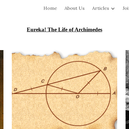
Home
About Us
Articles
Jo
ip to main content
Skip to navigat
Eureka! The Life of Archimedes