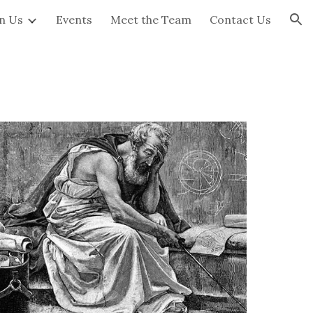
in Us
Events
Meet the Team
Contact Us
ion