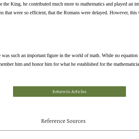
or the King, he contributed much more to mathematics and played an im
 that were so efficient, that the Romans were delayed. However, this w
as such an important figure in the world of math. While no equation can
member him and honor him for what he established for the mathematicia
Return to Articles
Reference Sources