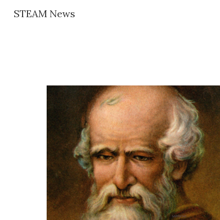
STEAM News
Sk