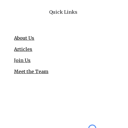
Quick Links
About Us
Articles
Join Us
Meet the Team