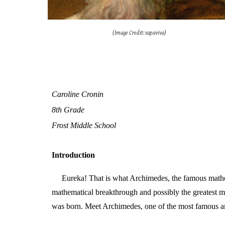
(Image Credit: sapaviva)
Caroline Cronin
8th Grade
Frost Middle School
Introduction
Eureka! That is what Archimedes, the famous mathem
mathematical breakthrough and possibly the greatest m
was born. Meet Archimedes, one of the most famous a