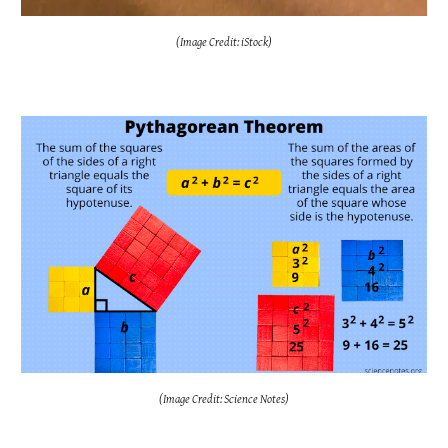
(Image Credit: iStock)
(Image Credit: Science Notes)