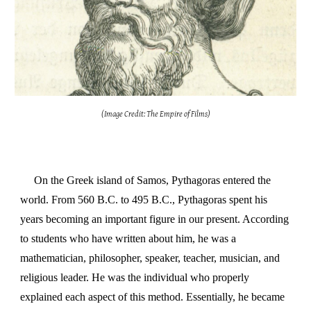
(Image Credit: The Empire of Films)
On the Greek island of Samos, Pythagoras entered the
world. From 560 B.C. to 495 B.C., Pythagoras spent his
years becoming an important figure in our present. According
to students who have written about him, he was a
mathematician, philosopher, speaker, teacher, musician, and
religious leader. He was the individual who properly
explained each aspect of this method. Essentially, he became