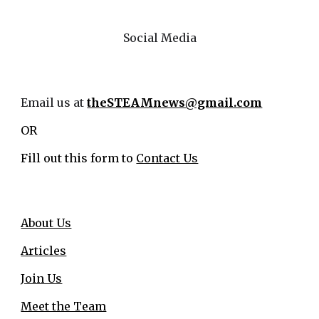
Social Media
Email us at
theSTEAMnews@gmail.com
OR
Fill out this form to
Contact Us
About Us
Articles
Join Us
Meet the Team