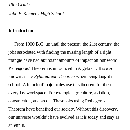
10th Grade
John F. Kennedy High School
Introduction
From 1900 B.C. up until the present, the 21st century, the
jobs associated with finding the missing length of a right
triangle have had abundant amounts of impact on our world.
Pythagoras’ Theorem is introduced in Algebra 1. It is also
known as the
Pythagorean Theorem
when being taught in
school.
A bunch of major roles use this theorem for their
everyday workspace. For example agriculture, aviation,
construction, and so on. These jobs using Pythagoras’
Theorem have benefited our society. Without this discovery,
our universe wouldn’t have evolved as it is today and stay as
an ennui.