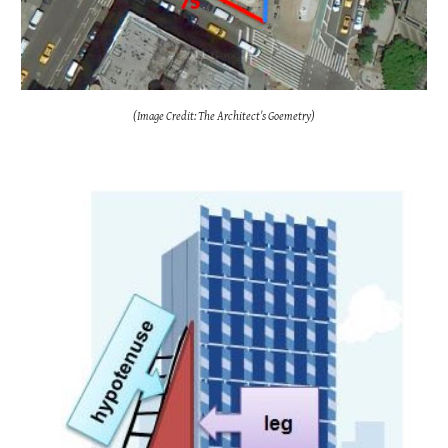
(Image Credit: The Architect's Goemetry)