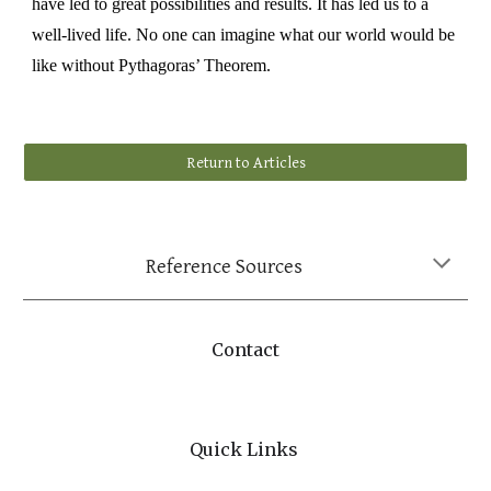
have led to great possibilities and results. It has led us to a
well
-
liv
ed
life. No one can imagine what our world would be
like without Pythagoras’ Theorem.
Return to Articles
Reference Sources
Contact
Quick Links