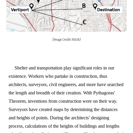
(Image Credit: NASA)
Shelter and transportation play significant roles in our
existence. Workers who partake in construction, thus
architects, surveyors, civil engineers, and more have searched
the length and breadth of their creation. With
Pythagoras'
Theorem, inventions from construction were on their way.
Surveyors have created maps by determining the distances
and heights of points. During the architects’ designing
process, calculations of the heights of buildings and lengths