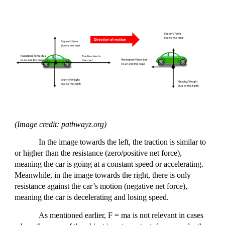
(Image credit: pathwayz.org)
In the image towards the left, the traction is similar to
or higher than the resistance (zero/positive net force),
meaning the car is going at a constant speed or accelerating.
Meanwhile, in the image towards the right, there is only
resistance against the car’s motion (negative net force),
meaning the car is decelerating and losing speed.
As mentioned earlier, F = ma is not relevant in cases