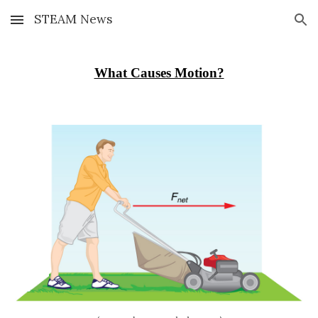
STEAM News
Skip to main content
Skip to navigation
What Causes Motion?