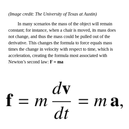
(Image credit: The University of Texas at Austin)
In many scenarios the mass of the object will remain
constant; for instance, when a chair is moved, its mass does
not change, and thus the mass could be pulled out of the
derivative. This changes the formula to force equals mass
times the change in velocity with respect to time, which is
acceleration, creating the formula most associated with
Newton’s second law:
F = ma