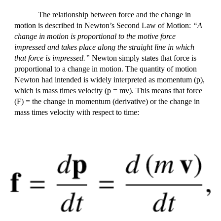
The relationship between force and the change in
motion is described in Newton’s Second Law of Motion:
“A
change in motion is proportional to the motive force
impressed and takes place along the straight line in which
that force is impressed.”
Newton simply states that force is
proportional to a change in motion. The quantity of motion
Newton had intended is widely interpreted as momentum (p),
which is mass times velocity (p = mv). This means that force
(F) = the change in momentum (derivative) or the change in
mass times velocity with respect to time: