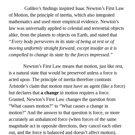
Galileo’s findings inspired Isaac Newton’s First Law
of Motion, the principle of inertia, which also integrated
mathematics and used more empirical evidence. Newton’s
law was universally applied to celestial and terrestrial objects
alike, from the planets to objects on Earth, and stated that
“Every body perseveres in its state of being at rest or of
moving uniformly straight forward, except insofar as it is
compelled to change its state by the forces impressed.”
Newton’s First Law means that motion, just like rest,
is a natural state that would be preserved unless a force is
acted upon. The principle of inertia therefore contrasts
Aristotle’s claim that motion must have an agent (like a force)
but declares that
a change
in motion requires a force.
Granted, Newton’s First Law changes the question from
“What causes motion?” to “What causes a change in
motion?” And the answer to that question is force, or more
accurately an unbalanced force (when forces of the same
magnitude act in opposite directions, they cancel each other
out, and the force is balanced and doesn’t affect motion).