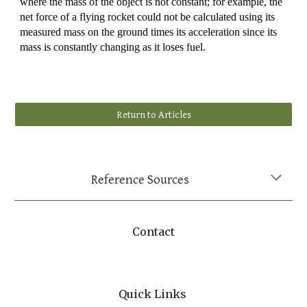
where the mass of the object is not constant; for example, the
net force of a flying rocket could not be calculated using its
measured mass on the ground times its acceleration since its
mass is constantly changing as it loses fuel.
Return to Articles
Reference Sources
Contact
Quick Links