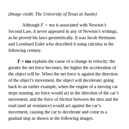
(Image credit: The University of Texas at Austin)
Although
F = ma
is associated with Newton’s
Second Law, it never appeared in any of Newton’s writings,
as he proved his laws geometrically. It was Jacob Hermann
and Leonhard Euler who described it using calculus in the
following century.
F = ma
explains the cause of a change in velocity: the
greater the net force becomes, the higher the acceleration of
the object will be. When the net force is against the direction
of the object’s movement, the object will decelerate; going
back to an earlier example, when the engine of a moving car
stops running, no force would act in the direction of the car’s
movement, and the force of friction between the tires and the
road (and air resistance) would act against the car’s
movement, causing the car to decelerate and come to a
gradual stop as shown in the following images.