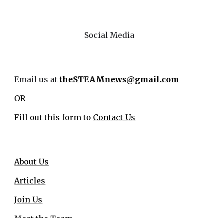
Social Media
Email us at
theSTEAMnews@gmail.com
OR
Fill out this form to
Contact Us
About Us
Articles
Join Us