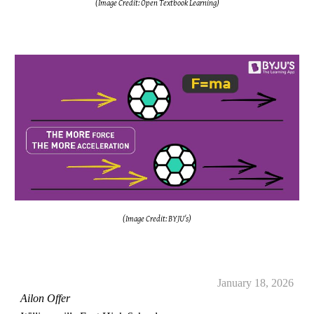
(Image Credit: Open Textbook Learning)
(Image Credit: BYJU's)
January 18, 2026
Ailon Offer