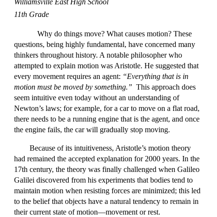
Williamsville East High School
11th Grade
Why do things move? What causes motion? These
questions, being highly fundamental, have concerned many
thinkers throughout history. A notable philosopher who
attempted to explain motion was Aristotle. He suggested that
every movement requires an agent:
“Everything that is in
motion must be moved by something.”
This approach does
seem intuitive even today without an understanding of
Newton’s laws; for example, for a car to move on a flat road,
there needs to be a running engine that is the agent, and once
the engine fails, the car will gradually stop moving.
Because of its intuitiveness, Aristotle’s motion theory
had remained the accepted explanation for 2000 years. In the
17th century, the theory was finally challenged when Galileo
Galilei discovered from his experiments that bodies tend to
maintain motion when resisting forces are minimized; this led
to the belief that objects have a natural tendency to remain in
their current state of motion—movement or rest.