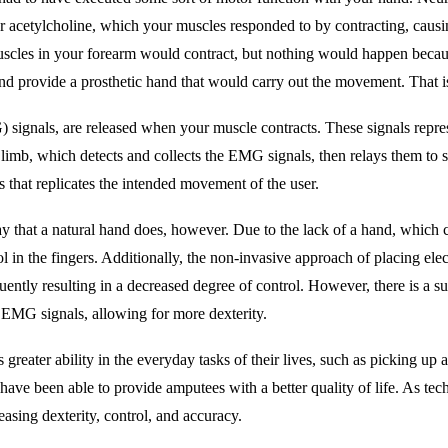
ter acetylcholine, which your muscles responded to by contracting, caus
scles in your forearm would contract, but nothing would happen becaus
 and provide a prosthetic hand that would carry out the movement. That is
 signals, are released when your muscle contracts. These signals represen
 limb, which detects and collects the EMG signals, then relays them to 
s that replicates the intended movement of the user.
y that a natural hand does, however. Due to the lack of a hand, which c
rol in the fingers. Additionally, the non-invasive approach of placing elec
ntly resulting in a decreased degree of control. However, there is a su
 EMG signals, allowing for more dexterity.
greater ability in the everyday tasks of their lives, such as picking up
e been able to provide amputees with a better quality of life. As techn
easing dexterity, control, and accuracy.