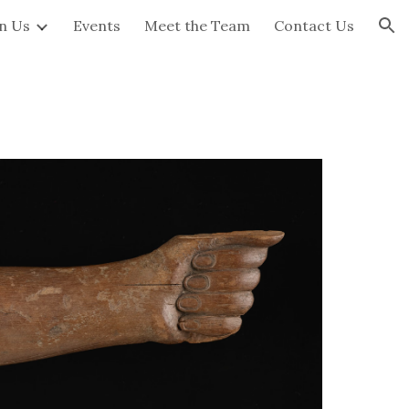
in Us
Events
Meet the Team
Contact Us
ion