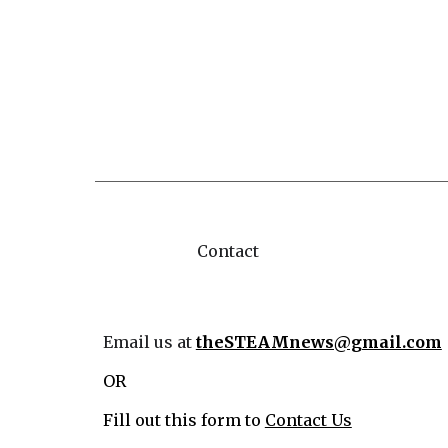
Contact
Email us at
theSTEAMnews@gmail.com
OR
Fill out this form to
Contact Us