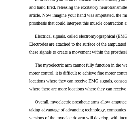
and hand fired, releasing the excitatory neurotransmit
article. Now imagine your hand was amputated, the mu
prosthesis that could interpret this muscle contraction
Electrical signals, called electromyographical (EMG)
Electrodes are attached to the surface of the amputated
these signals to create a movement within the prosthesi
The myoelectric arm cannot fully function in the wa
motor control, it is difficult to achieve fine motor cont
locations where they can receive EMG signals, conseque
where there are more locations where they can receive
Overall, myoelectric prosthetic arms allow amputees 
taking advantage of advancing technology, companies hav
versions of the myoelectric arm will develop, with incr