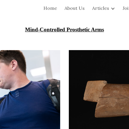
Home
About Us
Articles
Jo
ip to main content
Skip to navigat
Mind-Controlled Prosthetic Arms