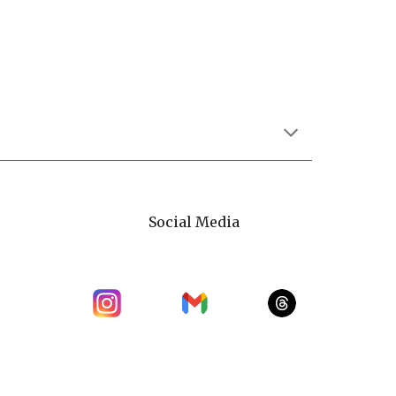
Social Media