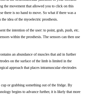
ing the movement that allowed you to click on this
e there is no hand to move. So what if there was a
 the idea of the myoelectric prosthesis.
t the intention of the user: to point, grab, push, etc.
sensors within the prosthesis. The sensors can then use
ontains an abundance of muscles that aid in further
trodes on the surface of the limb is limited in the
rgical approach that places intramuscular electrodes
 a cup or grabbing something out of the fridge. By
ology begins to advance further, it is likely that more