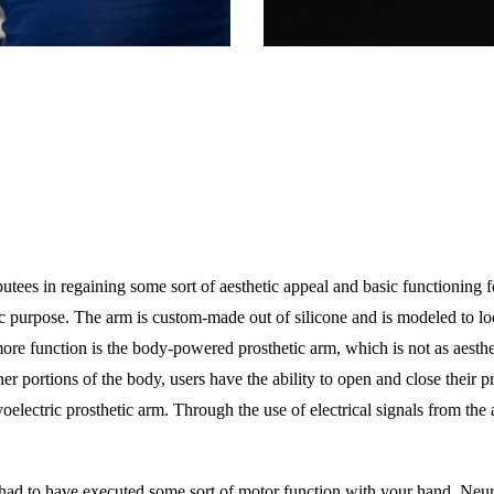
ees in regaining some sort of aesthetic appeal and basic functioning fo
ic purpose. The arm is custom-made out of silicone and is modeled to loo
more function is the body-powered prosthetic arm, which is not as aesth
er portions of the body, users have the ability to open and close their p
oelectric prosthetic arm. Through the use of electrical signals from the
ou had to have executed some sort of motor function with your hand. Neu