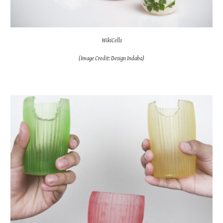
WikiCells
(Image Credit: Design Indaba)