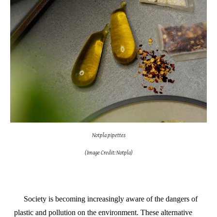
Notpla pipettes
(Image Credit: Notpla)
Society is becoming increasingly aware of the dangers of
plastic and pollution on the environment. These alternative