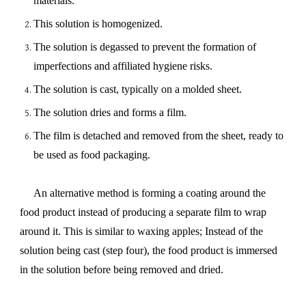
materials.
This solution is homogenized.
The solution is degassed to prevent the formation of
imperfections and affiliated hygiene risks.
The solution is cast, typically on a molded sheet.
The solution dries and forms a film.
The film is detached and removed from the sheet, ready to
be used as food packaging.
An alternative method is forming a coating around the
food product instead of producing a separate film to wrap
around it. This is similar to waxing apples; Instead of the
solution being cast (step four), the food product is immersed
in the solution before being removed and dried.