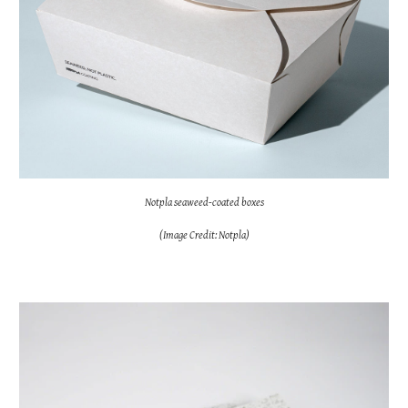
Notpla seaweed-coated boxes
(Image Credit: Notpla)