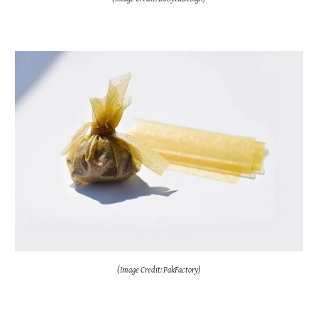
(Image Credit: PakFactory)