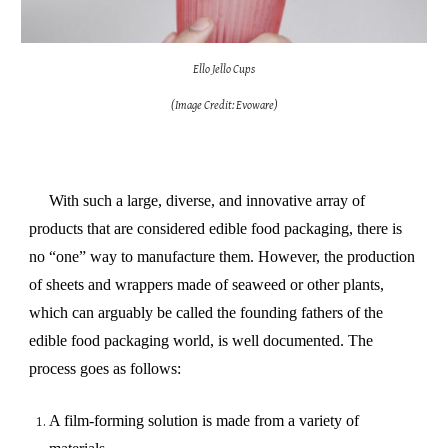
Ello Jello Cups
(Image Credit: Evoware)
With such a large, diverse, and innovative array of
products that are considered edible food packaging, there is
no “one” way to manufacture them. However, the production
of sheets and wrappers made of seaweed or other plants,
which can arguably be called the founding fathers of the
edible food packaging world, is well documented. The
process goes as follows:
A film-forming solution is made from a variety of