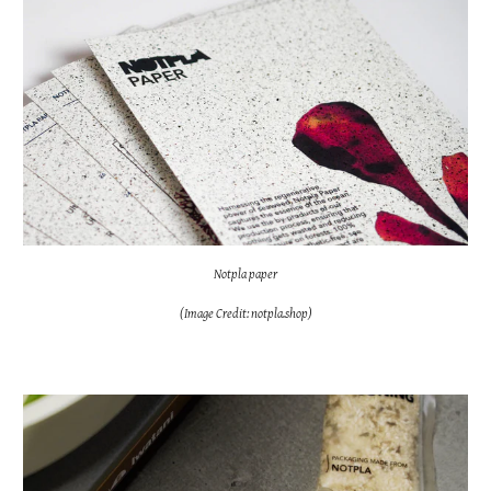
Notpla paper
(Image Credit: notpla.shop)