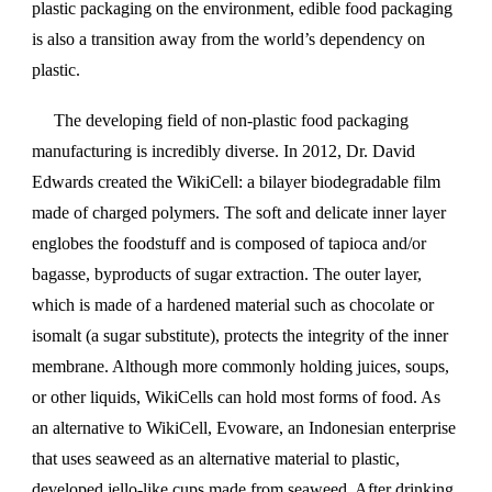
plastic packaging on the environment, edible food packaging
is also a transition away from the world’s dependency on
plastic.
The developing field of non-plastic food packaging
manufacturing is incredibly diverse. In 2012, Dr. David
Edwards created the WikiCell: a bilayer biodegradable film
made of charged polymers. The soft and delicate inner layer
englobes the foodstuff and is composed of tapioca and/or
bagasse, byproducts of sugar extraction. The outer layer,
which is made of a hardened material such as chocolate or
isomalt (a sugar substitute), protects the integrity of the inner
membrane. Although more commonly holding juices, soups,
or other liquids, WikiCells can hold most forms of food. As
an alternative to WikiCell, Evoware, an Indonesian enterprise
that uses seaweed as an alternative material to plastic,
developed jello-like cups made from seaweed. After drinking,