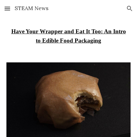
STEAM News
Skip to main content
Skip to navigation
Have Your Wrapper and Eat It
Too: An Intro
to Edible Food Packaging