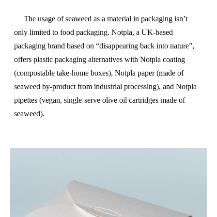
The usage of seaweed as a material in packaging isn’t
only limited to food packaging. Notpla, a UK-based
packaging brand based on “disappearing back into nature”,
offers plastic packaging alternatives with Notpla coating
(compostable take-home boxes), Notpla paper (made of
seaweed by-product from industrial processing), and Notpla
pipettes (vegan, single-serve olive oil cartridges made of
seaweed).