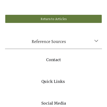
Return to Articles
Reference Sources
Contact
Quick Links
Social Media