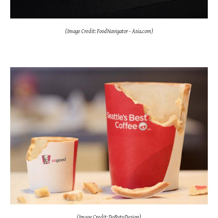
(Image Credit: FoodNavigator - Asia.com)
(Image Credit: DoBytuDesign)