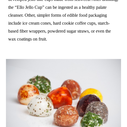
the “Ello Jello Cup” can be ingested as a healthy palate
cleanser. Other, simpler forms of edible food packaging
include ice cream cones, hard cookie coffee cups, starch-
based fiber wrappers, powdered sugar straws, or even the
wax coatings on fruit.