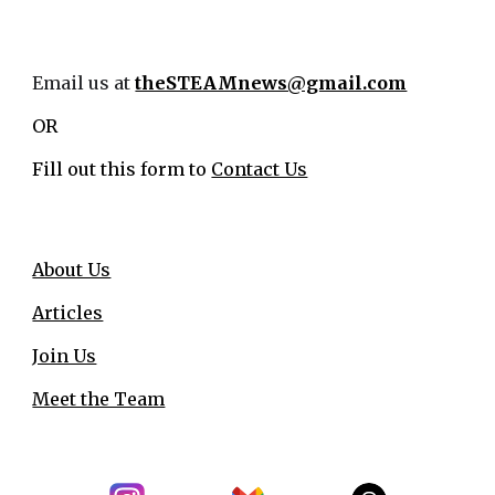
Email us at
theSTEAMnews@gmail.com
OR
Fill out this form to
Contact Us
About Us
Articles
Join Us
Meet the Team