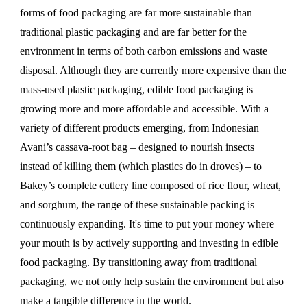
forms of food packaging are far more sustainable than
traditional plastic packaging and are far better for the
environment in terms of both carbon emissions and waste
disposal. Although they are currently more expensive than the
mass-used plastic packaging, edible food packaging is
growing more and more affordable and accessible. With a
variety of different products emerging, from Indonesian
Avani’s cassava-root bag – designed to nourish insects
instead of killing them (which plastics do in droves) – to
Bakey’s complete cutlery line composed of rice flour, wheat,
and sorghum, the range of these sustainable packing is
continuously expanding. It's time to put your money where
your mouth is by actively supporting and investing in edible
food packaging. By transitioning away from traditional
packaging, we not only help sustain the environment but also
make a tangible difference in the world.