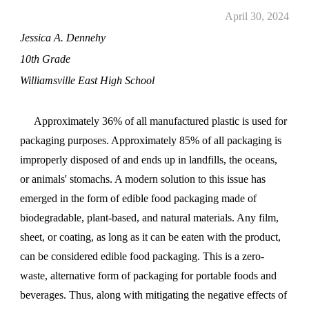
April 30, 2024
Jessica A. Dennehy
10th Grade
Williamsville East High School
Approximately 36% of all manufactured plastic is used for
packaging purposes. Approximately 85% of all packaging is
improperly disposed of and ends up in landfills, the oceans,
or
animals' stomach
s. A modern solution to this issue has
emerged in the form of edible food packaging made of
biodegradable, plant-based, and natural materials. Any film,
sheet, or coating, as long as it can be eaten with the product,
can be considered edible food packaging. This is a zero-
waste, alternative form of packaging for portable foods and
beverages. Thus, along with mitigating the negative effects of