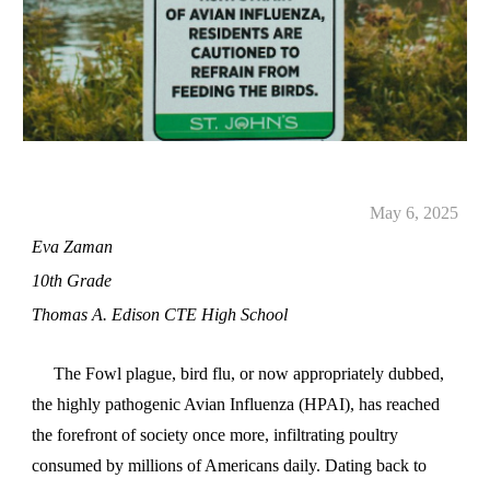
May 6, 2025
Eva Zaman
10th Grade
Thomas A. Edison CTE High School
The Fowl plague, bird flu, or now appropriately dubbed,
the highly pathogenic Avian Influenza (HPAI), has reached
the forefront of society once more, infiltrating poultry
consumed by millions of Americans daily. Dating back to