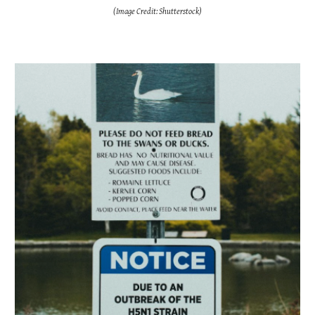
(Image Credit:
Shutterstock
)