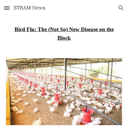
STEAM News
Skip to main content
Skip to navigation
Bird Flu: The (Not So) New Disease on the
Block