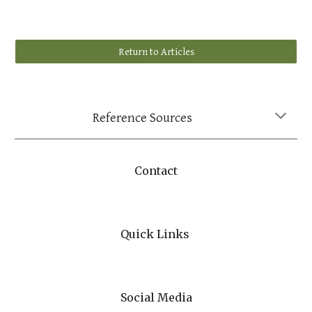
Return to Articles
Reference Sources
Contact
Quick Links
Social Media