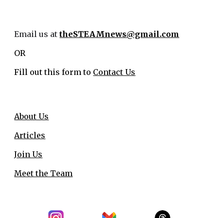
Email us at
theSTEAMnews@gmail.com
OR
Fill out this form to
Contact Us
About Us
Articles
Join Us
Meet the Team