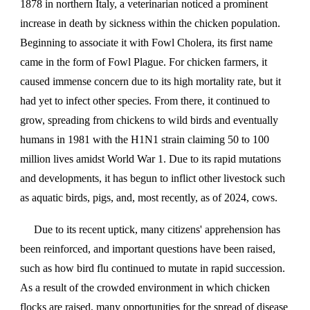
1878 in northern Italy, a veterinarian noticed a prominent
increase in death by sickness within the chicken population.
Beginning to associate it with Fowl Cholera, its first name
came in the form of Fowl Plague. For chicken farmers, it
caused immense concern due to its high mortality rate, but it
had yet to infect other species. From there, it continued to
grow, spreading from chickens to wild birds and eventually
humans in 1981 with the H1N1 strain claiming 50 to 100
million lives amidst World War 1. Due to its rapid mutations
and developments, it has begun to inflict other livestock such
as aquatic birds, pigs, and, most recently, as of 2024, cows.
Due to its recent uptick, many citizens' apprehension has
been reinforced, and important questions have been raised,
such as how bird flu continued to mutate in rapid succession.
As a result of the crowded environment in which chicken
flocks are raised, many opportunities for the spread of disease