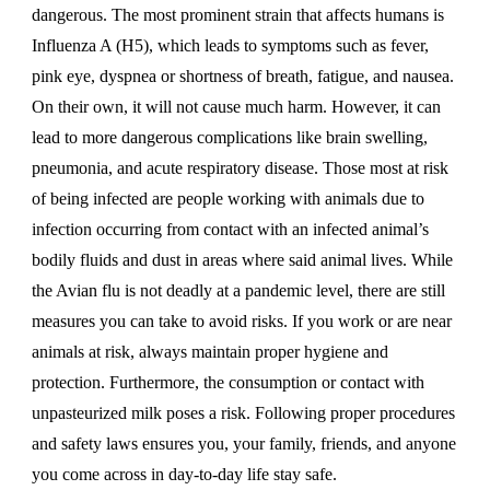
dangerous. The most prominent strain that affects humans is
Influenza A (H5), which leads to symptoms such as fever,
pink eye, dyspnea or shortness of breath, fatigue, and nausea.
On their own, it will not cause much harm. However, it can
lead to more dangerous complications like brain swelling,
pneumonia, and acute respiratory disease. Those most at risk
of being infected are people working with animals due to
infection occurring from contact with an infected animal’s
bodily fluids and dust in areas where said animal lives. While
the Avian flu is not deadly at a pandemic level, there are still
measures you can take to avoid risks. If you work or are near
animals at risk, always maintain proper hygiene and
protection. Furthermore, the consumption or contact with
unpasteurized milk poses a risk. Following proper procedures
and safety laws ensures you, your family, friends, and anyone
you come across in day-to-day life stay safe.