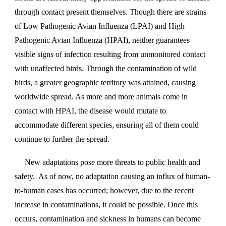
through contact present themselves. Though there are strains
of Low Pathogenic Avian Influenza (LPAI) and High
Pathogenic Avian Influenza (HPAI), neither guarantees
visible signs of infection resulting from unmonitored contact
with unaffected birds. Through the contamination of wild
birds, a greater geographic territory was attained, causing
worldwide spread. As more and more animals come in
contact with HPAI, the disease would mutate to
accommodate different species, ensuring all of them could
continue to further the spread.
New adaptations pose more threats to public health and
safety. As of now, no adaptation causing an influx of human-
to-human cases has occurred; however, due to the recent
increase in contaminations, it could be possible. Once this
occurs, contamination and sickness in humans can become