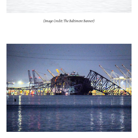
(Image Credit: The Baltimore Banner)