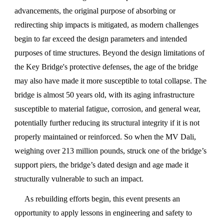
advancements, the original purpose of absorbing or
redirecting ship impacts is mitigated, as modern challenges
begin to far exceed the design parameters and intended
purposes of time structures. Beyond the design limitations of
the Key Bridge's protective defenses, the age of the bridge
may also have made it more susceptible to total collapse. The
bridge is almost 50 years old, with its aging infrastructure
susceptible to material fatigue, corrosion, and general wear,
potentially further reducing its structural integrity if it is not
properly maintained or reinforced. So when the MV Dali,
weighing over 213 million pounds, struck one of the bridge’s
support piers, the bridge’s dated design and age made it
structurally vulnerable to such an impact.
As rebuilding efforts begin, this event presents an
opportunity to apply lessons in engineering and safety to