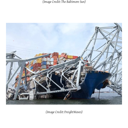
(Image Credit: The Baltimore Sun)
(Image Credit: FreightWaves)