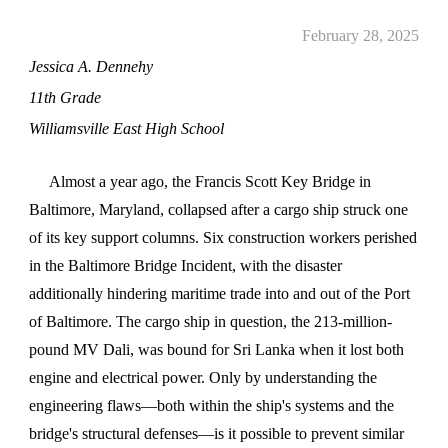
February 28, 2025
Jessica A. Dennehy
11th Grade
Williamsville East High School
Almost a year ago, the Francis Scott Key Bridge in
Baltimore, Maryland, collapsed after a cargo ship struck one
of its key support columns. Six construction workers perished
in the Baltimore Bridge Incident, with the disaster
additionally hindering maritime trade into and out of the Port
of Baltimore. The cargo ship in question, the 213-million-
pound MV Dali, was bound for Sri Lanka when it lost both
engine and electrical power. Only by understanding the
engineering flaws—both within the ship's systems and the
bridge's structural defenses—is it possible to prevent similar