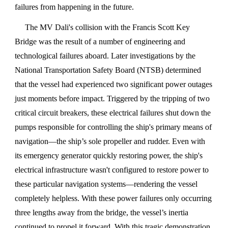
failures from happening in the future.
The MV Dali's collision with the Francis Scott Key
Bridge was the result of a number of engineering and
technological failures aboard. Later investigations by the
National Transportation Safety Board (NTSB) determined
that the vessel had experienced two significant power outages
just moments before impact. Triggered by the tripping of two
critical circuit breakers, these electrical failures shut down the
pumps responsible for controlling the ship's primary means of
navigation—the ship’s sole propeller and rudder. Even with
its emergency generator quickly restoring power, the ship's
electrical infrastructure wasn't configured to restore power to
these particular navigation systems—rendering the vessel
completely helpless. With these power failures only occurring
three lengths away from the bridge, the vessel’s inertia
continued to propel it forward. With this tragic demonstration