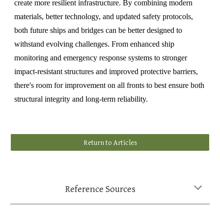
create more resilient infrastructure. By combining modern
materials, better technology, and updated safety protocols,
both future ships and bridges can be better designed to
withstand evolving challenges. From enhanced ship
monitoring and emergency response systems to stronger
impact-resistant structures and improved protective barriers,
there's room for improvement on all fronts to best ensure both
structural integrity and long-term reliability.
Return to Articles
Reference Sources