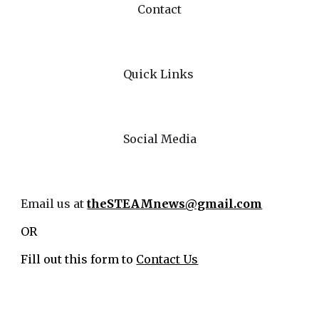
Contact
Quick Links
Social Media
Email us at
theSTEAMnews@gmail.com
OR
Fill out this form to
Contact Us