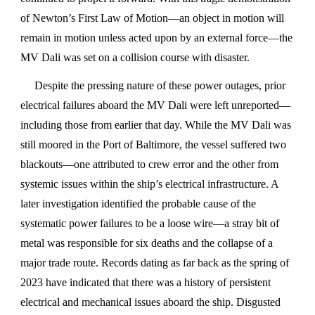
of Newton’s First Law of Motion—an object in motion will
remain in motion unless acted upon by an external force—the
MV Dali was set on a collision course with disaster.
Despite the pressing nature of these power outages, prior
electrical failures aboard the MV Dali were left unreported—
including those from earlier that day. While the MV Dali was
still moored in the Port of Baltimore, the vessel suffered two
blackouts—one attributed to crew error and the other from
systemic issues within the ship’s electrical infrastructure. A
later investigation identified the probable cause of the
systematic power failures to be a loose wire—a stray bit of
metal was responsible for six deaths and the collapse of a
major trade route. Records dating as far back as the spring of
2023 have indicated that there was a history of persistent
electrical and mechanical issues aboard the ship. Disgusted