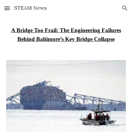
STEAM News
Skip to main content
Skip to navigation
A Bridge Too Frail: The Engineering Failures
Behind Baltimore’s Key Bridge Collapse