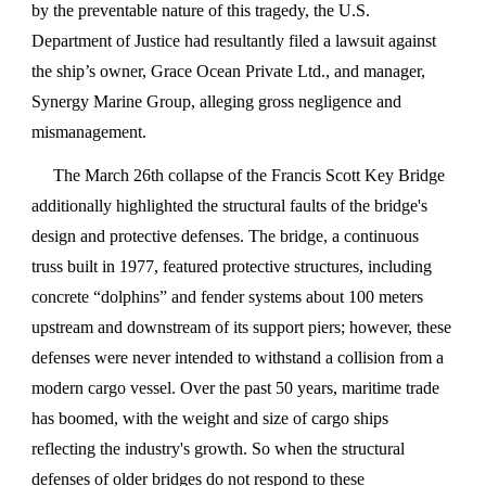
by the preventable nature of this tragedy, the U.S.
Department of Justice had resultantly filed a lawsuit against
the ship’s owner, Grace Ocean Private Ltd., and manager,
Synergy Marine Group, alleging gross negligence and
mismanagement.
The March 26th collapse of the Francis Scott Key Bridge
additionally highlighted the structural faults of the bridge's
design and protective defenses. The bridge, a continuous
truss built in 1977, featured protective structures, including
concrete “dolphins” and fender systems about 100 meters
upstream and downstream of its support piers; however, these
defenses were never intended to withstand a collision from a
modern cargo vessel. Over the past 50 years, maritime trade
has boomed, with the weight and size of cargo ships
reflecting the industry's growth. So when the structural
defenses of older bridges do not respond to these