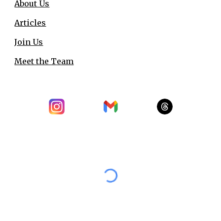
About Us
Articles
Join Us
Meet the Team