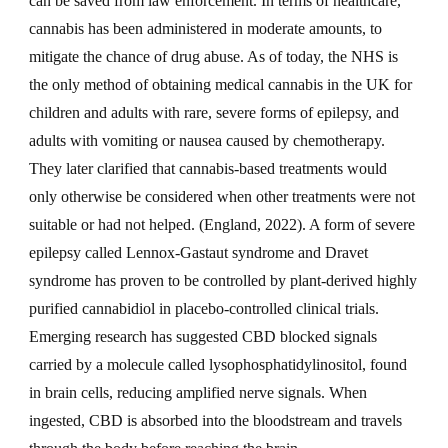
can be saved from law enforcement. In terms of healthcare,
cannabis has been administered in moderate amounts, to
mitigate the chance of drug abuse. As of today, the NHS is
the only method of obtaining medical cannabis in the UK for
children and adults with rare, severe forms of epilepsy, and
adults with vomiting or nausea caused by chemotherapy.
They later clarified that cannabis-based treatments would
only otherwise be considered when other treatments were not
suitable or had not helped. (England, 2022). A form of severe
epilepsy called Lennox-Gastaut syndrome and Dravet
syndrome has proven to be controlled by plant-derived highly
purified cannabidiol in placebo-controlled clinical trials.
Emerging research has suggested CBD blocked signals
carried by a molecule called lysophosphatidylinositol, found
in brain cells, reducing amplified nerve signals. When
ingested, CBD is absorbed into the bloodstream and travels