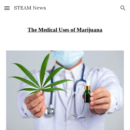
STEAM News
Skip to main content
Skip to navigation
The Medical Uses of Marijuana