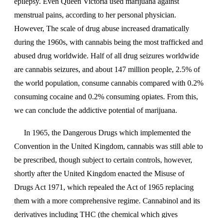
epilepsy. Even Queen Victoria used marijuana against
menstrual pains, according to her personal physician.
However, The scale of drug abuse increased dramatically
during the 1960s, with cannabis being the most trafficked and
abused drug worldwide. Half of all drug seizures worldwide
are cannabis seizures, and about 147 million people, 2.5% of
the world population, consume cannabis compared with 0.2%
consuming cocaine and 0.2% consuming opiates. From this,
we can conclude the addictive potential of marijuana.
In 1965, the Dangerous Drugs which implemented the
Convention in the United Kingdom, cannabis was still able to
be prescribed, though subject to certain controls, however,
shortly after the United Kingdom enacted the Misuse of
Drugs Act 1971, which repealed the Act of 1965 replacing
them with a more comprehensive regime. Cannabinol and its
derivatives including THC (the chemical which gives