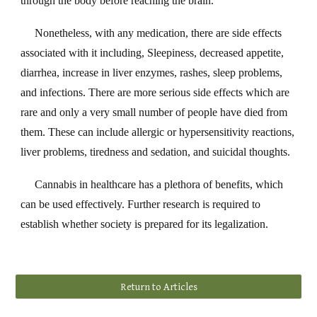
through the body before reaching the brain.
Nonetheless, with any medication, there are side effects
associated with it including, Sleepiness, decreased appetite,
diarrhea, increase in liver enzymes, rashes, sleep problems,
and infections. There are more serious side effects which are
rare and only a very small number of people have died from
them. These can include allergic or hypersensitivity reactions,
liver problems, tiredness and sedation, and suicidal thoughts.
Cannabis in healthcare has a plethora of benefits, which
can be used effectively. Further research is required to
establish whether society is prepared for its legalization.
Return to Articles