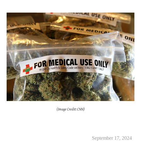
(Image Credit: CNN)
September 17, 2024