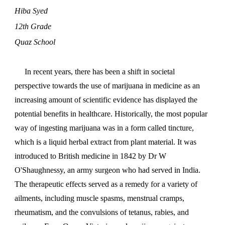
Hiba Syed
12th Grade
Quaz School
In recent years, there has been a shift in societal
perspective towards the use of marijuana in medicine as an
increasing amount of scientific evidence has displayed the
potential benefits in healthcare. Historically, the most popular
way of ingesting marijuana was in a form called tincture,
which is a liquid herbal extract from plant material. It was
introduced to British medicine in 1842 by Dr W
O'Shaughnessy, an army surgeon who had served in India.
The therapeutic effects served as a remedy for a variety of
ailments, including muscle spasms, menstrual cramps,
rheumatism, and the convulsions of tetanus, rabies, and