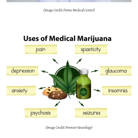
(Image Credit: Forme Medical Center)
(Image Credit: Premier Neurology)