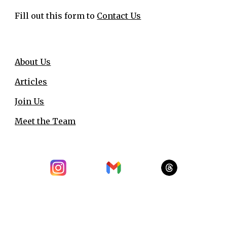
Fill out this form to
Contact Us
About Us
Articles
Join Us
Meet the Team