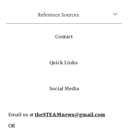
Reference Sources
Contact
Quick Links
Social Media
Email us at
theSTEAMnews@gmail.com
OR