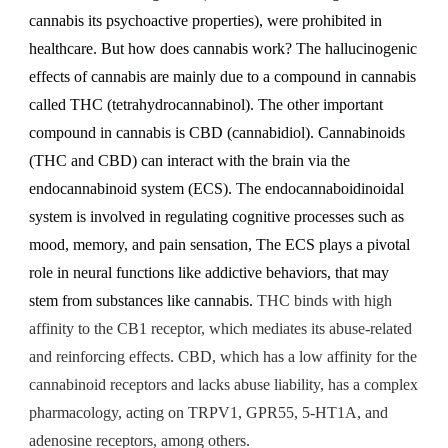
cannabis its psychoactive properties), were prohibited in
healthcare. But how does cannabis work?
The hallucinogenic
effects of cannabis are mainly due to a compound in cannabis
called THC (tetrahydrocannabinol). The other important
compound in cannabis is CBD (cannabidiol). Cannabinoids
(THC and CBD) can interact with the brain via the
endocannabinoid system (ECS). The endocannaboidinoidal
system is involved in regulating cognitive processes such as
mood, memory, and pain sensation, The ECS plays a pivotal
role in neural functions like addictive behaviors, that may
stem from substances like cannabis.
THC binds with high
affinity to the CB1 receptor, which mediates its abuse-related
and reinforcing effects. CBD, which has a low affinity for the
cannabinoid receptors and lacks abuse liability, has a complex
pharmacology, acting on TRPV1, GPR55, 5-HT1A, and
adenosine receptors, among others.