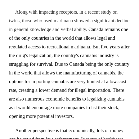
Along with impacting receptors, in a
recent study on
twins, those who used marijuana showed a significant decline
in general knowledge and verbal ability.
Canada remains one
of the only countries in the world that allows legal and
regulated access to recreational marijuana. But five years after
the drug's legalization, the country's cannabis industry is
struggling for survival. Due to Canada being the only country
in the world that allows the manufacturing of cannabis, the
options for importing cannabis are very limited at a low-cost
rate, creating a lower demand for illegal importation. There
are also numerous economic benefits to legalizing cannabis,
as it would encourage more companies to list their stock,
opening more potential investors.
Another perspective is that economically, lots of money