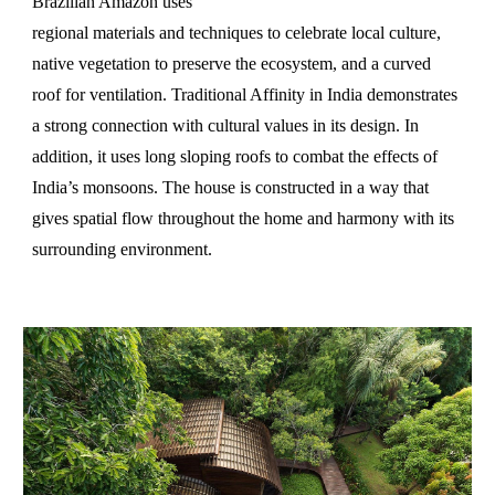
Brazilian Amazon uses
regional materials and techniques to celebrate local culture,
native vegetation to preserve the ecosystem, and a curved
roof for ventilation. Traditional Affinity in India demonstrates
a strong connection with cultural values in its design. In
addition, it uses long sloping roofs to combat the effects of
India’s monsoons. The house is constructed in a way that
gives spatial flow throughout the home and harmony with its
surrounding environment.