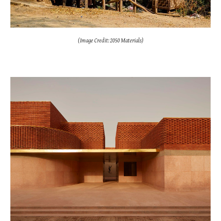
(Image Credit: 2050 Materials)