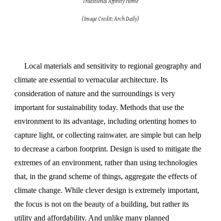
Traditional Affinity Home
(Image Credit: Arch Daily)
Local materials and sensitivity to regional geography and
climate are essential to vernacular architecture. Its
consideration
of
nature and the surroundings is very
important for sustainability today. Methods that use the
environment to its advantage, including orienting homes to
capture light, or collecting rainwater, are simple but can help
to decrease a carbon footprint. Design is used to mitigate the
extremes of an environment, rather than using technologies
that, in the grand scheme of things, aggregate the effects of
climate change. While clever design is extremely important,
the focus is not on the beauty of a building, but rather its
utility and affordability. And unlike many planned