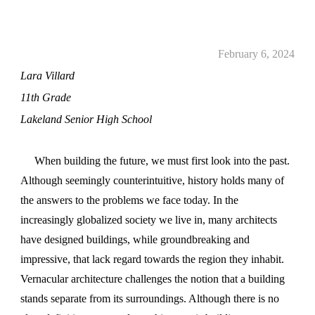
February 6, 2024
Lara Villard
11th Grade
Lakeland Senior High School
When building the future, we must first look into the past.
Although seemingly counterintuitive, history holds many of
the answers to the problems we face today. In the
increasingly globalized society we live in, many architects
have designed buildings, while groundbreaking and
impressive, that lack regard towards the region they inhabit.
Vernacular architecture challenges the notion that a building
stands separate from its surroundings. Although there is no