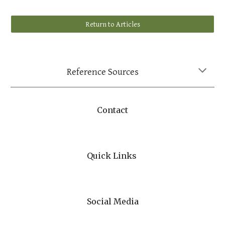
Return to Articles
Reference Sources
Contact
Quick Links
Social Media