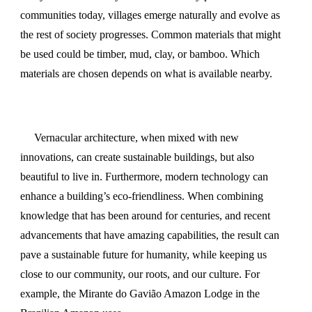
communities today, villages emerge naturally and evolve as
the rest of society progresses. Common materials that might
be used could be timber, mud, clay, or bamboo. Which
materials are chosen depends on what is available nearby.
Vernacular architecture, when mixed with
new
innovations, can create
sustainable buildings
, but also
beautiful to live in. Furthermore, modern technology can
enhance a building’s eco-friendliness. When combining
knowledge that has been around for centuries, and recent
advancements that have amazing capabilities, the result can
pave a sustainable future for humanity, while keeping us
close to our community, our roots, and our culture. For
example, the Mirante do Gavião Amazon Lodge in the