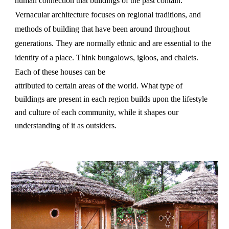
human connection that buildings of the past contain.
Vernacular architecture focuses on regional traditions, and
methods of building that have been around throughout
generations. They are normally ethnic and are essential to the
identity of a place. Think bungalows, igloos, and chalets.
Each of these houses can be
attributed to certain areas of the world. What type of
buildings are present in each region builds upon the lifestyle
and culture of each community, while it shapes our
understanding of it as outsiders.