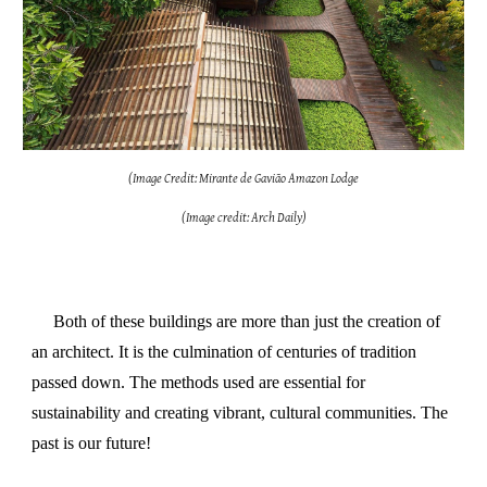
(Image Credit: Mirante de Gavião Amazon Lodge
(Image credit: Arch Daily)
Both of these buildings are more than just the creation of
an architect. It is the culmination of centuries of tradition
passed down. The methods used are essential for
sustainability and creating vibrant, cultural communities. The
past is our future!