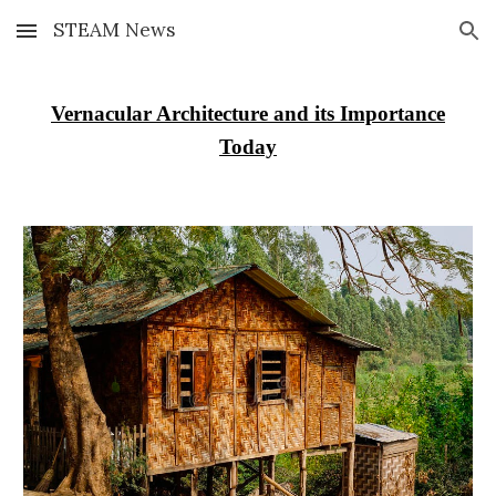
STEAM News
Skip to main content
Skip to navigation
Vernacular Architecture and its Importance
Today