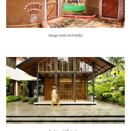
(Image Credit: Arch Daily)