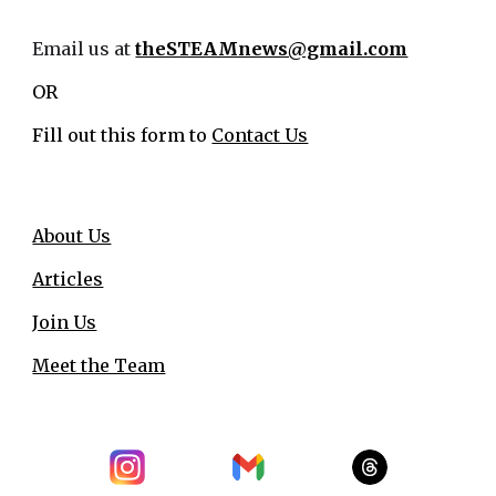
Email us at
theSTEAMnews@gmail.com
OR
Fill out this form to
Contact Us
About Us
Articles
Join Us
Meet the Team