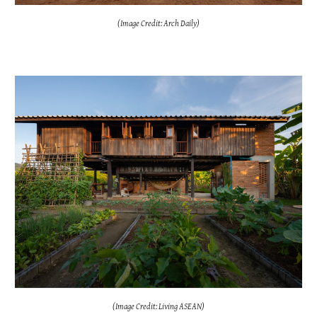
(Image Credit: Arch Daily)
(Image Credit: Living ASEAN)