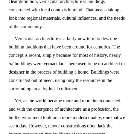
clear definition, vernacular architecture is buildings
constructed with local contexts in mind. That means taking a
look into regional materials, cultural influences, and the needs
of the community.
Vernacular architecture is a fairly new term to describe
building traditions that have been around for centuries. The
concept is recent, simply because for most of history, nearly
all
buildings were vernacular. There used to be no architect or
designer in the process of building a home. Buildings were
constructed out of need, using only the resources in the
surrounding area, by local craftsmen.
Yet, as the world became more and more interconnected,
and with the emergence of architecture as a profession, the
built environment took on a more modern quality, one that we
see today. However, newer constructions often lack the