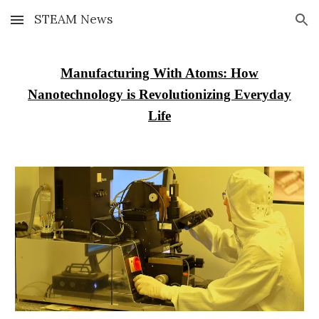
STEAM News
Skip to main content
Skip to navigation
Manufacturing With Atoms: How
Nanotechnology is Revolutionizing Everyday
Life