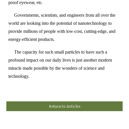
proof eyewear, etc.
Governments, scientists, and engineers from all over the
world are looking into the potential of nanotechnology to
provide millions of people with low-cost, cutting-edge, and
energy-efficient products.
The capacity for such small particles to have such a
profound impact on our daily lives is just another modern
miracle made possible by the wonders of science and
technology.
Return to Articles