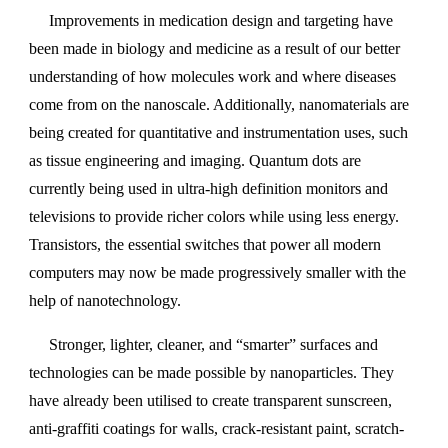
Improvements in medication design and targeting have
been made in biology and medicine as a result of our better
understanding of how molecules work and where diseases
come from on the nanoscale. Additionally, nanomaterials are
being created for quantitative and instrumentation uses, such
as tissue engineering and imaging. Quantum dots are
currently being used in ultra-high definition monitors and
televisions to provide richer colors while using less energy.
Transistors, the essential switches that power all modern
computers may now be made progressively smaller with the
help of nanotechnology.
Stronger, lighter, cleaner, and “smarter” surfaces and
technologies can be made possible by nanoparticles. They
have already been utilised to create transparent sunscreen,
anti-graffiti coatings for walls, crack-resistant paint, scratch-