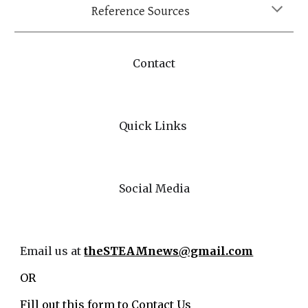
Reference Sources
Contact
Quick Links
Social Media
Email us at
theSTEAMnews@gmail.com
OR
Fill out this form to
Contact Us