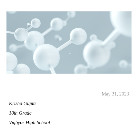
May
31
, 2023
Krisha Gupta
10th Grade
Vigbyor High School