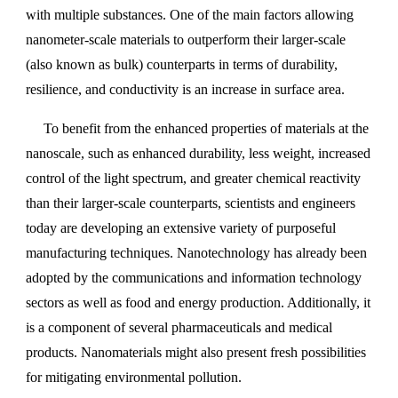
with multiple substances. One of the main factors allowing
nanometer-scale materials to outperform their larger-scale
(also known as bulk) counterparts in terms of durability,
resilience, and conductivity is an increase in surface area.
To benefit from the enhanced properties of materials at the
nanoscale, such as enhanced durability, less weight, increased
control of the light spectrum, and greater chemical reactivity
than their larger-scale counterparts, scientists and engineers
today are developing an extensive variety of purposeful
manufacturing techniques. Nanotechnology has already been
adopted by the communications and information technology
sectors as well as food and energy production. Additionally, it
is a component of several pharmaceuticals and medical
products. Nanomaterials might also present fresh possibilities
for mitigating environmental pollution.