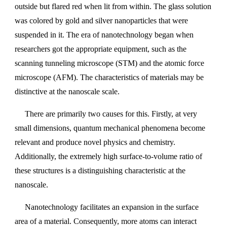
outside but flared red when lit from within. The glass solution
was colored by gold and silver nanoparticles that were
suspended in it. The era of nanotechnology began when
researchers got the appropriate equipment, such as the
scanning tunneling microscope (STM) and the atomic force
microscope (AFM). The characteristics of materials may be
distinctive at the nanoscale scale.
There are primarily two causes for this. Firstly, at very
small dimensions, quantum mechanical phenomena become
relevant and produce novel physics and chemistry.
Additionally, the extremely high surface-to-volume ratio of
these structures is a distinguishing characteristic at the
nanoscale.
Nanotechnology facilitates an expansion in the surface
area of a material. Consequently, more atoms can interact