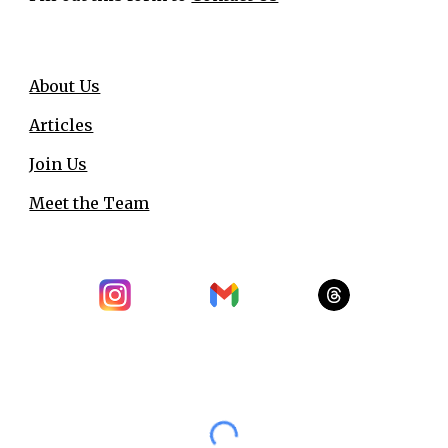
About Us
Articles
Join Us
Meet the Team