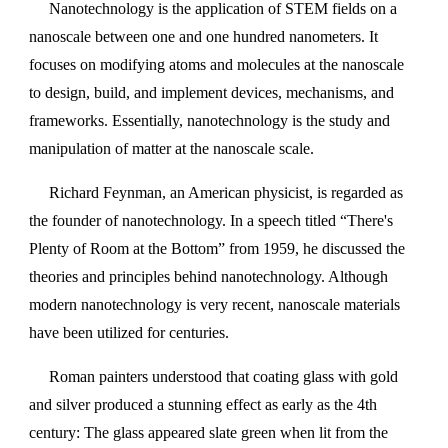
Nanotechnology is the application of STEM fields on a
nanoscale between one and one hundred nanometers. It
focuses on modifying atoms and molecules at the nanoscale
to design, build, and implement devices, mechanisms, and
frameworks. Essentially, nanotechnology is the study and
manipulation of matter at the nanoscale scale.
Richard Feynman, an American physicist, is regarded as
the founder of nanotechnology. In a speech titled “There's
Plenty of Room at the Bottom” from 1959, he discussed the
theories and principles behind nanotechnology. Although
modern nanotechnology is very recent, nanoscale materials
have been utilized for centuries.
Roman painters understood that coating glass with gold
and silver produced a stunning effect as early as the 4th
century: The glass appeared slate green when lit from the