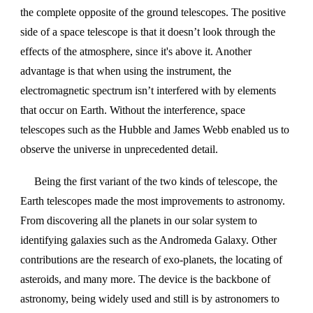
the complete opposite of the ground telescopes. The positive
side of a space telescope is that it doesn’t look through the
effects of the atmosphere, since it's above it. Another
advantage is that when using the instrument, the
electromagnetic spectrum isn’t interfered with by elements
that occur on Earth. Without the interference, space
telescopes such as the Hubble and James Webb enabled us to
observe the universe in unprecedented detail.
Being the first variant of the two kinds of telescope, the
Earth telescopes made the most improvements to astronomy.
From discovering all the planets in our solar system to
identifying galaxies such as the Andromeda Galaxy. Other
contributions are the research of exo-planets, the locating of
asteroids, and many more. The device is the backbone of
astronomy, being widely used and still is by astronomers to