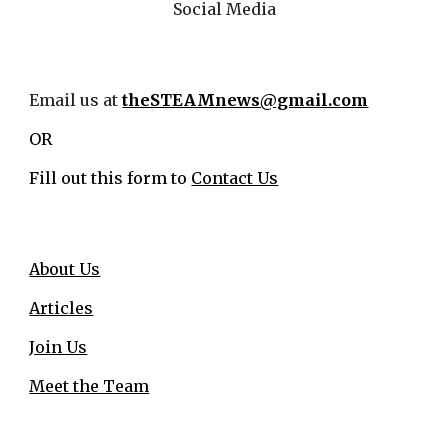
Social Media
Email us at
theSTEAMnews@gmail.com
OR
Fill out this form to
Contact Us
About Us
Articles
Join Us
Meet the Team