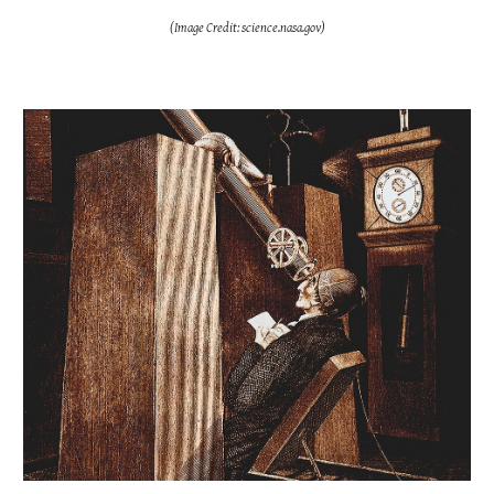
(Image Credit: science.nasa.gov)