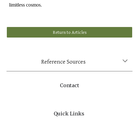
limitless cosmos.
Return to Articles
Reference Sources
Contact
Quick Links