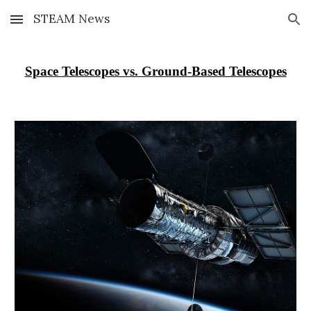
STEAM News
Skip to main content
Skip to navigation
Space Telescopes vs. Ground-Based Telescopes