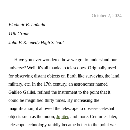
October 2, 2024
Vladimir B. Lañada
11th Grade
John F. Kennedy High School
Have you ever wondered how we got to understand our
universe? Well, it's all thanks to telescopes. Originally used
for observing distant objects on Earth like surveying the land,
military, etc. In the 17th century, an astronomer named
Galileo Galilei, refined the instrument to the point that it
could be magnified thirty times. By increasing the
magnification, it allowed the telescope to observe celestial
objects such as the moon,
Jupiter
, and more. Centuries later,
telescope technology rapidly became better to the point we