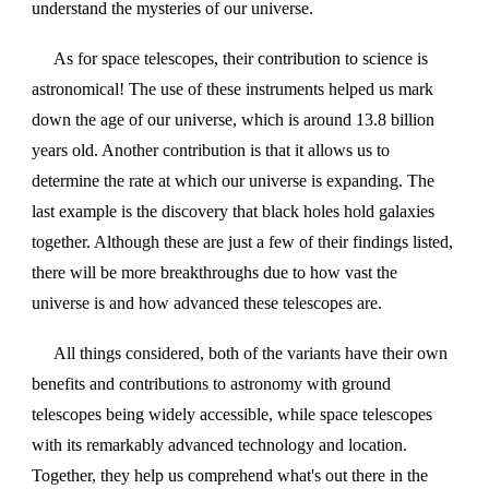
understand the mysteries of our universe.
As for space telescopes, their contribution to science is
astronomical! The use of these instruments helped us mark
down the age of our universe, which is around 13.8 billion
years old. Another contribution is that it allows us to
determine the rate at which our universe is expanding. The
last example is the discovery that black holes hold galaxies
together. Although these are just a few of their findings listed,
there will be more breakthroughs due to how vast the
universe is and how advanced these telescopes are.
All things considered, both of the variants have their own
benefits and contributions to astronomy with ground
telescopes being widely accessible, while space telescopes
with its remarkably advanced technology and location.
Together, they help us comprehend what's out there in the