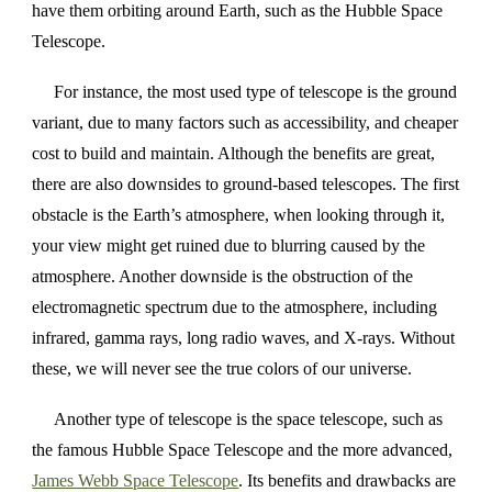
have them orbiting around Earth, such as the Hubble Space
Telescope.
For instance, the most used type of telescope is the ground
variant, due to many factors such as accessibility, and cheaper
cost to build and maintain. Although the benefits are great,
there are also downsides to ground-based telescopes. The first
obstacle is the Earth’s atmosphere, when looking through it,
your view might get ruined due to blurring caused by the
atmosphere. Another downside is the obstruction of the
electromagnetic spectrum due to the atmosphere, including
infrared, gamma rays, long radio waves, and X-rays. Without
these, we will never see the true colors of our universe.
Another type of telescope is the space telescope, such as
the famous Hubble Space Telescope and the more advanced,
James Webb Space Telescope
. Its benefits and drawbacks are