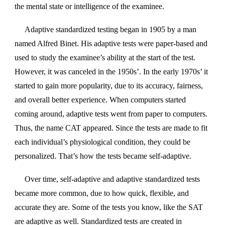
the mental state or intelligence of the examinee.
Adaptive standardized testing began in 1905 by a man
named Alfred Binet. His adaptive tests were paper-based and
used to study the examinee’s ability at the start of the test.
However, it was canceled in the 1950s’. In the early 1970s’ it
started to gain more popularity, due to its accuracy, fairness,
and overall better experience. When computers started
coming around, adaptive tests went from paper to computers.
Thus, the name CAT appeared. Since the tests are made to fit
each individual’s physiological condition, they could be
personalized. That’s how the tests became self-adaptive.
Over time, self-adaptive and adaptive standardized tests
became more common, due to how quick, flexible, and
accurate they are. Some of the tests you know, like the SAT
are adaptive as well. Standardized tests are created in