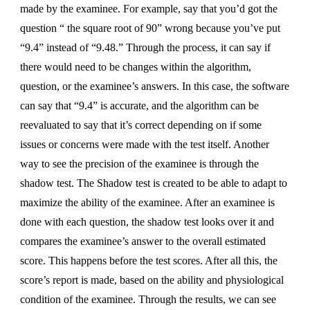
made by the examinee. For example, say that you’d got the
question “ the square root of 90” wrong because you’ve put
“9.4” instead of “9.48.” Through the process, it can say if
there would need to be changes within the algorithm,
question, or the examinee’s answers. In this case, the software
can say that “9.4” is accurate, and the algorithm can be
reevaluated to say that it’s correct depending on if some
issues or concerns were made with the test itself. Another
way to see the precision of the examinee is through the
shadow test. The Shadow test is created to be able to adapt to
maximize the ability of the examinee. After an examinee is
done with each question, the shadow test looks over it and
compares the examinee’s answer to the overall estimated
score. This happens before the test scores. After all this, the
score’s report is made, based on the ability and physiological
condition of the examinee. Through the results, we can see