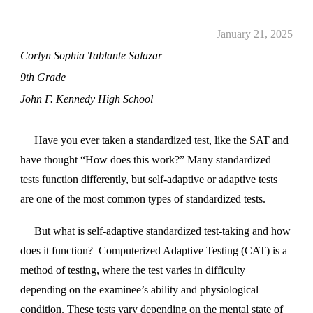
January 21, 2025
Corlyn Sophia Tablante Salazar
9th Grade
John F. Kennedy High School
Have you ever taken a standardized test, like the SAT and
have thought “How does this work?” Many standardized
tests function differently, but self-adaptive or adaptive tests
are one of the most common types of standardized tests.
But what is self-adaptive standardized test-taking and how
does it function? Computerized Adaptive Testing (CAT) is a
method of testing, where the test varies in difficulty
depending on the examinee’s ability and physiological
condition. These tests vary depending on the mental state of