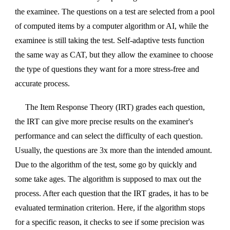
the examinee. The questions on a test are selected from a pool
of computed items by a computer algorithm or AI, while the
examinee is still taking the test. Self-adaptive tests function
the same way as CAT, but they allow the examinee to choose
the type of questions they want for a more stress-free and
accurate process.
The Item Response Theory (IRT) grades each question,
the IRT can give more precise results on the examiner's
performance and can select the difficulty of each question.
Usually, the questions are 3x more than the intended amount.
Due to the algorithm of the test, some go by quickly and
some take ages. The algorithm is supposed to max out the
process. After each question that the IRT grades, it has to be
evaluated termination criterion. Here, if the algorithm stops
for a specific reason, it checks to see if some precision was