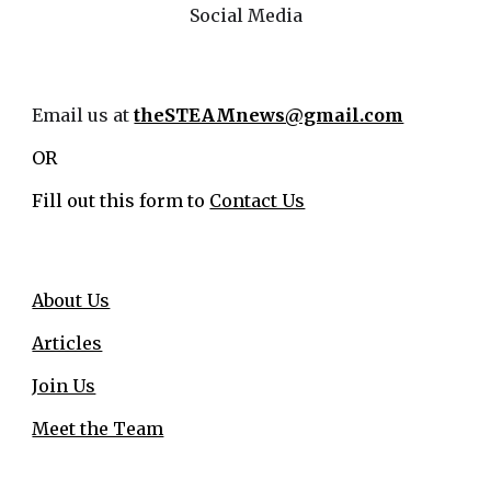
Social Media
Email us at
theSTEAMnews@gmail.com
OR
Fill out this form to
Contact Us
About Us
Articles
Join Us
Meet the Team