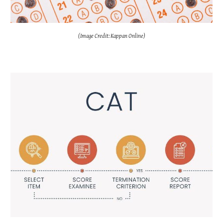
(Image Credit: Kappan Online)