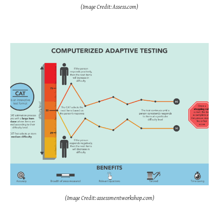
(Image Credit: Assess.com)
(Image Credit: assessmentworkshop.com)