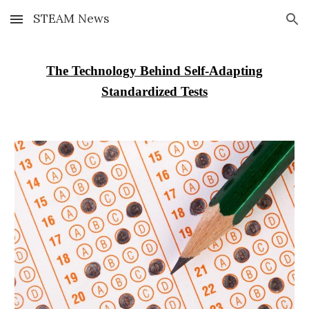
STEAM News
Skip to main content
Skip to navigation
The Technology Behind Self-Adapting
Standardized Tests