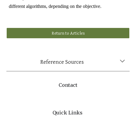
different algorithms, depending on the objective.
Return to Articles
Reference Sources
Contact
Quick Links