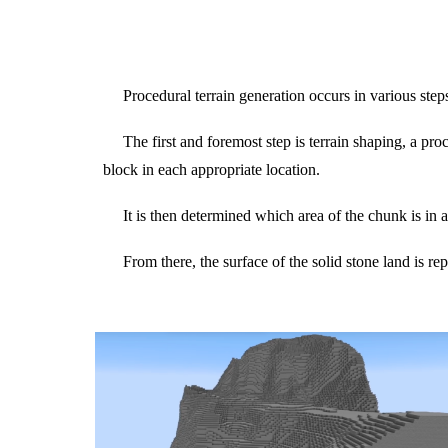
Procedural terrain generation occurs in various step
The first and foremost step is terrain shaping, a pro
block in each appropriate location.
It is then determined which area of the chunk is in 
From there, the surface of the solid stone land is r