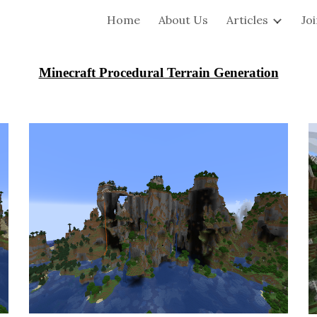
Home
About Us
Articles
Jo
ip to main content
Skip to navigat
Minecraft Procedural Terrain Generation