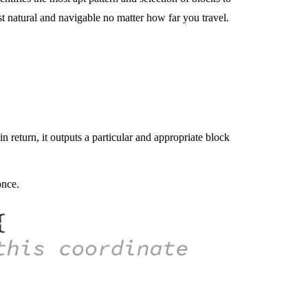
 natural and navigable no matter how far you travel.
n return, it outputs a particular and appropriate block
once.