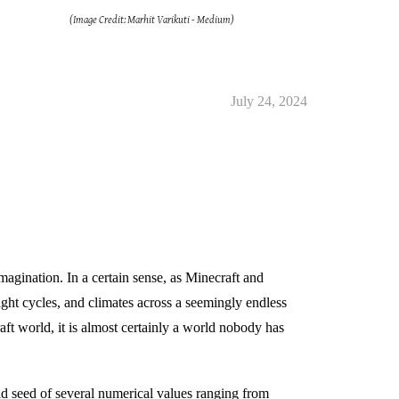
(Image Credit: Marhit Varikuti - Medium)
July 24, 2024
magination. In a certain sense, as Minecraft and
ight cycles, and climates across a seemingly endless
ft world, it is almost certainly a world nobody has
d seed of several numerical values ranging from