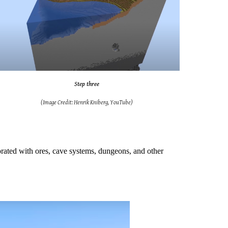
Step three
(Image Credit: Henrik Kniberg, YouTube)
ecorated with ores, cave systems, dungeons, and other