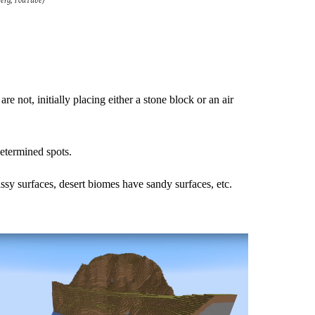
berg, YouTube)
e not, initially placing either a stone block or an air
determined spots.
ssy surfaces, desert biomes have sandy surfaces, etc.