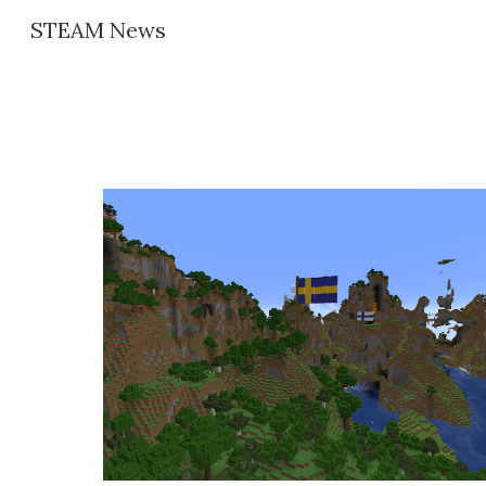
STEAM News
Sk