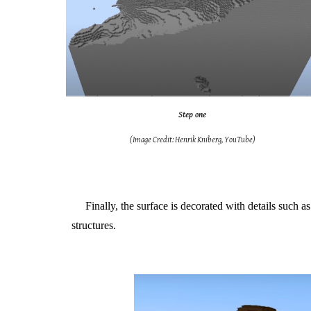
Step one
(Image Credit: Henrik Kniberg, YouTube)
Finally, the surface is decorated with details such 
structures.