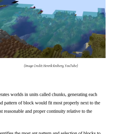
(Image Credit: Henrik Kniberg, YouTube)
rates worlds in units called chunks, generating each
d pattern of block would fit most properly next to the
 reasonable and proper continuity relative to the
entifies the most apt pattern and selection of blocks to