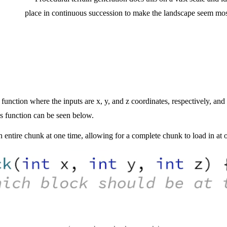
place in continuous succession to make the landscape seem most
function where the inputs are x, y, and z coordinates, respectively, and i
his function
can be seen below.
 entire chunk at one time, allowing for a complete chunk to load in at 