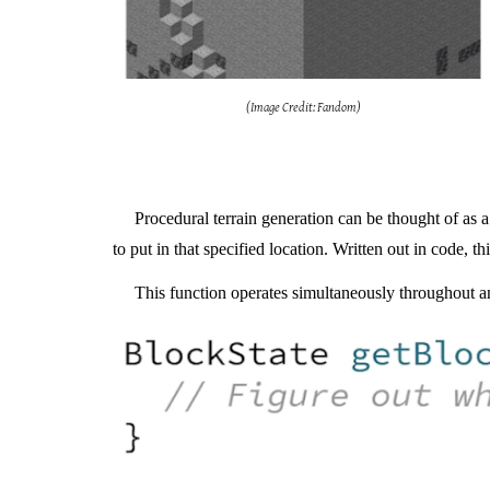
(Image Credit: Fandom)
Procedural terrain generation can be thought of as a 
to put in that specified location. Written out in code, t
T
his function operates simultaneously throughout an