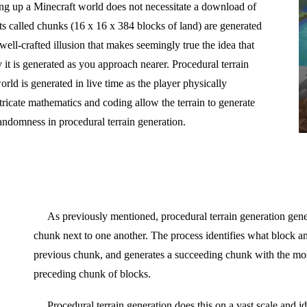
ding up a Minecraft world does not necessitate a download of
ts called chunks (16 x 16 x 384 blocks of land) are generated
 well-crafted illusion that makes seemingly true the idea that
 it is generated as you approach nearer. Procedural terrain
orld is generated in live time as the player physically
tricate mathematics and coding allow the terrain to generate
randomness in procedural terrain generation.
As previously mentioned, procedural terrain generation gene
chunk next to one another. The process identifies what block an
previous chunk, and generates a succeeding chunk with the most
preceding chunk of blocks.
Procedural terrain generation does this on a vast scale and id