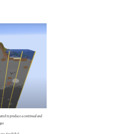
ated to produce a continual and
ape