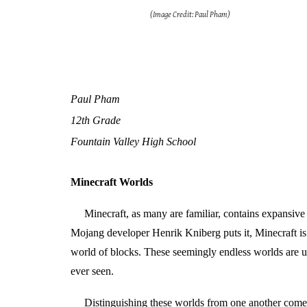
(Image Credit: Paul Pham)
Paul Pham
12th Grade
Fountain Valley High School
Minecraft Worlds
Minecraft, as many are familiar, contains expansive
Mojang developer Henrik Kniberg puts it, Minecraft is a
world of blocks. These seemingly endless worlds are un
ever seen.
Distinguishing these worlds from one another comes