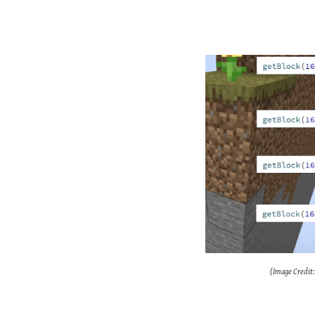
(Image Credit