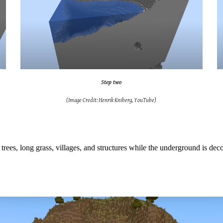
Step two
(Image Credit: Henrik Kniberg, YouTube)
as trees, long grass, villages, and structures while the underground is d