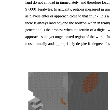
land do not all load in immediately, and therefore loa
97,000 Terabytes. In actuality, regions measured in uni
as players enter or approach close to that chunk. It is a
there is always land beyond the horizon when in reality
generation is the process when the terrain of a digital w
approaches the yet ungenerated region of the world. In
most naturally and appropriately despite its degree of 