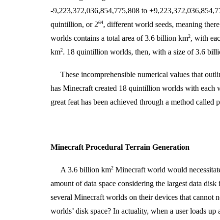
-9,223,372,036,854,775,808 to +9,223,372,036,854,775
64
quintillion, or 2
, different world seeds, meaning there 
2
worlds contains a total area of 3.6 billion km
, with ea
2
km
. 18 quintillion worlds, then, with a size of 3.6 bil
These incomprehensible numerical values that outli
has Minecraft created 18 quintillion worlds with each 
great feat has been achieved through a method called pr
Minecraft Procedural Terrain Generation
2
A 3.6 billion km
Minecraft world would necessita
amount of data space considering the largest data disk
several Minecraft worlds on their devices that cannot 
worlds’ disk space? In actuality, when a user loads up