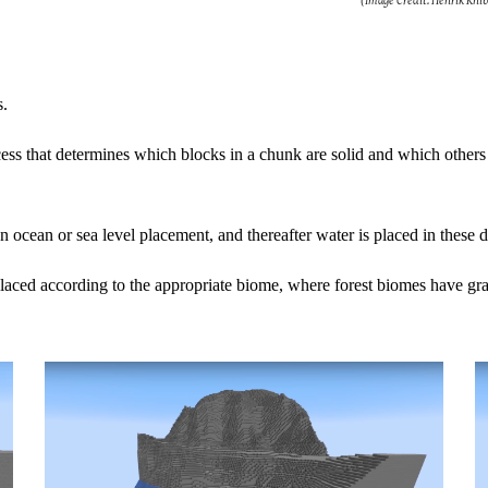
(Image Credit: Henrik Kni
s.
cess that determines which blocks in a chunk are solid and which others ar
an ocean or sea level placement, and thereafter water is placed in these 
eplaced according to the appropriate biome, where forest biomes have gra