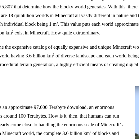
,807 that determine how the blocky world generates. With this, there 
are 18 quintillion worlds in Minecraft all vastly different in nature and 
2
ch individual block being 1 m
. This value puts each world approximatel
2
lion km
exist in Minecraft. How quite extraordinary.
ne the expansive catalog of equally expansive and unique Minecraft wo
2
world having 3.6 billion km
of diverse landscape and each world being v
ocedural terrain generation, a highly efficient means of creating digital
te an approximate 97,000 Terabyte download, an enormous
 is around 100 Terabytes. How is it, then, that humans can run
nearly come close to handling the enormous scale of Minecraft’s
2
 a Minecraft world, the complete 3.6 billion km
of blocks and