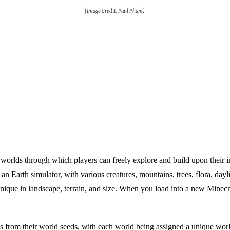
(Image Credit: Paul Pham)
 worlds through which players can freely explore and build upon their i
n Earth simulator, with various creatures, mountains, trees, flora, dayl
ique in landscape, terrain, and size. When you load into a new Minecra
 from their world seeds, with each world being assigned a unique worl