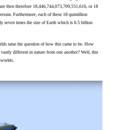
are then therefore 18,446,744,073,709,551,616, or 18
terrain. Furthermore, each of these 18 quintillion
y seven times the size of Earth which is 0.5 billion
rlds raise the question of how this came to be. How
astly different in nature from one another? Well, this
 worlds.