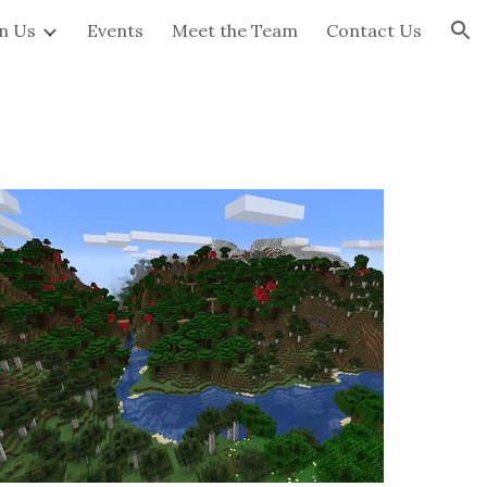
in Us
Events
Meet the Team
Contact Us
ion