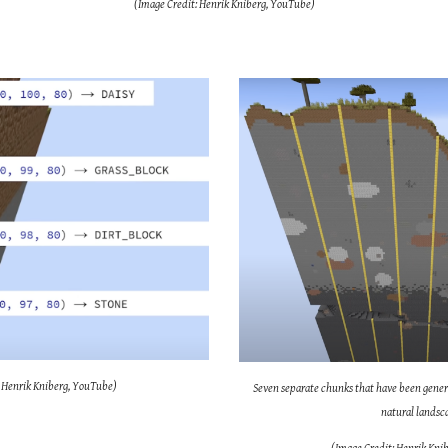
(Image Credit: Henrik Kniberg, YouTube)
: Henrik Kniberg, YouTube)
Seven separate chunks that have been gener
natural landsc