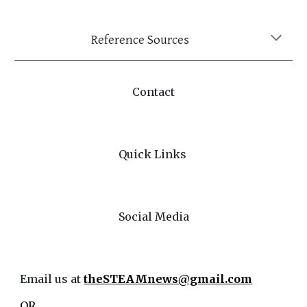
Reference Sources
Contact
Quick Links
Social Media
Email us at
theSTEAMnews@gmail.com
OR