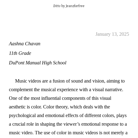
Ditto
by Jeanzforfree
January 13, 2025
Aashna Chavan
11th Grade
DuPont Manual High School
Music videos are a fusion of sound and vision, aiming to
complement the musical experience with a visual narrative.
One of the most influential components of this visual
aesthetic is color. Color theory, which deals with the
psychological and emotional effects of different colors, plays
a crucial role in shaping the viewer’s emotional response to a
music video. The use of color in music videos is not merely a