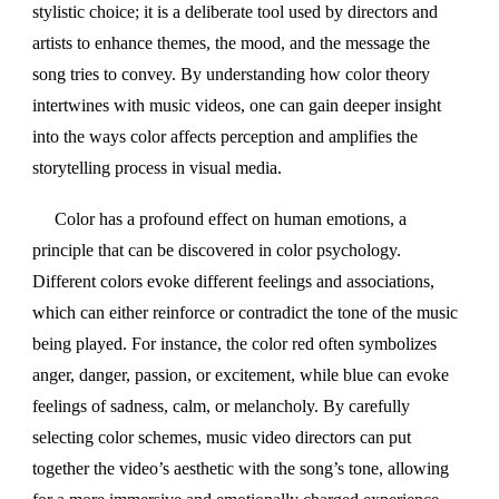
stylistic choice; it is a deliberate tool used by directors and
artists to enhance themes, the mood, and the message the
song tries to convey. By understanding how color theory
intertwines with music videos, one can gain deeper insight
into the ways color affects perception and amplifies the
storytelling process in visual media.
Color has a profound effect on human emotions, a
principle that can be discovered in color psychology.
Different colors evoke different feelings and associations,
which can either reinforce or contradict the tone of the music
being played. For instance, the color red often symbolizes
anger, danger, passion, or excitement, while blue can evoke
feelings of sadness, calm, or melancholy. By carefully
selecting color schemes, music video directors can put
together the video’s aesthetic with the song’s tone, allowing