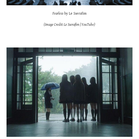
Fearless
by Le Sserafim
(Image Credit: Le Sserafim | YouTube)