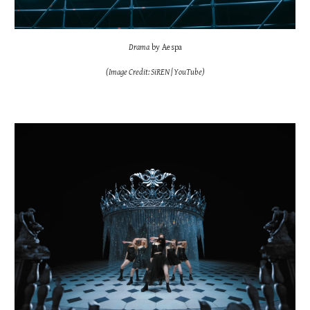
Drama
by Aespa
(Image Credit: SiREN | YouTube)