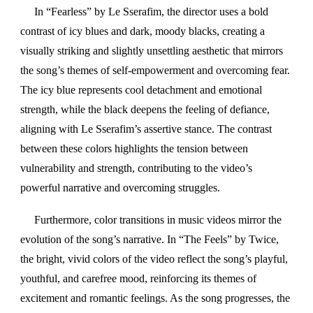
In “Fearless” by Le Sserafim, the director uses a bold
contrast of icy blues and dark, moody blacks, creating a
visually striking and slightly unsettling aesthetic that mirrors
the song’s themes of self-empowerment and overcoming fear.
The icy blue represents cool detachment and emotional
strength, while the black deepens the feeling of defiance,
aligning with Le Sserafim’s assertive stance. The contrast
between these colors highlights the tension between
vulnerability and strength, contributing to the video’s
powerful narrative and overcoming struggles.
Furthermore, color transitions in music videos mirror the
evolution of the song’s narrative. In “The Feels” by Twice,
the bright, vivid colors of the video reflect the song’s playful,
youthful, and carefree mood, reinforcing its themes of
excitement and romantic feelings. As the song progresses, the