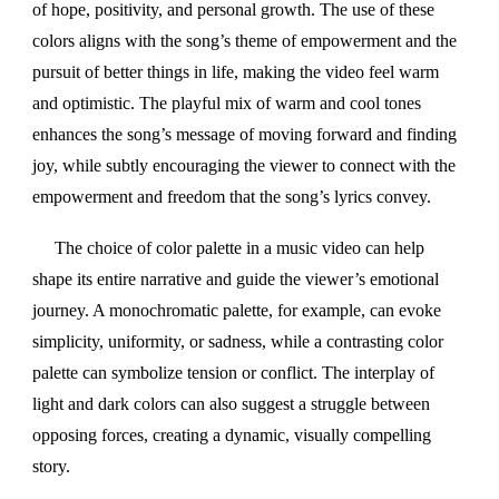
of hope, positivity, and personal growth. The use of these
colors aligns with the song’s theme of empowerment and the
pursuit of better things in life, making the video feel warm
and optimistic. The playful mix of warm and cool tones
enhances the song’s message of moving forward and finding
joy, while subtly encouraging the viewer to connect with the
empowerment and freedom that the song’s lyrics convey.
The choice of color palette in a music video can help
shape its entire narrative and guide the viewer’s emotional
journey. A monochromatic palette, for example, can evoke
simplicity, uniformity, or sadness, while a contrasting color
palette can symbolize tension or conflict. The interplay of
light and dark colors can also suggest a struggle between
opposing forces, creating a dynamic, visually compelling
story.