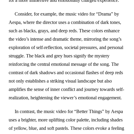
for a more immersive and emotionally charged experience.
Consider, for example, the music video for “Drama” by
Aespa, where the director uses a combination of dark tones,
such as blacks, grays, and deep reds. These colors enhance
the video’s intense and dramatic theme, mirroring the song’s
exploration of self-reflection, societal pressures, and personal
struggle. The black and grey hues signify the mystery
reinforcing the central emotional message of the song. The
contrast of dark shadows and occasional flashes of deep reds
not only establishes a striking visual landscape but also
amplifies the sense of inner conflict and journey towards self-
realization, heightening the viewer’s emotional engagement.
In contrast, the music video for “Better Things” by Aespa
uses a brighter, more uplifting color palette, including shades
of yellow, blue, and soft pastels. These colors evoke a feeling