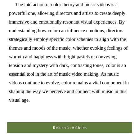
The interaction of color theory and music videos is a
powerful one, allowing directors and artists to create deeply
immersive and emotionally resonant visual experiences. By
understanding how color can influence emotions, directors
strategically employ specific color schemes to align with the
themes and moods of the music, whether evoking feelings of
warmth and happiness with bright pastels or conveying
tension and mystery with dark, contrasting tones, color is an
essential tool in the art of music video making. As music
videos continue to evolve, color remains a vital component in
shaping the way we perceive and connect with music in this
visual age.
Return to Articles