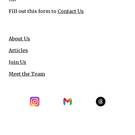
Fill out this form to
Contact Us
About Us
Articles
Join Us
Meet the Team