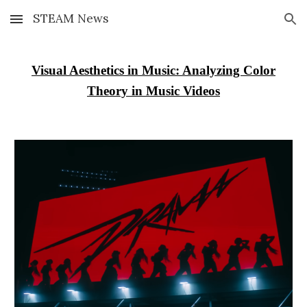
STEAM News
Skip to main content
Skip to navigation
Visual Aesthetics in Music: Analyzing Color
Theory in Music Videos