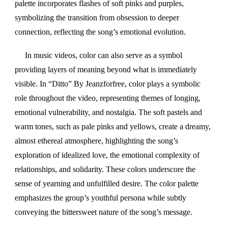
palette incorporates flashes of soft pinks and purples,
symbolizing the transition from obsession to deeper
connection, reflecting the song’s emotional evolution.
In music videos, color can also serve as a symbol
providing layers of meaning beyond what is immediately
visible. In “Ditto” By Jeanzforfree, color plays a symbolic
role throughout the video, representing themes of longing,
emotional vulnerability, and nostalgia. The soft pastels and
warm tones, such as pale pinks and yellows, create a dreamy,
almost ethereal atmosphere, highlighting the song’s
exploration of idealized love, the emotional complexity of
relationships, and solidarity. These colors underscore the
sense of yearning and unfulfilled desire. The color palette
emphasizes the group’s youthful persona while subtly
conveying the bittersweet nature of the song’s message.