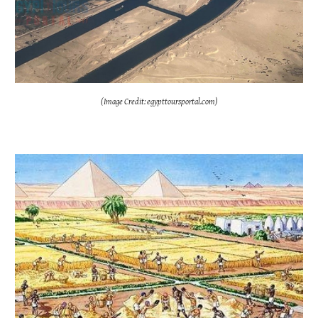
(Image Credit: egypttoursportal.com)