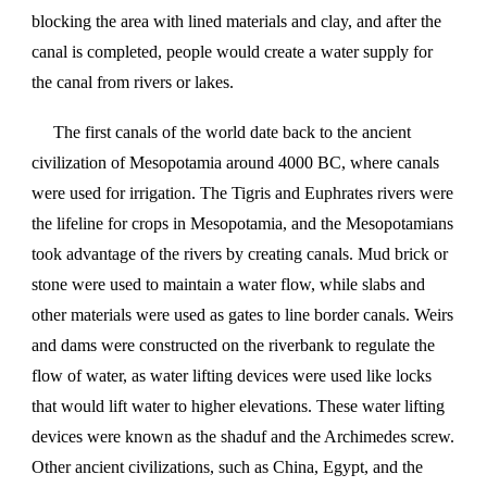
blocking the area with lined materials and clay, and after the
canal is completed, people would create a water supply for
the canal from rivers or lakes.
The first canals of the world date back to the ancient
civilization of Mesopotamia around 4000 BC, where canals
were used for irrigation. The Tigris and Euphrates rivers were
the lifeline for crops in Mesopotamia, and the Mesopotamians
took advantage of the rivers by creating canals. Mud brick or
stone were used to maintain a water flow, while slabs and
other materials were used as gates to line border canals. Weirs
and dams were constructed on the riverbank to regulate the
flow of water, as water lifting devices were used like locks
that would lift water to higher elevations. These water lifting
devices were known as the shaduf and the Archimedes screw.
Other ancient civilizations, such as China, Egypt, and the