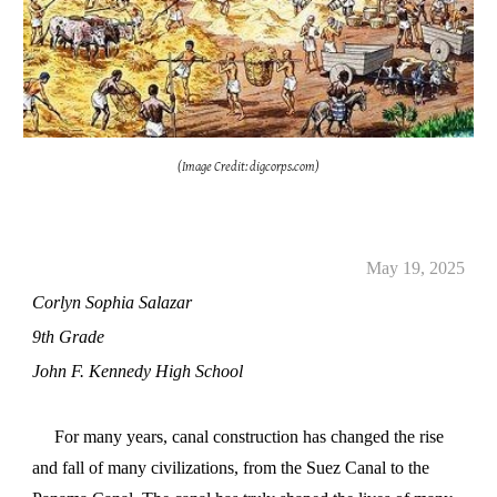
(Image Credit: digcorps.com)
May
19
, 2025
Corlyn Sophia Salazar
9th Grade
John F. Kennedy High School
For many years, canal construction has changed the rise
and fall of many civilizations, from the Suez Canal to the