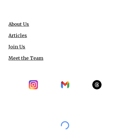
About Us
Articles
Join Us
Meet the Team