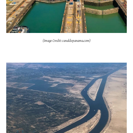
(Image Credit: canaldepanama.com)