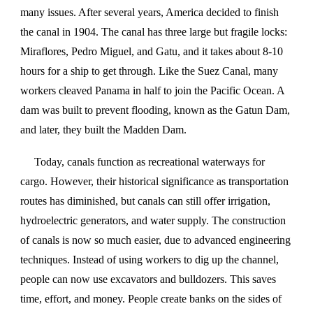
many issues. After several years, America decided to finish
the canal in 1904. The canal has three large but fragile locks:
Miraflores, Pedro Miguel, and Gatu, and it takes about 8-10
hours for a ship to get through. Like the Suez Canal, many
workers cleaved Panama in half to join the Pacific Ocean. A
dam was built to prevent flooding, known as the Gatun Dam,
and later, they built the Madden Dam.
Today, canals function as recreational waterways for
cargo. However, their historical significance as transportation
routes has diminished, but canals can still offer irrigation,
hydroelectric generators, and water supply. The construction
of canals is now so much easier, due to advanced engineering
techniques. Instead of using workers to dig up the channel,
people can now use excavators and bulldozers. This saves
time, effort, and money. People create banks on the sides of