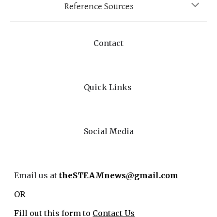
Reference Sources
Contact
Quick Links
Social Media
Email us at
theSTEAMnews@gmail.com
OR
Fill out this form to
Contact Us