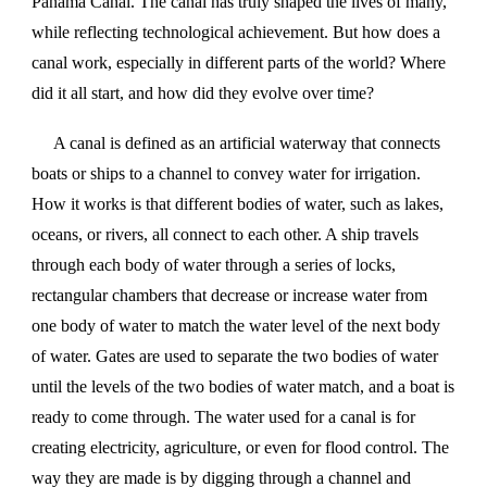
Panama Canal. The canal has truly shaped the lives of many,
while reflecting technological achievement. But how does a
canal work, especially in different parts of the world? Where
did it all start, and how did they evolve over time?
A canal is defined as an artificial waterway that connects
boats or ships to a channel to convey water for irrigation.
How it works is that different bodies of water, such as lakes,
oceans, or rivers, all connect to each other. A ship travels
through each body of water through a series of locks,
rectangular chambers that decrease or increase water from
one body of water to match the water level of the next body
of water. Gates are used to separate the two bodies of water
until the levels of the two bodies of water match, and a boat is
ready to come through. The water used for a canal is for
creating electricity, agriculture, or even for flood control. The
way they are made is by digging through a channel and