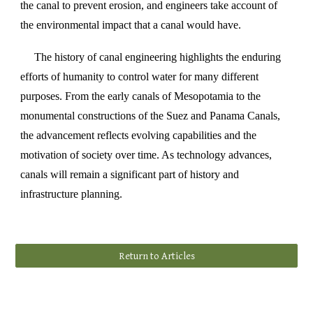
the canal to prevent erosion, and engineers take account of
the environmental impact that a canal would have.
The history of canal engineering highlights the enduring
efforts of humanity to control water for many different
purposes. From the early canals of Mesopotamia to the
monumental constructions of the Suez and Panama Canals,
the advancement reflects evolving capabilities and the
motivation of society over time. As technology advances,
canals will remain a significant part of history and
infrastructure planning.
Return to Articles