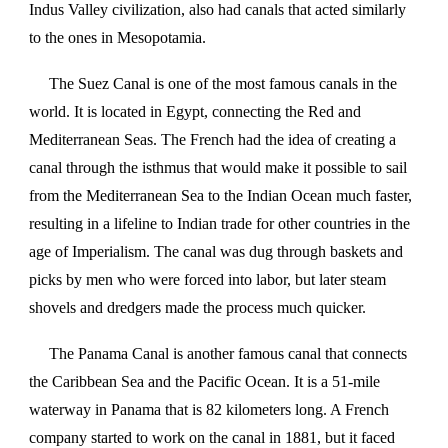
Indus Valley civilization, also had canals that acted similarly
to the ones in Mesopotamia.
The Suez Canal is one of the most famous canals in the
world. It is located in Egypt, connecting the Red and
Mediterranean Seas. The French had the idea of creating a
canal through the isthmus that would make it possible to sail
from the Mediterranean Sea to the Indian Ocean much faster,
resulting in a lifeline to Indian trade for other countries in the
age of Imperialism. The canal was dug through baskets and
picks by men who were forced into labor, but later steam
shovels and dredgers made the process much quicker.
The Panama Canal is another famous canal that connects
the Caribbean Sea and the Pacific Ocean. It is a 51-mile
waterway in Panama that is 82 kilometers long. A French
company started to work on the canal in 1881, but it faced