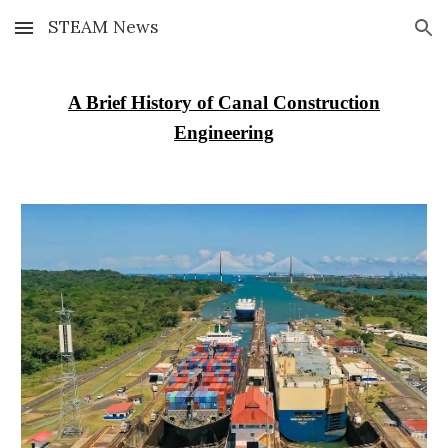
STEAM News
Skip to main content
Skip to navigation
A Brief History of Canal Construction
Engineering