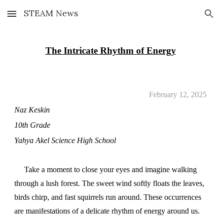
STEAM News
Skip to main content
Skip to navigation
The Intricate Rhythm of Energy
February 12, 2025
Naz Keskin
10th Grade
Yahya Akel Science High School
Take a moment to close your eyes and imagine walking
through a lush forest. The sweet wind softly floats the leaves,
birds chirp, and fast squirrels run around. These occurrences
are manifestations of a delicate rhythm of energy around us.