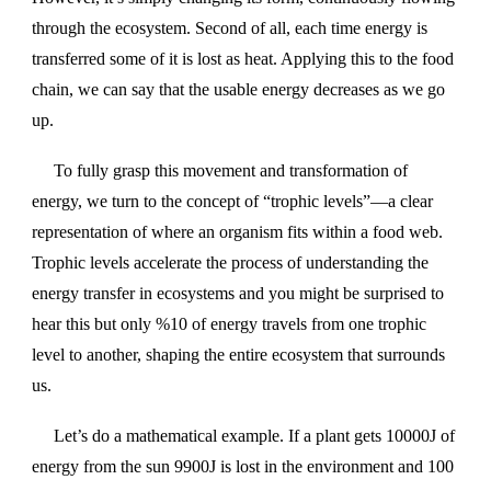
through the ecosystem. Second of all, each time energy is
transferred some of it is lost as heat. Applying this to the food
chain, we can say that the usable energy decreases as we go
up.
To fully grasp this movement and transformation of
energy, we turn to the concept of “trophic levels”—a clear
representation of where an organism fits within a food web.
Trophic levels accelerate the process of understanding the
energy transfer in ecosystems and you might be surprised to
hear this but only %10 of energy travels from one trophic
level to another, shaping the entire ecosystem that surrounds
us.
Let’s do a mathematical example. If a plant gets 10000J of
energy from the sun 9900J is lost in the environment and 100