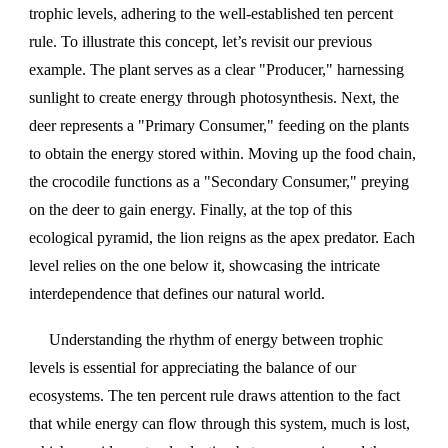
trophic levels, adhering to the well-established ten percent
rule. To illustrate this concept, let’s revisit our previous
example. The plant serves as a clear "Producer," harnessing
sunlight to create energy through photosynthesis. Next, the
deer represents a "Primary Consumer," feeding on the plants
to obtain the energy stored within. Moving up the food chain,
the crocodile functions as a "Secondary Consumer," preying
on the deer to gain energy. Finally, at the top of this
ecological pyramid, the lion reigns as the apex predator. Each
level relies on the one below it, showcasing the intricate
interdependence that defines our natural world.
Understanding the rhythm of energy between trophic
levels is essential for appreciating the balance of our
ecosystems. The ten percent rule draws attention to the fact
that while energy can flow through this system, much is lost,