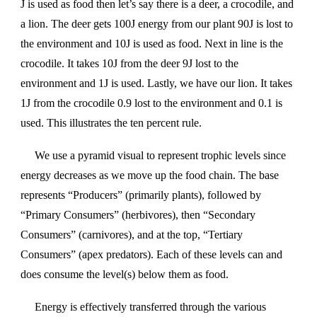
J is used as food then let’s say there is a deer, a crocodile, and
a lion. The deer gets 100J energy from our plant 90J is lost to
the environment and 10J is used as food. Next in line is the
crocodile. It takes 10J from the deer 9J lost to the
environment and 1J is used. Lastly, we have our lion. It takes
1J from the crocodile 0.9 lost to the environment and 0.1 is
used. This illustrates the ten percent rule.
We use a pyramid visual to represent trophic levels since
energy decreases as we move up the food chain. The base
represents “Producers” (primarily plants), followed by
“Primary Consumers” (herbivores), then “Secondary
Consumers” (carnivores), and at the top, “Tertiary
Consumers” (apex predators). Each of these levels can and
does consume the level(s) below them as food.
Energy is effectively transferred through the various