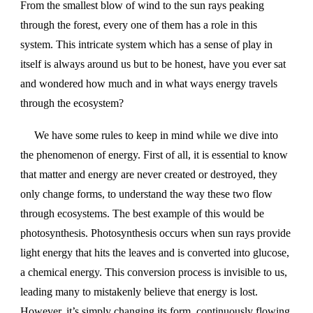
From the smallest blow of wind to the sun rays peaking
through the forest, every one of them has a role in this
system. This intricate system which has a sense of play in
itself is always around us but to be honest, have you ever sat
and wondered how much and in what ways energy travels
through the ecosystem?
We have some rules to keep in mind while we dive into
the phenomenon of energy. First of all, it is essential to know
that matter and energy are never created or destroyed, they
only change forms, to understand the way these two flow
through ecosystems. The best example of this would be
photosynthesis. Photosynthesis occurs when sun rays provide
light energy that hits the leaves and is converted into glucose,
a chemical energy. This conversion process is invisible to us,
leading many to mistakenly believe that energy is lost.
However, it’s simply changing its form, continuously flowing