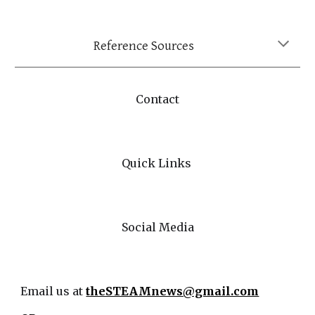
Reference Sources
Contact
Quick Links
Social Media
Email us at
theSTEAMnews@gmail.com