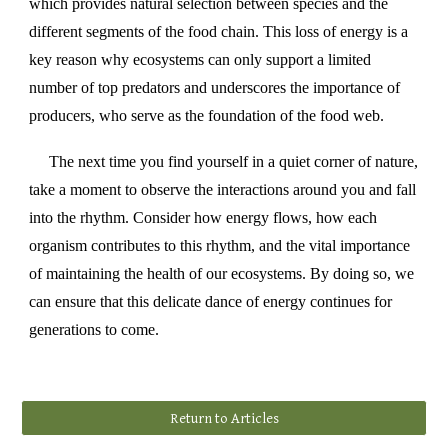
which provides natural selection between species and the
different segments of the food chain. This loss of energy is a
key reason why ecosystems can only support a limited
number of top predators and underscores the importance of
producers, who serve as the foundation of the food web.
The next time you find yourself in a quiet corner of nature,
take a moment to observe the interactions around you and fall
into the rhythm. Consider how energy flows, how each
organism contributes to this rhythm, and the vital importance
of maintaining the health of our ecosystems. By doing so, we
can ensure that this delicate dance of energy continues for
generations to come.
Return to Articles