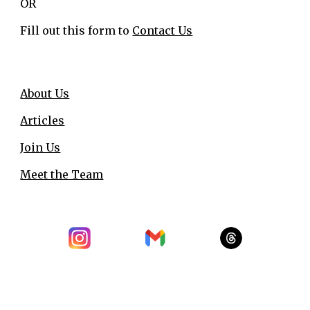
OR
Fill out this form to
Contact Us
About Us
Articles
Join Us
Meet the Team