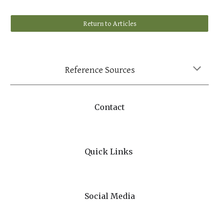
Return to Articles
Reference Sources
Contact
Quick Links
Social Media