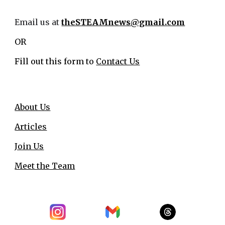
Email us at
theSTEAMnews@gmail.com
OR
Fill out this form to
Contact Us
About Us
Articles
Join Us
Meet the Team