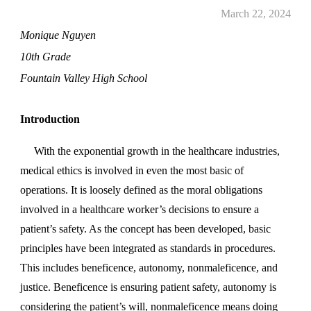
March 22, 2024
Monique Nguyen
1
0
th Grade
Fountain Valley High School
Introduction
With the exponential growth in the healthcare industries,
medical ethics is involved in even the most basic of
operations. It is loosely defined as the moral obligations
involved in a healthcare worker’s decisions to ensure a
patient’s safety. As the concept has been developed, basic
principles have been integrated as standards in procedures.
This includes beneficence, autonomy, nonmaleficence, and
justice. Beneficence is ensuring patient safety, autonomy is
considering the patient’s will, nonmaleficence means doing