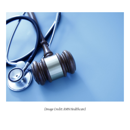
(Image Credit: AMN Healthcare)