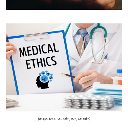
(Image Credit: Paul Bolin, M.D., YouTube)