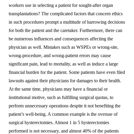
workers use in selecting a patient for sought-after organ
transplantations? The complicated factors that concern ethics
in such procedures prompt a multitude of harrowing decisions
for both the patient and the caretaker. Furthermore, there can
be numerous influences and consequences affecting the
physician as well. Mistakes such as WSPEs or wrong-site,
wrong-procedure, and wrong-patient errors may cause
significant pain, lead to mortality, as well as induce a large
financial burden for the patient. Some patients have even filed
lawsuits against their physicians for damages to their health.
At the same time, physicians may have a financial or
institutional motive, such as fulfilling surgical quotas, to
perform unnecessary operations despite it not benefiting the
patient’s well-being. A common example is the overuse of
surgical hysterectomies. Almost 1 in 5 hysterectomies
performed is not necessary, and almost 40% of the patients