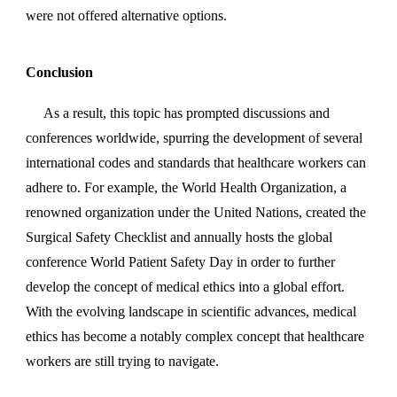
were not offered alternative options.
Conclusion
As a result, this topic has prompted discussions and
conferences worldwide, spurring the development of several
international codes and standards that healthcare workers can
adhere to. For example, the World Health Organization, a
renowned organization under the United Nations, created the
Surgical Safety Checklist and annually hosts the global
conference World Patient Safety Day in order to further
develop the concept of medical ethics into a global effort.
With the evolving landscape in scientific advances, medical
ethics has become a notably complex concept that healthcare
workers are still trying to navigate.