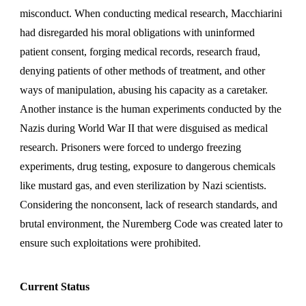
misconduct. When conducting medical research, Macchiarini
had disregarded his moral obligations with uninformed
patient consent, forging medical records, research fraud,
denying patients of other methods of treatment, and other
ways of manipulation, abusing his capacity as a caretaker.
Another instance is the human experiments conducted by the
Nazis during World War II that were disguised as medical
research. Prisoners were forced to undergo freezing
experiments, drug testing, exposure to dangerous chemicals
like mustard gas, and even sterilization by Nazi scientists.
Considering the nonconsent, lack of research standards, and
brutal environment, the Nuremberg Code was created later to
ensure such exploitations were prohibited.
Current Status