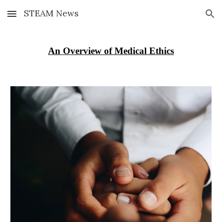
STEAM News
Skip to main content
Skip to navigation
An Overview of Medical Ethics