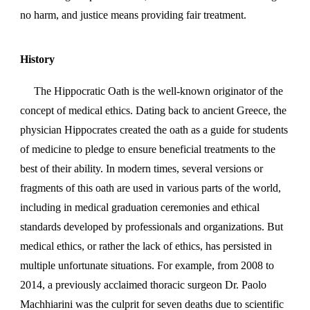
no harm, and justice means providing fair treatment.
History
The Hippocratic Oath is the well-known originator of the
concept of medical ethics. Dating back to ancient Greece, the
physician Hippocrates created the oath as a guide for students
of medicine to pledge to ensure beneficial treatments to the
best of their ability. In modern times, several versions or
fragments of this oath are used in various parts of the world,
including in medical graduation ceremonies and ethical
standards developed by professionals and organizations. But
medical ethics, or rather the lack of ethics, has persisted in
multiple unfortunate situations. For example, from 2008 to
2014, a previously acclaimed thoracic surgeon Dr. Paolo
Machhiarini was the culprit for seven deaths due to scientific