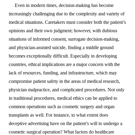
Even in modern times, decision-making has become
increasingly challenging due to the complexity and variety of
medical situations. Caretakers must consider both the patient’s
opinions and their own judgment; however, with dubious
situations of informed consent, surrogate decision-making,
and physician-assisted suicide, finding a middle ground
becomes exceptionally difficult. Especially in developing
countries, ethical implications are a major concern with the
lack of resources, funding, and infrastructure, which may
compromise patient safety in the areas of medical research,
physician malpractice, and complicated procedures. Not only
in traditional procedures, medical ethics can be applied to
common operations such as cosmetic surgery and organ
transplants as well. For instance, to what extent does
deceptive advertising have on the patient’s will to undergo a
cosmetic surgical operation? What factors do healthcare