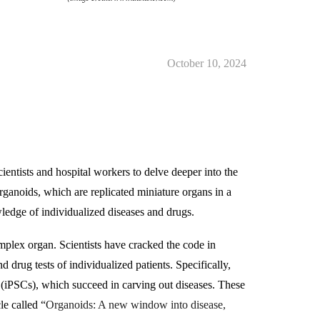
October 10, 2024
ientists and hospital workers to delve deeper into the
ganoids, which are replicated miniature organs in a
wledge of individualized diseases and drugs.
omplex organ. Scientists have cracked the code in
 drug tests of individualized patients. Specifically,
s (iPSCs), which succeed in carving out diseases. These
le called “
Organoids: A new window into disease,