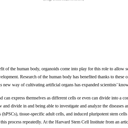
fit of the human body, organoids come into play for this role to allow sc
velopment. Research of the human body has benefited thanks to these or
his new way of cultivating artificial organs has expanded scientists’ kno
d can express themselves as different cells or even can divide into a c
 and divide in and being able to investigate and analyze the diseases and
(hPSCs), tissue-specific adult cells, and induced pluripotent stem cell
e this process repeatedly. At the Harvard Stem Cell Institute from an artic