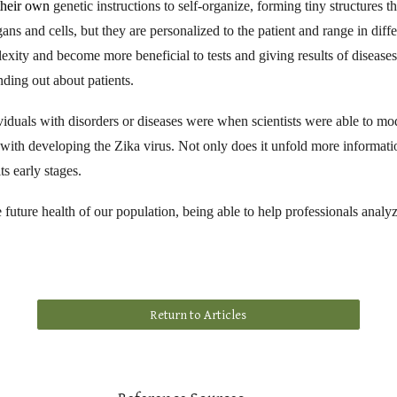
 their own
genetic instructions to self-organize, forming tiny structures
ans and cells, but they are personalized to the patient and range in diffe
lexity and become more beneficial to tests and giving results of diseas
nding out about patients.
duals with disorders or diseases were when scientists were able to mode
ith developing the Zika virus. Not only does it unfold more informatio
ts early stages.
he future health of our population, being able to help professionals analy
Return to Articles