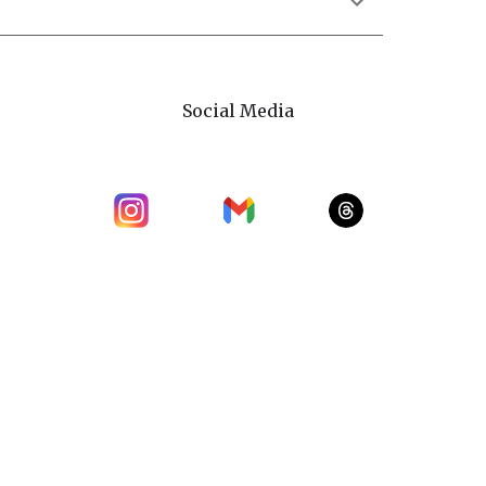
Social Media