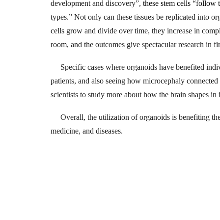
development and discovery”,
these stem cells “follow
types.” Not only can these tissues be replicated into org
cells grow and divide over time, they increase in comp
room, and the outcomes give spectacular research in fi
Specific cases where organoids have benefited indivi
patients, and also seeing how microcephaly connected w
scientists to study more about how the brain shapes in i
Overall, the utilization of organoids is benefiting t
medicine, and diseases.