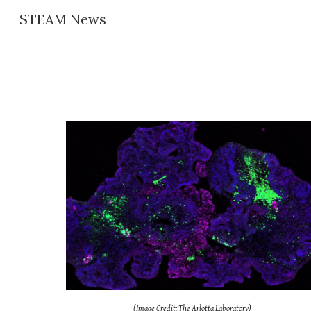
STEAM News
Sk
(Image Credit: The Arlotta Laboratory)