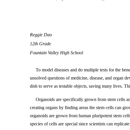
Reggie Dao
12th Grade
Fountain Valley High School
To model diseases and do multiple tests for the bene
unsolved questions of medicine, disease, and organ de
dish to serve as testable objects, saving many lives. T
Organoids are specifically grown from stem cells an
creating organs by finding areas the stem cells can grow
organoids are grown from human pluripotent stem cells 
species of cells are special since scientists can replicat