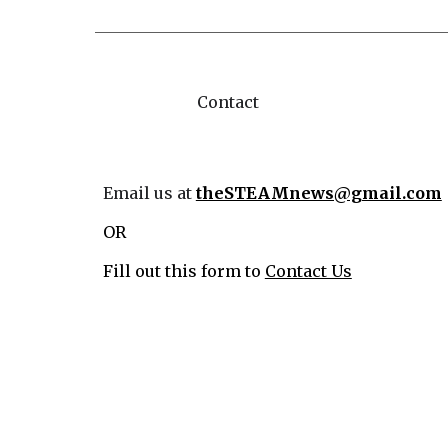
Contact
Email us at
theSTEAMnews@gmail.com
OR
Fill out this form to
Contact Us