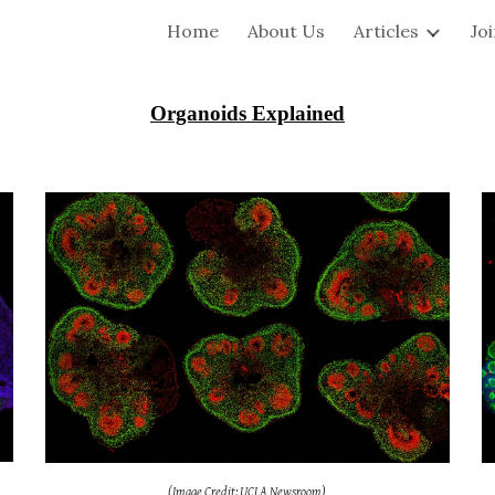
Home
About Us
Articles
Jo
ip to main content
Skip to navigat
Organoids Explained
(Image Credit: UCLA Newsroom)