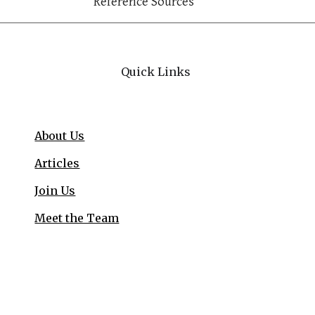
Reference Sources
Quick Links
About Us
Articles
Join Us
Meet the Team