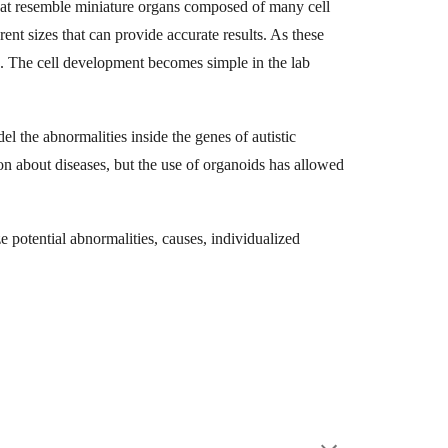
 that resemble miniature organs composed of many cell
rent sizes that can provide accurate results. As these
es. The cell development becomes simple in the lab
l the abnormalities inside the genes of autistic
n about diseases, but the use of organoids has allowed
ze potential abnormalities, causes, individualized