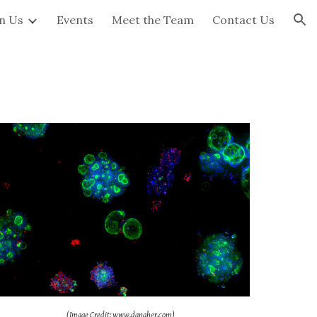
in Us
Events
Meet the Team
Contact Us
ion
(Image Credit: www.danaher.com)