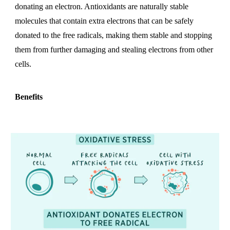
donating an electron. Antioxidants are naturally stable
molecules that contain extra electrons that can be safely
donated to the free radicals, making them stable and stopping
them from further damaging and stealing electrons from other
cells.
Benefits