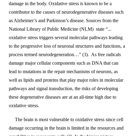
damage in the body. Oxidative stress is known to be a
contributor to the causes of neurodegenerative diseases such
as Alzheimer’s and Parkinson’s disease. Sources from the
National Library of Public Medicine (NLM) state “...
oxidative stress triggers several molecular pathways leading
to the progressive loss of neuronal structures and functions, a
process termed neurodegeneration…” (3). As free radicals
damage major cellular components such as DNA that can
lead to mutations in the repair mechanisms of neurons, as
well as lipids and proteins that play major roles in molecular
pathways and signal transduction, the risks of developing
these degenerative diseases are at an all-time high due to
oxidative stress.
The brain is most vulnerable to oxidative stress since cell
damage occurring in the brain is limited in the resources and