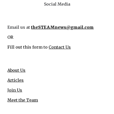
Social Media
Email us at
theSTEAMnews@gmail.com
OR
Fill out this form to
Contact Us
About Us
Articles
Join Us
Meet the Team