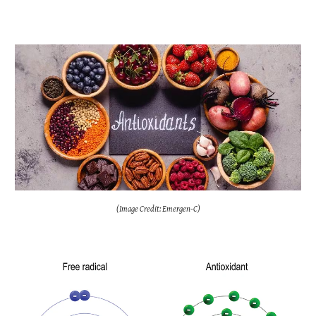
(Image Credit: Emergen-C)