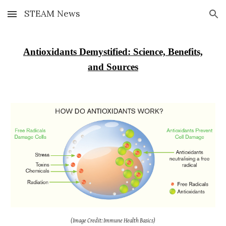
STEAM News
Skip to main content
Skip to navigation
Antioxidants Demystified: Science, Benefits,
and Sources
(Image Credit: Immune Health Basics)