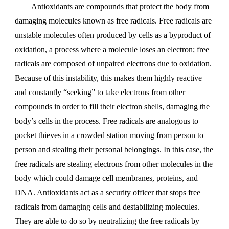
Antioxidants are compounds that protect the body from
damaging molecules known as free radicals. Free radicals are
unstable molecules often produced by cells as a byproduct of
oxidation, a process where a molecule loses an electron; free
radicals are composed of unpaired electrons due to oxidation.
Because of this instability, this makes them highly reactive
and constantly “seeking” to take electrons from other
compounds in order to fill their electron shells, damaging the
body’s cells in the process. Free radicals are analogous to
pocket thieves in a crowded station moving from person to
person and stealing their personal belongings. In this case, the
free radicals are stealing electrons from other molecules in the
body which could damage cell membranes, proteins, and
DNA. Antioxidants act as a security officer that stops free
radicals from damaging cells and destabilizing molecules.
They are able to do so by neutralizing the free radicals by