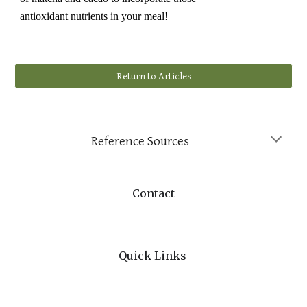
antioxidant nutrients in your meal!
Return to Articles
Reference Sources
Contact
Quick Links