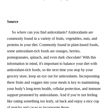
Source
So where can you find antioxidants? Antioxidants are
commonly found in a variety of fruits, vegetables, nuts, and
proteins in your diet. Commonly found in plant-based foods,
some antioxidant-rich foods are oranges, berries,
pomegranates, spinach, and even dark chocolate! With this
information in mind, it's important to balance your diet with
antioxidant-rich foods, so the next time you stop by your
grocery store, keep an eye out for antioxidants. Incorporating
these fruits and veggies into your meals is key to maintaining
your body’s long-term health, cellular protection, and immune
support promoted by antioxidants. And if you’re not feeling
like eating something too leafy, sit back and enjoy a nice cup
of matcha and cacao to incorporate those