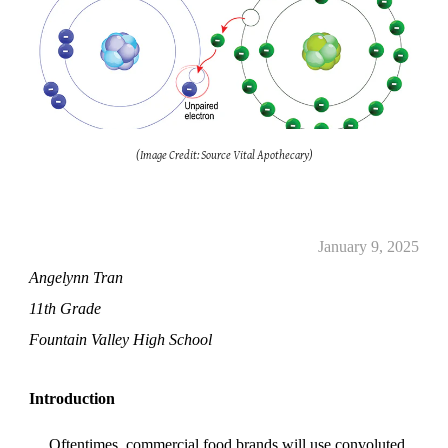
(Image Credit: Source Vital Apothecary)
January 9, 2025
Angelynn Tran
11th Grade
Fountain Valley High School
Introduction
Oftentimes, commercial food brands will use convoluted