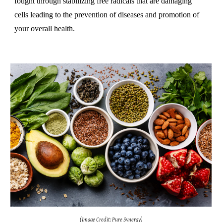
fought through stabilizing free radicals that are damaging
cells leading to the prevention of diseases and promotion of
your overall health.
(Image Credit: Pure Synergy)