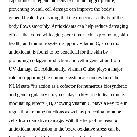
capabilities to regenerate cells (3). In the bigger picture,
preventing overall cell damage can improve the body’s
general health by ensuring that the molecular activity of the
body flows smoothly. Antioxidants can help reduce damaging
effects that come with aging over time such as promoting skin
health, and immune system support. Vitamin C, a common
antioxidant, is found to be beneficial for the skin by
promoting collagen production and cell regeneration from
UV damage (2). Additionally, vitamin C also plays a major
role in supporting the immune system as sources from the
NLM state “its action as a cofactor for numerous biosynthetic
and gene regulatory enzymes plays a key role in its immune-
modulating effects”(1), showing vitamin C plays a key role in
regulating immune functions as well as protecting immune
cells from oxidative damage. With the help of increasing
antioxidant production in the body, oxidative stress can be