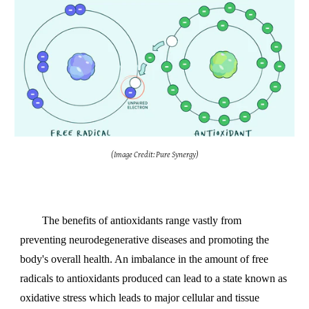
(Image Credit:
Pure Synergy
)
The benefits of antioxidants range vastly from
preventing neurodegenerative diseases and promoting the
body's overall health. An imbalance in the amount of free
radicals to antioxidants produced can lead to a state known as
oxidative stress which leads to major cellular and tissue