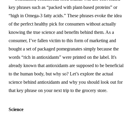
key phrases such as “packed with plant-based proteins” or
“high in Omega-3 fatty acids.” These phrases evoke the idea
of the perfect healthy pick for consumers without actually
knowing the true science and benefits behind them. As a
consumer, I’ve fallen victim to this form of marketing and
bought a set of packaged pomegranates simply because the
words “rich in antioxidants” were printed on the label. It's
already known that antioxidants are supposed to be beneficial
to the human body, but why so? Let’s explore the actual
science behind antioxidants and why you should look out for
that key phrase on your next trip to the grocery store.
Science