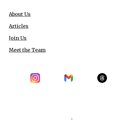
About Us
Articles
Join Us
Meet the Team