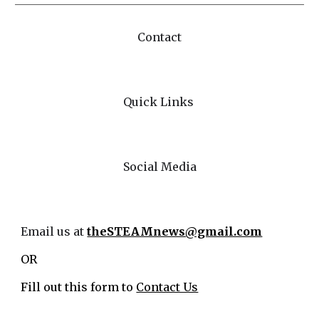
Contact
Quick Links
Social Media
Email us at
theSTEAMnews@gmail.com
OR
Fill out this form to
Contact Us