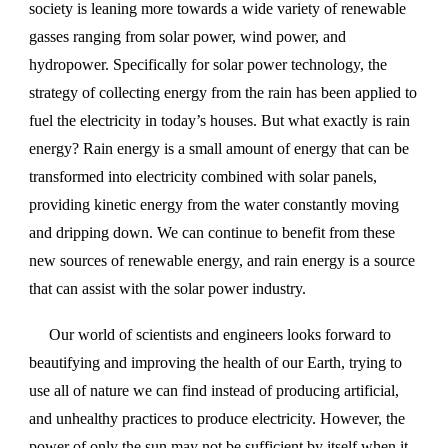
society is leaning more towards a wide variety of renewable
gasses ranging from solar power, wind power, and
hydropower. Specifically for solar power technology, the
strategy of collecting energy from the rain has been applied to
fuel the electricity in today’s houses. But what exactly is rain
energy? Rain energy is a small amount of energy that can be
transformed into electricity combined with solar panels,
providing kinetic energy from the water constantly moving
and dripping down. We can continue to benefit from these
new sources of renewable energy, and rain energy is a source
that can assist with the solar power industry.
Our world of scientists and engineers looks forward to
beautifying and improving the health of our Earth, trying to
use all of nature we can find instead of producing artificial,
and unhealthy practices to produce electricity. However, the
power of only the sun may not be sufficient by itself when it