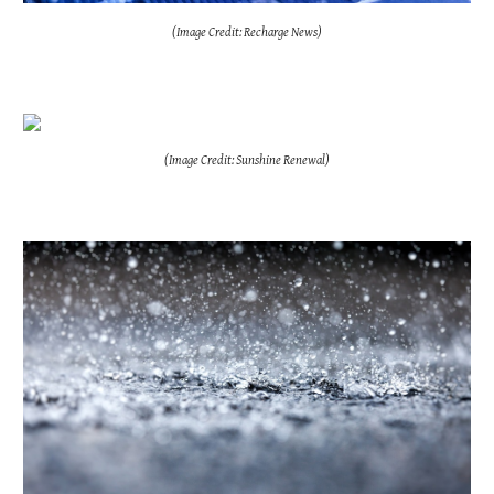
(Image Credit: Recharge News)
(Image Credit: Sunshine Renewal)