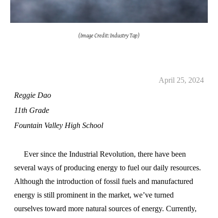
(Image Credit: Industry Tap)
April 25, 2024
Reggie Dao
11th Grade
Fountain Valley High School
Ever since the Industrial Revolution, there have been
several ways of producing energy to fuel our daily resources.
Although the introduction of fossil fuels and manufactured
energy is still prominent in the market, we’ve turned
ourselves toward more natural sources of energy. Currently,