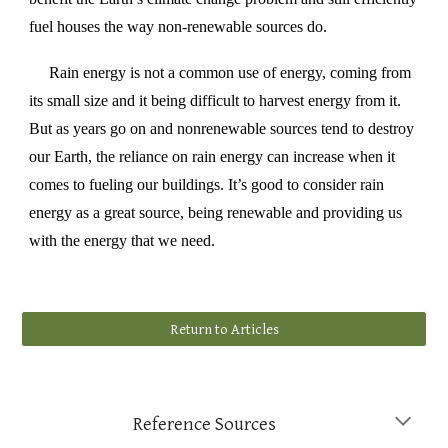
fuel houses the way non-renewable sources do.
Rain energy is not a common use of energy, coming from
its small size and it being difficult to harvest energy from it.
But as years go on and nonrenewable sources tend to destroy
our Earth, the reliance on rain energy can increase when it
comes to fueling our buildings. It’s good to consider rain
energy as a great source, being renewable and providing us
with the energy that we need.
Return to Articles
Reference Sources