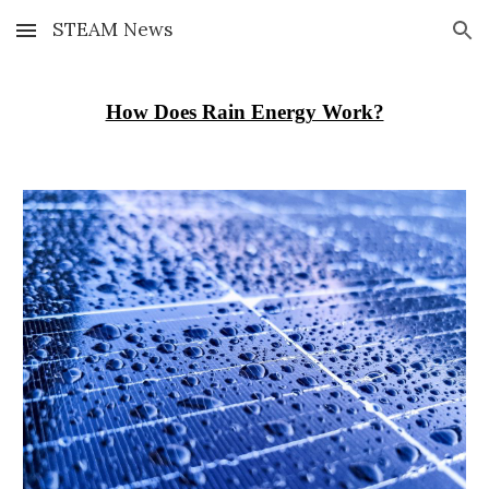
STEAM News
Skip to main content
Skip to navigation
How Does Rain Energy Work?