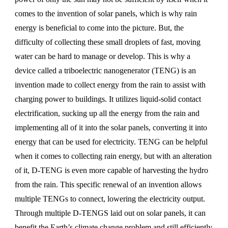
comes to the invention of solar panels, which is why rain
energy is beneficial to come into the picture. But, the
difficulty of collecting these small droplets of fast, moving
water can be hard to manage or develop. This is why a
device called a triboelectric nanogenerator (TENG) is an
invention made to collect energy from the rain to assist with
charging power to buildings. It utilizes liquid-solid contact
electrification, sucking up all the energy from the rain and
implementing all of it into the solar panels, converting it into
energy that can be used for electricity. TENG can be helpful
when it comes to collecting rain energy, but with an alteration
of it, D-TENG is even more capable of harvesting the hydro
from the rain. This specific renewal of an invention allows
multiple TENGs to connect, lowering the electricity output.
Through multiple D-TENGS laid out on solar panels, it can
benefit the Earth’s climate change problem and still efficiently