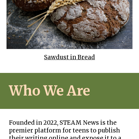
Sawdust in Bread
Who We Are
Founded in 2022, STEAM News is the
premier platform for teens to publish
their writing online and expose it to a