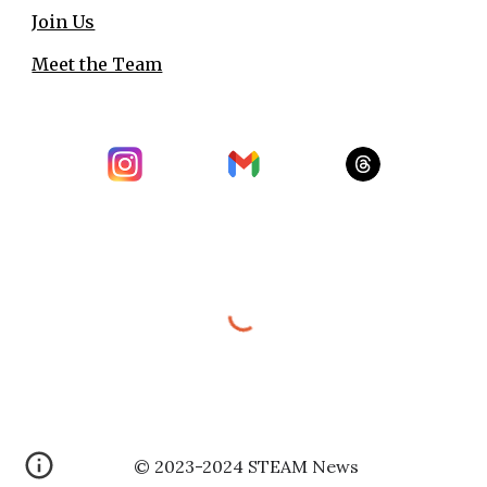
Join Us
Meet the Team
© 202
3
-2
024
STEAM News