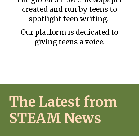
created and run b
y teens to
spotlight teen writing.
Our platform is dedicated to
giving teens a voice.
The Latest from
STEAM News