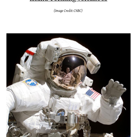
(Image Credit: CNBC)