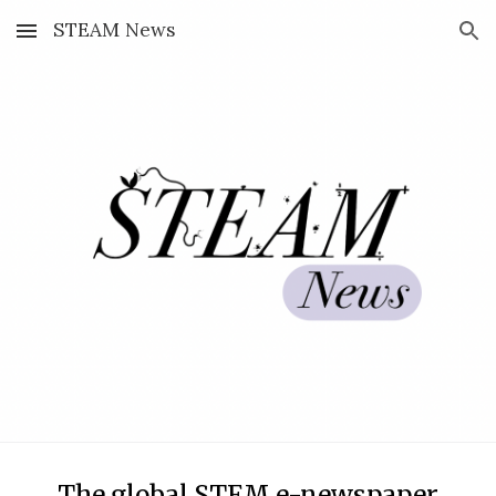
STEAM News
Skip to main content
Skip to navigation
The global STEM
e-newspaper