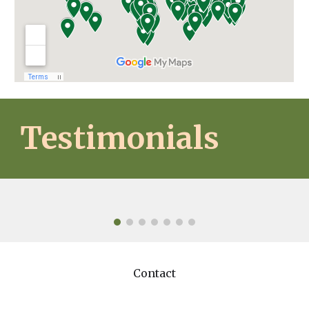
Testimonials
Contact