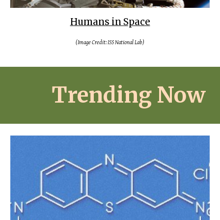
Humans in Space
(Image Credit: ISS National Lab)
Trending Now