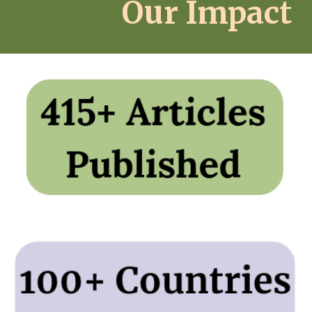
Our Impact