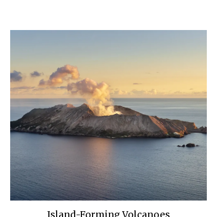
Island-Forming Volcanoes