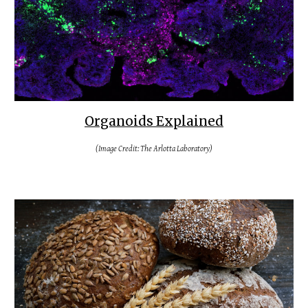
Organoids Explained
(Image Credit: The Arlotta Laboratory)