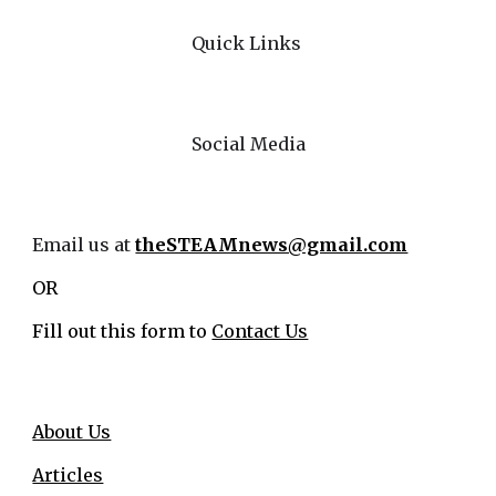
Quick Links
Social Media
Email us at
theSTEAMnews@gmail.com
OR
Fill out this form to
Contact Us
About Us
Articles