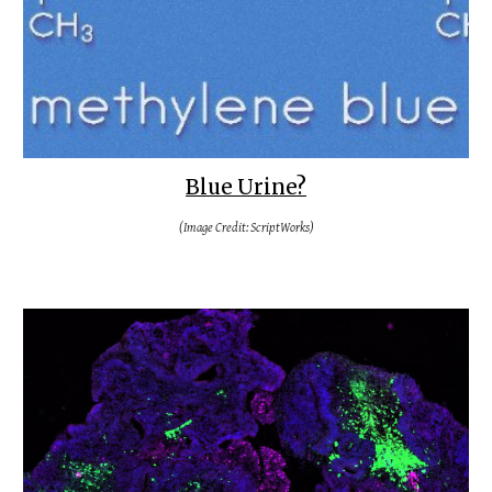
Blue Urine?
(Image Credit: ScriptWorks)