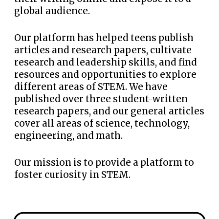
global
audience.
Our platform has helped teens publish
articles and
research
papers, cultivate
research and leadership skills, a
nd
find
resources and opportunities to explore
different areas of STEM. We have
published over three student-written
research papers
, and our general articles
cover all areas of science, technology,
engineering, and math.
Our mission is to provide a platform to
foster curiosity in STEM.