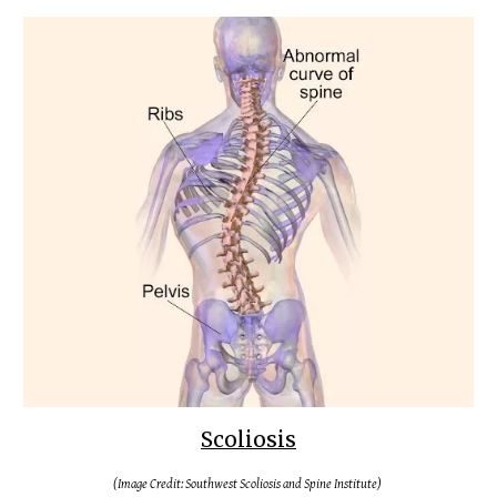
Scoliosis
(Image Credit: Southwest Scoliosis and Spine Institute)