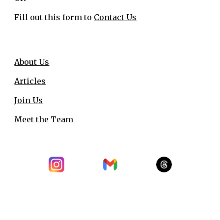
Fill out this form to
Contact Us
About Us
Articles
Join Us
Meet the Team