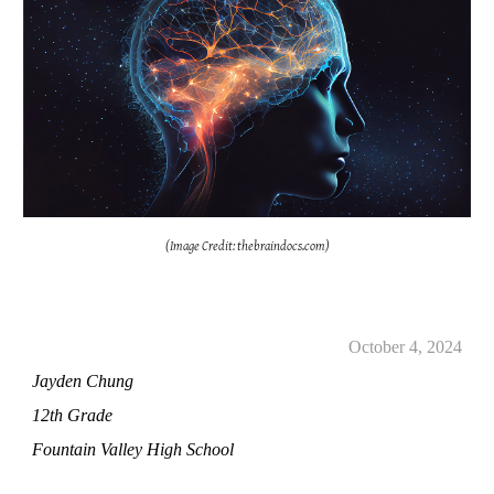
(Image Credit: thebraindocs.com)
October 4, 2024
Jayden Chung
12th Grade
Fountain Valley High School