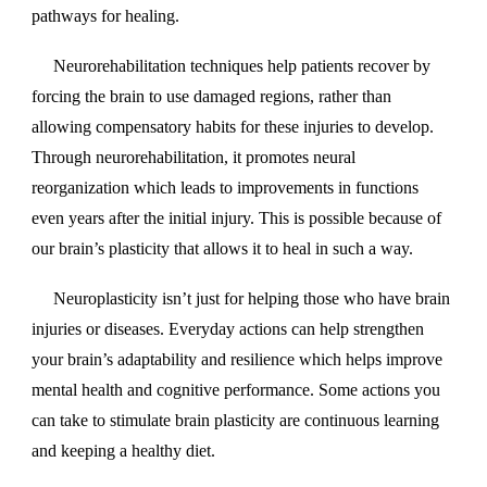
pathways for healing.
Neurorehabilitation techniques help patients recover by
forcing the brain to use damaged regions, rather than
allowing compensatory habits for these injuries to develop.
Through neurorehabilitation, it promotes neural
reorganization which leads to improvements in functions
even years after the initial injury. This is possible because of
our brain’s plasticity that allows it to heal in such a way.
Neuroplasticity isn’t just for helping those who have brain
injuries or diseases. Everyday actions can help strengthen
your brain’s adaptability and resilience which helps improve
mental health and cognitive performance. Some actions you
can take to stimulate brain plasticity are continuous learning
and keeping a healthy diet.