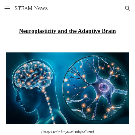
STEAM News
Skip to main content
Skip to navigation
Neuroplasticity and the Adaptive Brain
(Image Credit: hinjawadi.rubyhall.com)