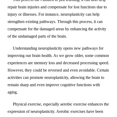
repair brain injuries and compensate for lost functions due to
injury or illnesses. For instance, neuroplasticity can help
strengthen existing pathways. Through this process, it can
compensate for the damaged areas by enhancing the activity
of the undamaged parts of the brain.
Understanding neuroplasticity opens new pathways for
improving our brain health. As we grow older, some common
experiences are memory loss and decreased processing speed.
However, they could be reversed and even avoidable. Certain
activities can promote neuroplasticity, allowing the brain to
remain sharp and even improve cognitive functions with
aging.
Physical exercise, especially aerobic exercise enhances the
expression of neuroplasticity. Aerobic exercises have been