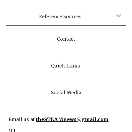
Reference Sources
Contact
Quick Links
Social Media
Email us at
theSTEAMnews@gmail.com
OR