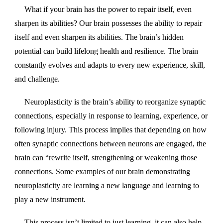
What if your brain has the power to repair itself, even
sharpen its abilities? Our brain possesses the ability to repair
itself and even sharpen its abilities. The brain’s hidden
potential can build lifelong health and resilience. The brain
constantly evolves and adapts to every new experience, skill,
and challenge.
Neuroplasticity is the brain’s ability to reorganize synaptic
connections, especially in response to learning, experience, or
following injury. This process implies that depending on how
often synaptic connections between neurons are engaged, the
brain can “rewrite itself, strengthening or weakening those
connections. Some examples of our brain demonstrating
neuroplasticity are learning a new language and learning to
play a new instrument.
This process isn’t limited to just learning, it can also help