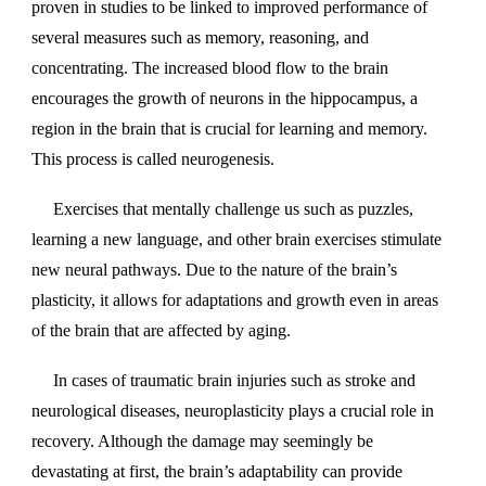
proven in studies to be linked to improved performance of
several measures such as memory, reasoning, and
concentrating. The increased blood flow to the brain
encourages the growth of neurons in the hippocampus, a
region in the brain that is crucial for learning and memory.
This process is called neurogenesis.
Exercises that mentally challenge us such as puzzles,
learning a new language, and other brain exercises stimulate
new neural pathways. Due to the nature of the brain’s
plasticity, it allows for adaptations and growth even in areas
of the brain that are affected by aging.
In cases of traumatic brain injuries such as stroke and
neurological diseases, neuroplasticity plays a crucial role in
recovery. Although the damage may seemingly be
devastating at first, the brain’s adaptability can provide