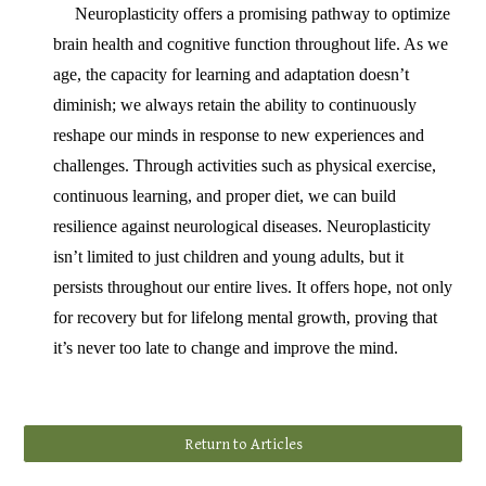
Neuroplasticity offers a promising pathway to optimize
brain health and cognitive function throughout life. As we
age, the capacity for learning and adaptation doesn’t
diminish; we always retain the ability to continuously
reshape our minds in response to new experiences and
challenges. Through activities such as physical exercise,
continuous learning, and proper diet, we can build
resilience against neurological diseases. Neuroplasticity
isn’t limited to just children and young adults, but it
persists throughout our entire lives. It offers hope, not only
for recovery but for lifelong mental growth, proving that
it’s never too late to change and improve the mind.
Return to Articles