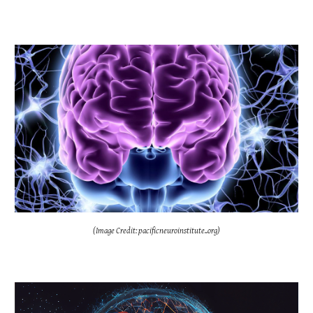
(Image Credit: pacificneuroinstitute..org)