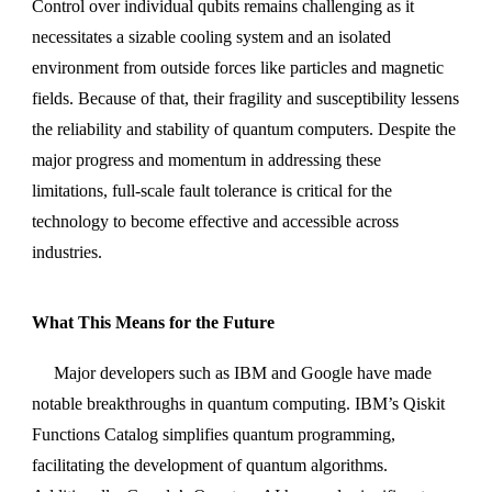
Control over individual qubits remains challenging as it
necessitates a sizable cooling system and an isolated
environment from outside forces like particles and magnetic
fields. Because of that, their fragility and susceptibility lessens
the reliability and stability of quantum computers. Despite the
major progress and momentum in addressing these
limitations, full-scale fault tolerance is critical for the
technology to become effective and accessible across
industries.
What This Means for the Future
Major developers such as IBM and Google have made
notable breakthroughs in quantum computing. IBM’s Qiskit
Functions Catalog simplifies quantum programming,
facilitating the development of quantum algorithms.