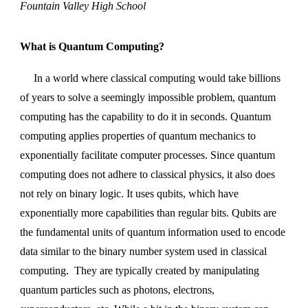
Fountain Valley High School
What is Quantum Computing?
In a world where classical computing would take billions
of years to solve a seemingly impossible problem, quantum
computing has the capability to do it in seconds. Quantum
computing applies properties of quantum mechanics to
exponentially facilitate computer processes. Since quantum
computing does not adhere to classical physics, it also does
not rely on binary logic. It uses qubits, which have
exponentially more capabilities than regular bits. Qubits are
the fundamental units of quantum information used to encode
data similar to the binary number system used in classical
computing. They are typically created by manipulating
quantum particles such as photons, electrons,