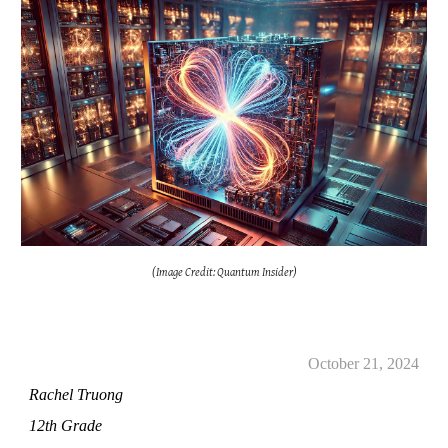
(Image Credit: Quantum Insider)
October 21, 2024
Rachel Truong
12th Grade