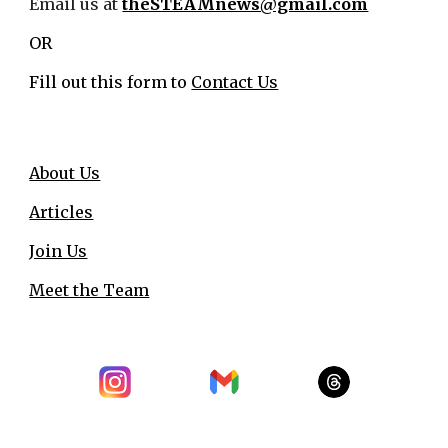
Email us at
theSTEAMnews@gmail.com
OR
Fill out this form to
Contact Us
About Us
Articles
Join Us
Meet the Team