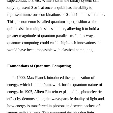
superconductors, etc. While a bit in the binary system can
only represent 0 or 1 at once, a qubit has the ability to
represent numerous combinations of 0 and 1 at the same time.
This phenomenon is called quantum superposition as the
qubit exists in multiple states at once, allowing it to hold a
greater magnitude of quantum parallelism. In this way,
quantum computing could enable high-tech innovations that
would have been impossible with classical computing.
Foundations of Quantum Computing
In 1900, Max Planck introduced the quantization of
energy, which laid the framework for the quantum nature of
energy. In 1905, Albert Einstein explained the photoelectric
effect by demonstrating the wave-particle duality of light and
how energy is transferred in photons in discrete packets of
energy called quanta. This supported the idea that light