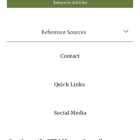
Return to Articles
Reference Sources
Contact
Quick Links
Social Media