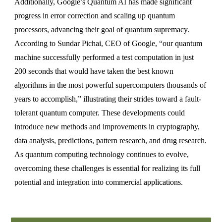
Additionally, Google’s Quantum AI has made significant
progress in error correction and scaling up quantum
processors, advancing their goal of quantum supremacy.
According to Sundar Pichai, CEO of Google, “our quantum
machine successfully performed a test computation in just
200 seconds that would have taken the best known
algorithms in the most powerful supercomputers thousands of
years to accomplish,” illustrating their strides toward a fault-
tolerant quantum computer. These developments could
introduce new methods and improvements in cryptography,
data analysis, predictions, pattern research, and drug research.
As quantum computing technology continues to evolve,
overcoming these challenges is essential for realizing its full
potential and integration into commercial applications.