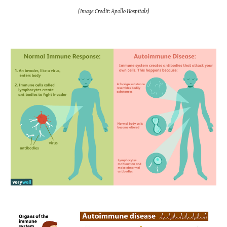
(Image Credit: Apollo Hospitals)