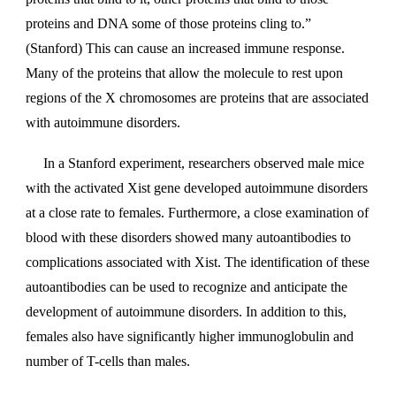
proteins and DNA some of those proteins cling to.”
(Stanford) This can cause an increased immune response.
Many of the proteins that allow the molecule to rest upon
regions of the X chromosomes are proteins that are associated
with autoimmune disorders.
In a Stanford experiment, researchers observed male mice
with the activated Xist gene developed autoimmune disorders
at a close rate to females. Furthermore, a close examination of
blood with these disorders showed many autoantibodies to
complications associated with Xist. The identification of these
autoantibodies can be used to recognize and anticipate the
development of autoimmune disorders. In addition to this,
females also have significantly higher immunoglobulin and
number of T-cells than males.