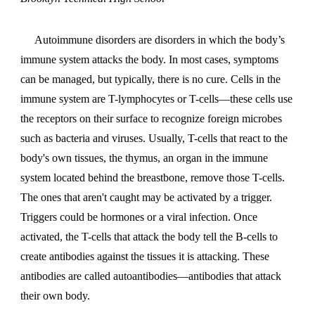
Autoimmune disorders are disorders in which the body’s
immune system attacks the body. In most cases, symptoms
can be managed, but typically, there is no cure. Cells in the
immune system are T-lymphocytes or T-cells—these cells use
the receptors on their surface to recognize foreign microbes
such as bacteria and viruses. Usually, T-cells that react to the
body's own tissues, the thymus, an organ in the immune
system located behind the breastbone, remove those T-cells.
The ones that aren't caught may be activated by a trigger.
Triggers could be hormones or a viral infection. Once
activated, the T-cells that attack the body tell the B-cells to
create antibodies against the tissues it is attacking. These
antibodies are called autoantibodies—antibodies that attack
their own body.