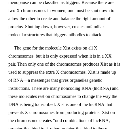
menopause can be classified as triggers. Because there are
two X chromosomes in women, one must be shut down to
allow the other to create and balance the right amount of
proteins. Shutting down, however, creates unfamiliar
molecular structures that trigger antibodies to attack.
The gene for the molecule Xist exists on all X
chromosomes, but it is only expressed when it is in a XX
pair. Then only one of the chromosomes produces Xist as it is
used to suppress the extra X chromosomes. Xist is made up
of RNA—a messenger that gives organelles genetic
instructions. There are many noncoding RNA (lncRNA) and
these molecules rest on chromosomes to change the way the
DNA is being transcribed. Xist is one of the lncRNA that
prevents X chromosomes from producing proteins. Xist on
the chromosome creates “odd combinations of lncRNA,
proteins that bind to it, other proteins that bind to those