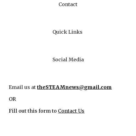
Contact
Quick Links
Social Media
Email us at
theSTEAMnews@gmail.com
OR
Fill out this form to
Contact Us