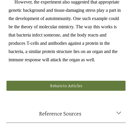
However, the experiment also suggested that appropriate
genetic background and tissue-damaging stress play a part in
the development of autoimmunity. One such example could
be the theory of molecular mimicry. The way this works is
that bacteria infect someone, and the body reacts and
produces T-cells and antibodies against a protein in the
bacteria, a similar protein structure lies on an organ and the
immune response will attack the organ as well.
Return to Articles
Reference Sources