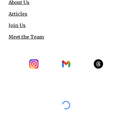
About Us
Articles
Join Us
Meet the Team