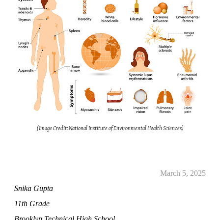
(Image Credit: National Institute of Environmental Health Sciences)
March 5, 2025
Snika Gupta
11th Grade
Brooklyn Technical High School