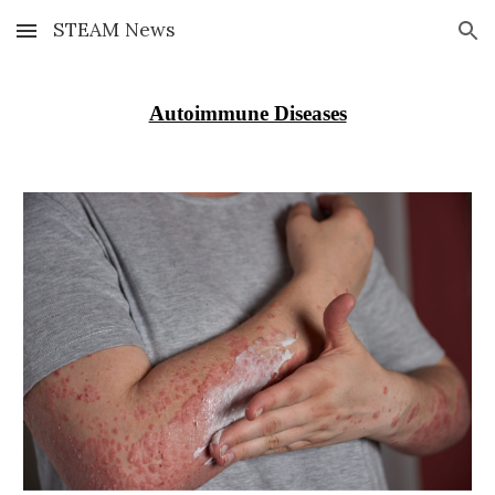
STEAM News
Skip to main content
Skip to navigation
Autoimmune Diseases