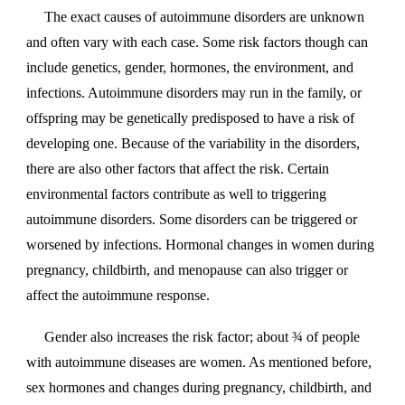
The exact causes of autoimmune disorders are unknown
and often vary with each case. Some risk factors though can
include genetics, gender, hormones, the environment, and
infections. Autoimmune disorders may run in the family, or
offspring may be genetically predisposed to have a risk of
developing one. Because of the variability in the disorders,
there are also other factors that affect the risk. Certain
environmental factors contribute as well to triggering
autoimmune disorders. Some disorders can be triggered or
worsened by infections. Hormonal changes in women during
pregnancy, childbirth, and menopause can also trigger or
affect the autoimmune response.
Gender also increases the risk factor; about ¾ of people
with autoimmune diseases are women. As mentioned before,
sex hormones and changes during pregnancy, childbirth, and