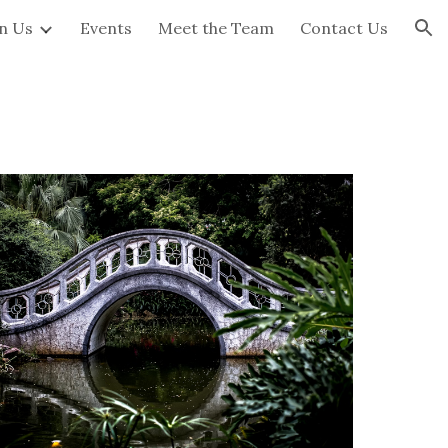
in Us
Events
Meet the Team
Contact Us
ion