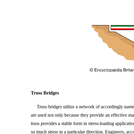
Truss Bridges
Truss bridges utilize a network of accordingly named 
are used not only because they provide an effective mat
truss provides a stable form in stress-loading applicat
so much stress in a particular direction. Engineers, ac