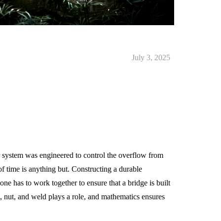
July 3, 2025
 system was engineered to control the overflow from
f time is anything but. Constructing a durable
one has to work together to ensure that a bridge is built
t, nut, and weld plays a role, and mathematics ensures