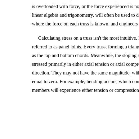
is overloaded with force, or the force experienced is not
linear algebra and trigonometry, will often be used to d
where the force on each truss is known,
and
engineers 
Calculating stress on a truss isn't the most intuitiv
referred to as panel joints. Every truss, forming a trian
as the top and bottom chords. Meanwhile, the sloping an
stressed primarily in either axial tension or axial com
direction. They may not have the same magnitude, with 
equal to zero. For example, bending occurs, which comp
members will experience either tension or compression