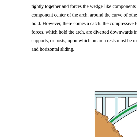
tightly together and forces the wedge-like components t
component center of the arch, around the curve of oth
hold. However, there comes a catch: the compressive for
forces, which hold the arch, are diverted downwards in a 
supports, or posts, upon which an arch rests must be ma
and horizontal sliding.