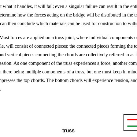
 what it handles, it will fail; even a singular failure can result in the e
etermine how the forces acting on the bridge will be distributed in the tr
can then conclude which materials can be used for construction to withs
e. Most forces are applied on a truss joint, where individual components of
gle, will consist of connected pieces; the connected pieces forming the to
d vertical pieces connecting the chords are collectively referred to as 
pression. As one component of the truss experiences a force, another com
there being multiple components of a truss, but one must keep in mind th
resses the top chords. The bottom chords will experience tension, and d
.