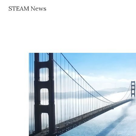
STEAM News
Sk