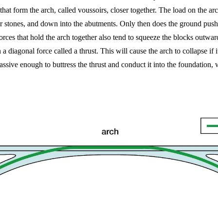
hat form the arch, called voussoirs, closer together. The load on the ar
er stones, and down into the abutments. Only then does the ground push
ces that hold the arch together also tend to squeeze the blocks outward
diagonal force called a thrust. This will cause the arch to collapse if i
ssive enough to buttress the thrust and conduct it into the foundation, w