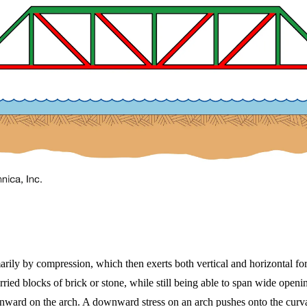
imarily by compression, which then exerts both vertical and horizontal fo
ried blocks of brick or stone, while still being able to span wide openi
wnward on the arch. A downward stress on an arch pushes onto the curvat