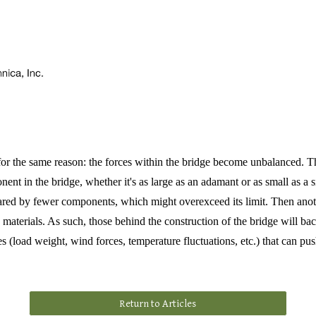
 for the same reason: the forces within the bridge become unbalanced. The
 in the bridge, whether it's as large as an adamant or as small as a sing
hared by fewer components, which might overexceed its limit. Then anot
ng materials. As such, those behind the construction of the bridge will ba
es (load weight, wind forces, temperature fluctuations, etc.) that can push
Return to Articles