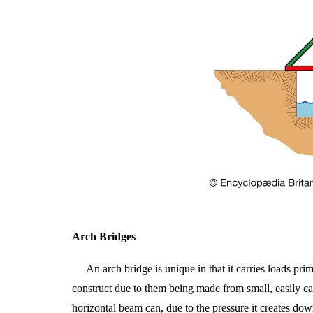
Arch
Bridges
An arch bridge is unique in that it carries loads pr
construct due to them being made from small, easily car
horizontal beam can, due to the pressure it creates do