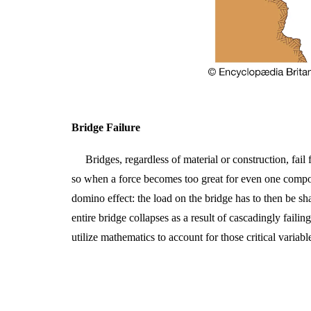
Bridge Failure
Bridges, regardless of material or construction, fail
so when a force becomes too great for even one component
domino effect: the load on the bridge has to then be s
entire bridge collapses as a result of cascadingly faili
utilize mathematics to account for those critical variabl