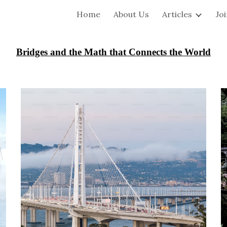
Home
About Us
Articles
Jo
ip to main content
Skip to navigat
Bridges and the Math that Connects the World