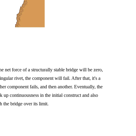
 net force of a structurally stable bridge will be zero,
ular rivet, the component will fail. After that, it's a
her component fails, and then another. Eventually, the
ck up continuousness in the initial construct and also
 the bridge over its limit.