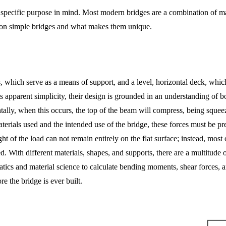
pecific purpose in mind. Most modern bridges are a combination of man
on simple bridges and what makes them unique.
, which serve as a means of support, and a level, horizontal deck, which
its apparent simplicity, their design is grounded in an understanding of
ntally, when this occurs, the top of the beam will compress, being squ
erials used and the intended use of the bridge, these forces must be prec
ht of the load can not remain entirely on the flat surface; instead, most 
 With different materials, shapes, and supports, there are a multitude 
tatics and material science to calculate bending moments, shear forces, a
e the bridge is ever built.