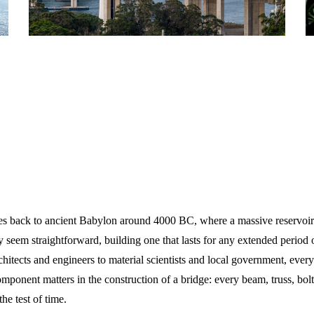
tes back to ancient Babylon around 4000 BC, where a massive reservoir
 seem straightforward, building one that lasts for any extended period o
rchitects and engineers to material scientists and local government, every
omponent matters in the construction of a bridge: every beam, truss, bol
he test of time.