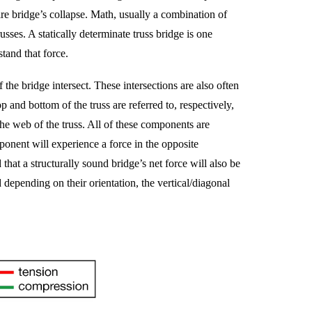
ntire bridge’s collapse. Math, usually a combination of
usses. A statically determinate truss bridge is one
tand that force.
 the bridge intersect. These intersections are also often
p and bottom of the truss are referred to, respectively,
the web of the truss. All of these components are
ponent will experience a force in the opposite
at a structurally sound bridge’s net force will also be
epending on their orientation, the vertical/diagonal