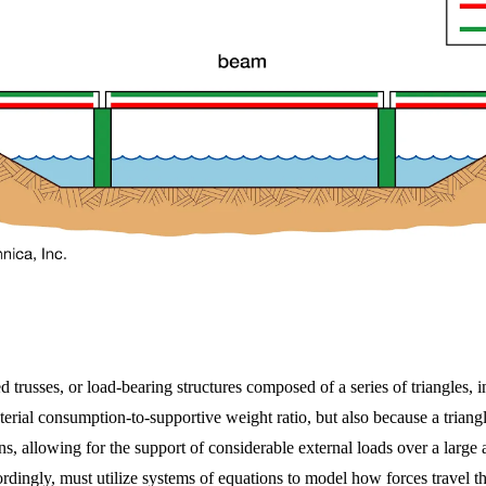
trusses, or load-bearing structures composed of a series of triangles, in
erial consumption-to-supportive weight ratio, but also because a triangl
ions, allowing for the support of considerable external loads over a lar
cordingly, must utilize systems of equations to model how forces travel 