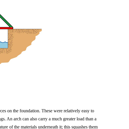
rces on the foundation. These were relatively easy to
ngs. An arch can also carry a much greater load than a
ure of the materials underneath it; this squashes them