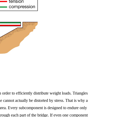
 order to efficiently distribute weight loads. Triangles
e cannot actually be distorted by stress. That is why a
ge area. Every subcomponent is designed to endure only
through each part of the bridge. If even one component