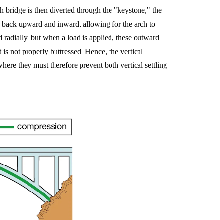
ch bridge is then diverted through the "keystone," the
 back upward and inward, allowing for the arch to
 radially, but when a load is applied, these outward
t is not properly buttressed. Hence, the vertical
here they must therefore prevent both vertical settling