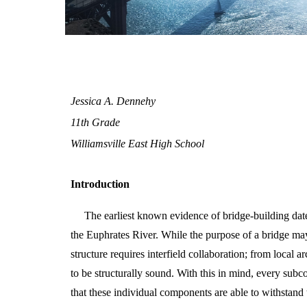
Jessica A. Dennehy
11th Grade
Williamsville East High School
Introduction
The earliest known evidence of bridge-building da
the Euphrates River. While the purpose of a bridge may
structure requires interfield collaboration; from local a
to be structurally sound. With this in mind, every subc
that these individual components are able to withstand t