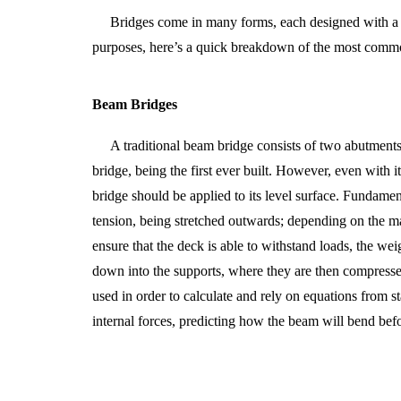
Bridges come in many forms, each designed with a s
purposes, here’s a quick breakdown of the most comm
Beam Bridges
A traditional beam bridge consists of two abutments
bridge, being the first ever built. However, even with 
bridge should be applied to its level surface. Fundame
tension, being stretched outwards; depending on the mat
ensure that the deck is able to withstand loads, the weig
down into the supports, where they are then compressed.
used in order to calculate and rely on equations from s
internal forces, predicting how the beam will bend befor