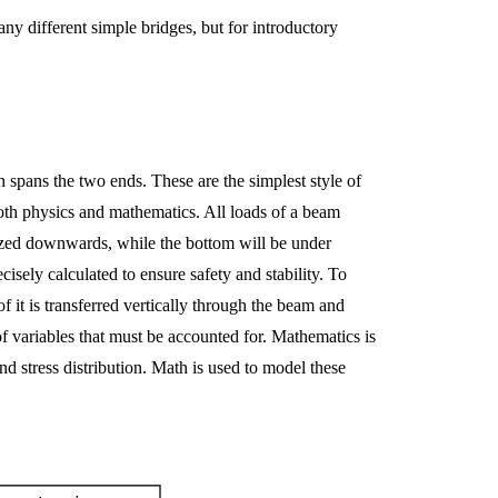
y different simple bridges, but for introductory
 spans the two ends. These are the simplest style of
 both physics and mathematics. All loads of a beam
eezed downwards, while the bottom will be under
isely calculated to ensure safety and stability. To
of it is transferred vertically through the beam and
of variables that must be accounted for. Mathematics is
nd stress distribution. Math is used to model these