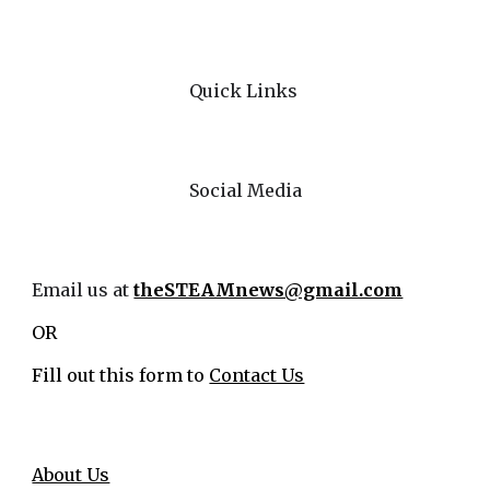
Quick Links
Social Media
Email us at
theSTEAMnews@gmail.com
OR
Fill out this form to
Contact Us
About Us