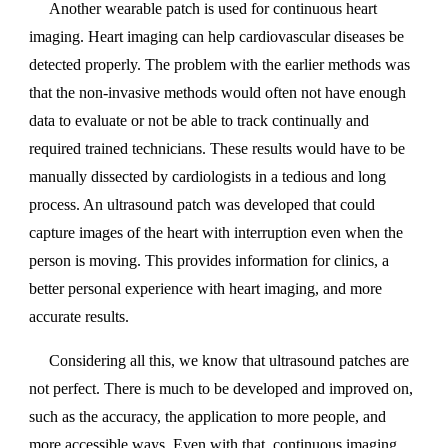
Another wearable patch is used for continuous heart
imaging. Heart imaging can help cardiovascular diseases be
detected properly. The problem with the earlier methods was
that the non-invasive methods would often not have enough
data to evaluate or not be able to track continually and
required trained technicians. These results would have to be
manually dissected by cardiologists in a tedious and long
process. An ultrasound patch was developed that could
capture images of the heart with interruption even when the
person is moving. This provides information for clinics, a
better personal experience with heart imaging, and more
accurate results.
Considering all this, we know that ultrasound patches are
not perfect. There is much to be developed and improved on,
such as the accuracy, the application to more people, and
more accessible ways. Even with that, continuous imaging