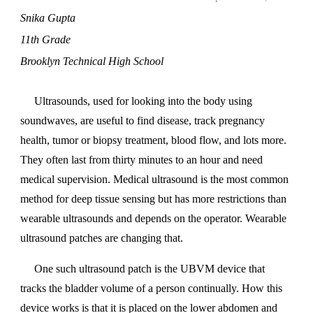
Snika Gupta
11th Grade
Brooklyn Technical High School
Ultrasounds, used for looking into the body using
soundwaves, are useful to find disease, track pregnancy
health, tumor or biopsy treatment, blood flow, and lots more.
They often last from thirty minutes to an hour and need
medical supervision. Medical ultrasound is the most common
method for deep tissue sensing but has more restrictions than
wearable ultrasounds and depends on the operator. Wearable
ultrasound patches are changing that.
One such ultrasound patch is the UBVM device that
tracks the bladder volume of a person continually. How this
device works is that it is placed on the lower abdomen and