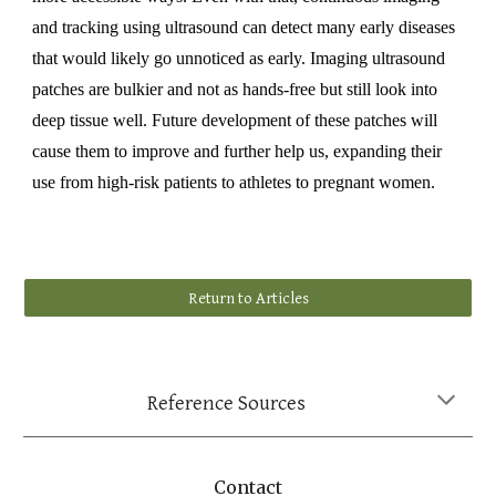
and tracking using ultrasound can detect many early diseases
that would likely go unnoticed as early. Imaging ultrasound
patches are bulkier and not as hands-free but still look into
deep tissue well. Future development of these patches will
cause them to improve and further help us, expanding their
use from high-risk patients to athletes to pregnant women.
Return to Articles
Reference Sources
Contact