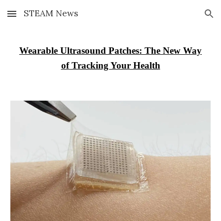
STEAM News
Skip to main content
Skip to navigation
Wearable Ultrasound Patches: The New Way
of Tracking Your Health