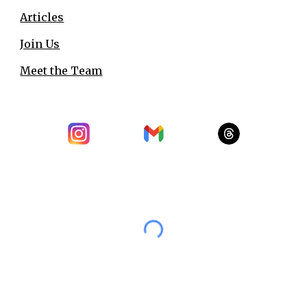
Articles
Join Us
Meet the Team