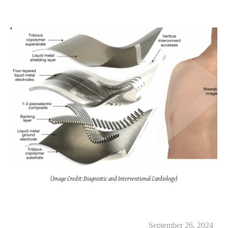
(Image Credit: Diagnostic and Interventional Cardiology)
September 26, 2024