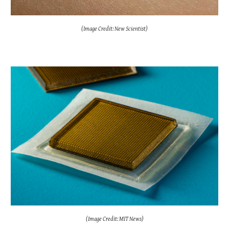
(Image Credit: New Scientist)
(Image Credit: MIT News)