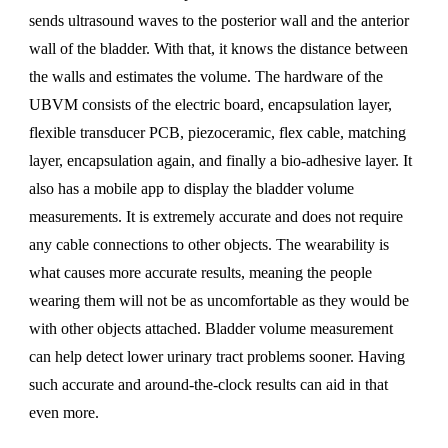
sends ultrasound waves to the posterior wall and the anterior
wall of the bladder. With that, it knows the distance between
the walls and estimates the volume. The hardware of the
UBVM consists of the electric board, encapsulation layer,
flexible transducer PCB, piezoceramic, flex cable, matching
layer, encapsulation again, and finally a bio-adhesive layer. It
also has a mobile app to display the bladder volume
measurements. It is extremely accurate and does not require
any cable connections to other objects. The wearability is
what causes more accurate results, meaning the people
wearing them will not be as uncomfortable as they would be
with other objects attached. Bladder volume measurement
can help detect lower urinary tract problems sooner. Having
such accurate and around-the-clock results can aid in that
even more.