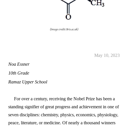
(Image credit: Bris.ac.uk)
May
10
, 2023
Noa Essner
10th Grade
Ramaz Upper School
For over a century, receiving the Nobel Prize has been a
standing signifier of great progress and achievement in one of
seven disciplines: chemistry, physics, economics, physiology,
peace, literature, or medicine. Of nearly a thousand winners