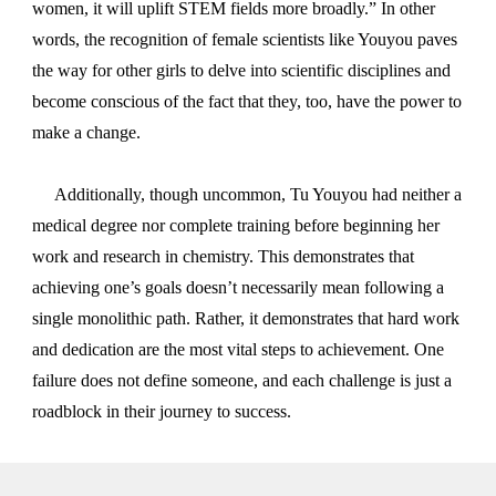
women, it will uplift STEM fields more broadly.” In other
words, the recognition of female scientists like Youyou paves
the way for other girls to delve into scientific disciplines and
become conscious of the fact that they, too, have the power to
make a change.
Additionally, though uncommon, Tu Youyou had neither a
medical degree nor complete training before beginning her
work and research in chemistry. This demonstrates that
achieving one’s goals doesn’t necessarily mean following a
single monolithic path. Rather, it demonstrates that hard work
and dedication are the most vital steps to achievement. One
failure does not define someone, and each challenge is just a
roadblock in their journey to success.