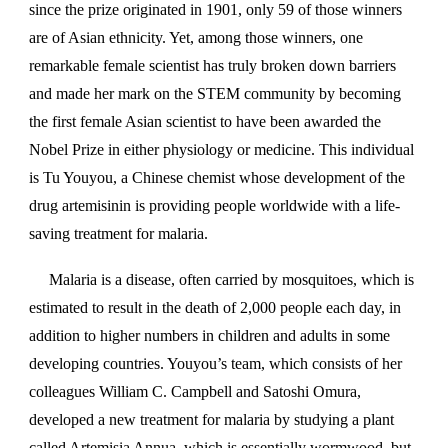
since the prize originated in 1901, only 59 of those winners
are of Asian ethnicity. Yet, among those winners, one
remarkable female scientist has truly broken down barriers
and made her mark on the STEM community by becoming
the first female Asian scientist to have been awarded the
Nobel Prize in either physiology or medicine. This individual
is Tu Youyou, a Chinese chemist whose development of the
drug artemisinin is providing people worldwide with a life-
saving treatment for malaria.
Malaria is a disease, often carried by mosquitoes, which is
estimated to result in the death of 2,000 people each day, in
addition to higher numbers in children and adults in some
developing countries. Youyou’s team, which consists of her
colleagues William C. Campbell and Satoshi Omura,
developed a new treatment for malaria by studying a plant
called Artemisia Annua, which is essentially wormwood, but