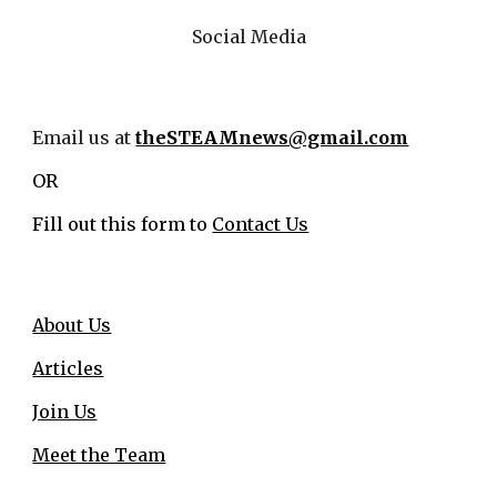
Social Media
Email us at
theSTEAMnews@gmail.com
OR
Fill out this form to
Contact Us
About Us
Articles
Join Us
Meet the Team