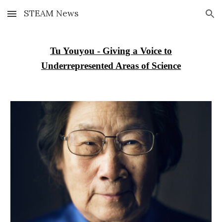
STEAM News
Skip to main content
Skip to navigation
Tu Youyou - Giving a Voice to
Underrepresented Areas of Science