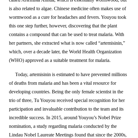
is also related to algae. Chinese medicine often makes use of
wormwood as a cure for headaches and fevers. Youyou took
this one step further, however, discovering that the plant
contains a compound that can be used to treat malaria. With
her partners, she extracted what is now called “artemisinin,”
which, over a decade later, the World Health Organization
(WHO) approved as a suitable treatment for malaria.
Today, artemisinin is estimated to have prevented millions
of deaths from malaria and has been a vital resource for
developing countries. Being the only female scientist in the
trio of three, Tu Youyou received special recognition for her
participation and invaluable contribution to the team and its
incredible success. In 2015, around Youyou’s Nobel Prize
nomination, a study regarding malaria conducted by the
Lindau Nobel Laureate Meetings found that since the 2000s,