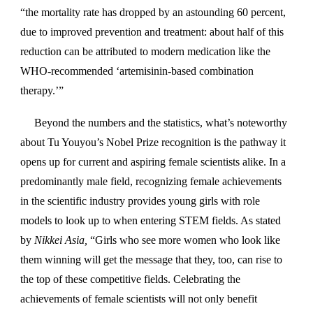
“the mortality rate has dropped by an astounding 60 percent,
due to improved prevention and treatment: about half of this
reduction can be attributed to modern medication like the
WHO-recommended ‘artemisinin-based combination
therapy.’”
Beyond the numbers and the statistics, what’s noteworthy
about Tu Youyou’s Nobel Prize recognition is the pathway it
opens up for current and aspiring female scientists alike. In a
predominantly male field, recognizing female achievements
in the scientific industry provides young girls with role
models to look up to when entering STEM fields. As stated
by
Nikkei Asia,
“Girls who see more women who look like
them winning will get the message that they, too, can rise to
the top of these competitive fields. Celebrating the
achievements of female scientists will not only benefit