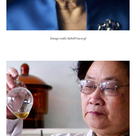
(Image credit: NobelPrize.org)