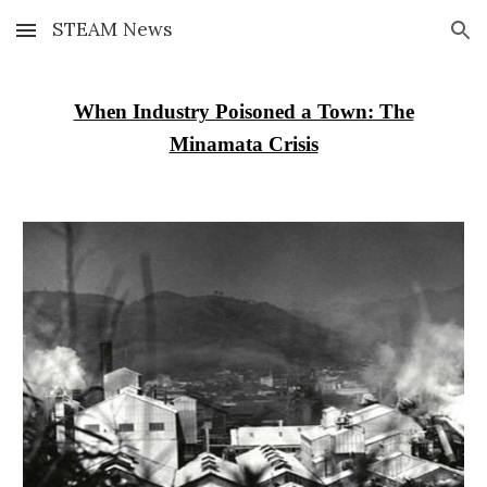
STEAM News
Skip to main content
Skip to navigation
When Industry Poisoned a Town: The
Minamata Crisis