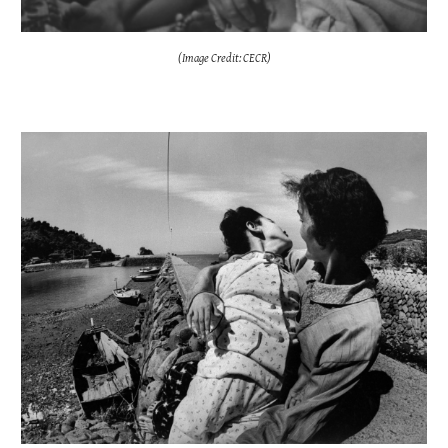
(Image Credit: CECR)