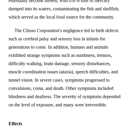
essentially become lifeless, with 0.6–6 tons of mercury
dumped into its waters, contaminating the fish and shellfish,
which served as the local food source for the community.
The Chisso Corporation's negligence led to birth defects
such as cerebral palsy and sensory loss in infants for
generations to come. In addition, humans and animals
exhibited strange symptoms such as numbness, tremors,
difficulty walking, brain damage, sensory disturbances,
muscle coordination issues (ataxia), speech difficulties, and
tunnel vision. In severe cases, symptoms progressed to
convulsions, coma, and death. Other symptoms included
blindness and deafness. The severity of symptoms depended
on the level of exposure, and many were irreversible.
Effects