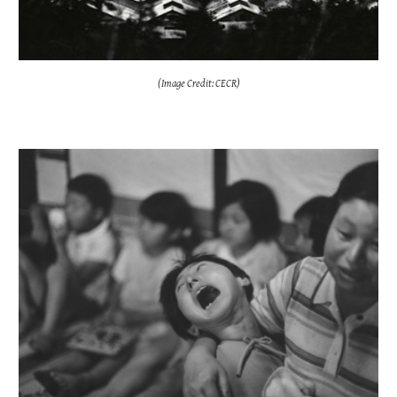
(Image Credit: CECR)