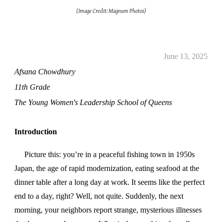
(Image Credit: Magnum Photos)
June 13, 2025
Afsana Chowdhury
11th Grade
The Young Women's Leadership School of Queens
Introduction
Picture this: you’re in a peaceful fishing town in 1950s
Japan, the age of rapid modernization, eating seafood at the
dinner table after a long day at work. It seems like the perfect
end to a day, right? Well, not quite. Suddenly, the next
morning, your neighbors report strange, mysterious illnesses