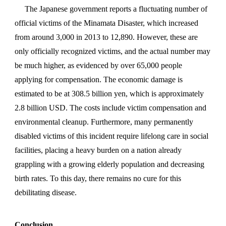
The Japanese government reports a fluctuating number of
official victims of the Minamata Disaster, which increased
from around 3,000 in 2013 to 12,890. However, these are
only officially recognized victims, and the actual number may
be much higher, as evidenced by over 65,000 people
applying for compensation. The economic damage is
estimated to be at 308.5 billion yen, which is approximately
2.8 billion USD. The costs include victim compensation and
environmental cleanup. Furthermore, many permanently
disabled victims of this incident require lifelong care in social
facilities, placing a heavy burden on a nation already
grappling with a growing elderly population and decreasing
birth rates. To this day, there remains no cure for this
debilitating disease.
Conclusion