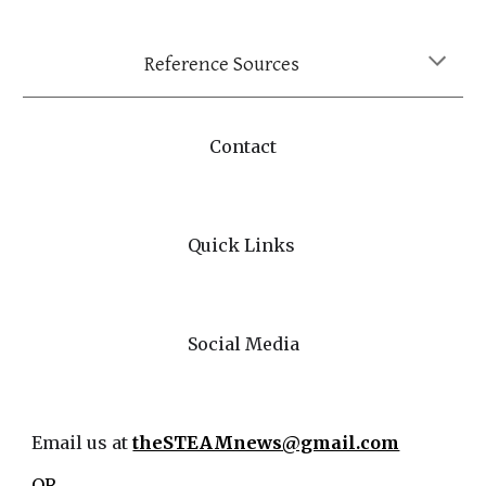
Reference Sources
Contact
Quick Links
Social Media
Email us at
theSTEAMnews@gmail.com
OR