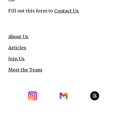
Fill out this form to
Contact Us
About Us
Articles
Join Us
Meet the Team