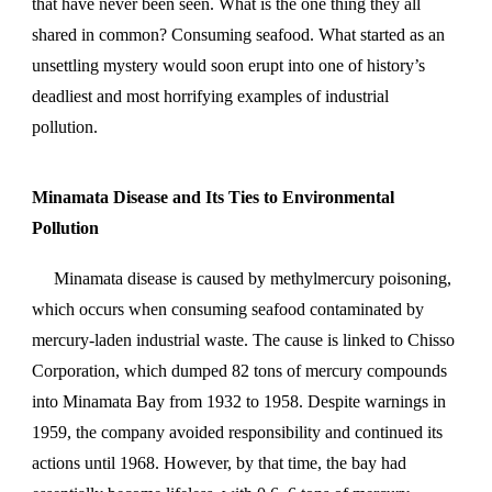
that have never been seen. What is the one thing they all
shared in common? Consuming seafood. What started as an
unsettling mystery would soon erupt into one of history’s
deadliest and most horrifying examples of industrial
pollution.
Minamata Disease and Its Ties to Environmental
Pollution
Minamata disease is caused by methylmercury poisoning,
which occurs when consuming seafood contaminated by
mercury-laden industrial waste. The cause is linked to Chisso
Corporation,
which dumped 82 tons of mercury compounds
into Minamata Bay from 1932 to 1958. Despite warnings in
1959, the company avoided responsibility and continued its
actions until 1968. However, by that time, the bay had