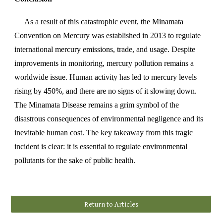
As a result of this catastrophic event, the Minamata
Convention on Mercury was established in 2013 to regulate
international mercury emissions, trade, and usage. Despite
improvements in monitoring, mercury pollution remains a
worldwide issue. Human activity has led to mercury levels
rising by 450%, and there are no signs of it slowing down.
The Minamata Disease remains a grim symbol of the
disastrous consequences of environmental negligence and its
inevitable human cost. The key takeaway from this tragic
incident is clear: it is essential to regulate environmental
pollutants for the sake of public health.
Return to Articles