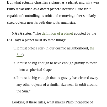
But what actually classifies a planet as a planet, and why was
Pluto reclassified as a dwarf planet? Because Pluto isn’t
capable of controlling its orbit and removing other similarly
sized objects near its path due to its small size.
NASA states, “
The
definition of a planet
adopted by the
IAU says a planet must do three things:
It must orbit a star (in our cosmic neighborhood,
the
Sun
).
It must be big enough to have enough gravity to force
it into a spherical shape.
It must be big enough that its gravity has cleared away
any other objects of a similar size near its orbit around
the Sun.”
Looking at these rules, what makes Pluto incapable of