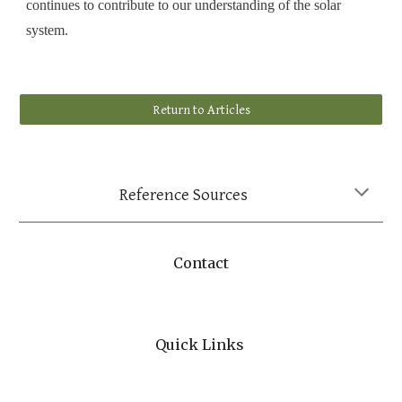
continues to contribute to our understanding of the solar
system.
Return to Articles
Reference Sources
Contact
Quick Links