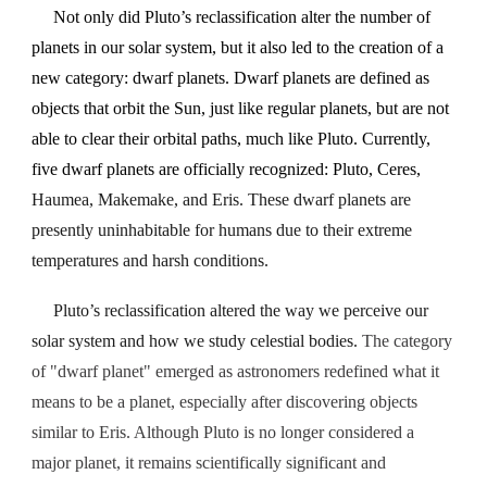
Not only did Pluto’s reclassification alter the number of
planets in our solar system, but it also led to the creation of a
new category: dwarf planets. Dwarf planets are defined as
objects that orbit the Sun, just like regular planets, but are not
able to clear their orbital paths, much like Pluto. Currently,
five dwarf planets are officially recognized: Pluto, Ceres,
Haumea, Makemake, and Eris. These dwarf planets are
presently uninhabitable for humans due to their extreme
temperatures and harsh conditions.
Pluto’s reclassification altered the way we perceive our
solar system and how we study celestial bodies.
The category
of "dwarf planet" emerged as astronomers redefined what it
means to be a planet, especially after discovering objects
similar to Eris. Although Pluto is no longer considered a
major planet, it remains scientifically significant and