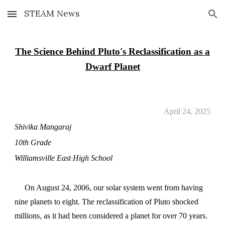
STEAM News
Skip to main content
Skip to navigation
The Science Behind Pluto's Reclassification as a
Dwarf Planet
April 24, 2025
Shivika Mangaraj
10th Grade
Williamsville East High School
On August 24, 2006, our solar system went from having
nine planets to eight. The reclassification of Pluto shocked
millions, as it had been considered a planet for over 70 years.