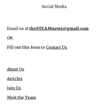
Social Media
Email us at
theSTEAMnews@gmail.com
OR
Fill out this form to
Contact Us
About Us
Articles
Join Us
Meet the Team