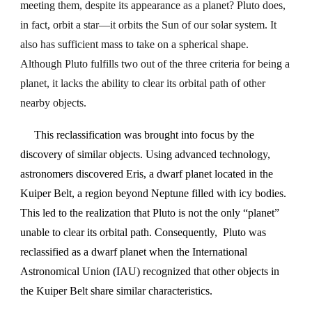
meeting them, despite its appearance as a planet? Pluto does,
in fact, orbit a star—it orbits the Sun of our solar system. It
also has sufficient mass to take on a spherical shape.
Although Pluto fulfills two out of the three criteria for being a
planet, it lacks the ability to clear its orbital path of other
nearby objects.
This reclassification was brought into focus by the
discovery of similar objects. Using advanced technology,
astronomers discovered Eris, a dwarf planet located in the
Kuiper Belt, a region beyond Neptune filled with icy bodies.
This led to the realization that Pluto is not the only “planet”
unable to clear its orbital path. Consequently, Pluto was
reclassified as a dwarf planet when the International
Astronomical Union (IAU) recognized that other objects in
the Kuiper Belt share similar characteristics.