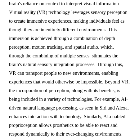
brain's reliance on context to interpret visual information.
Virtual reality (VR) technology leverages sensory perception
to create immersive experiences, making individuals feel as
though they are in entirely different environments. This
immersion is achieved through a combination of depth
perception, motion tracking, and spatial audio, which,
through the combining of multiple senses, stimulates the
brain's natural sensory integration processes. Through this,
VR can transport people to new environments, enabling
experiences that would otherwise be impossible. Beyond VR,
the incorporation of perception, along with its benefits, is
being included in a variety of technologies. For example, AI-
driven natural language processing, as seen in Siri and Alexa,
enhances interaction with technology. Similarly, AI-enabled
proprioception allows prosthetics to be able to react and
respond dynamically to their ever-changing environments.