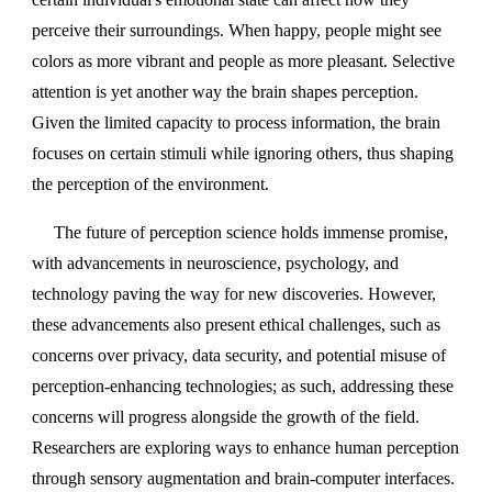
perceive their surroundings. When happy, people might see
colors as more vibrant and people as more pleasant. Selective
attention is yet another way the brain shapes perception.
Given the limited capacity to process information, the brain
focuses on certain stimuli while ignoring others, thus shaping
the perception of the environment.
The future of perception science holds immense promise,
with advancements in neuroscience, psychology, and
technology paving the way for new discoveries. However,
these advancements also present ethical challenges, such as
concerns over privacy, data security, and potential misuse of
perception-enhancing technologies; as such, addressing these
concerns will progress alongside the growth of the field.
Researchers are exploring ways to enhance human perception
through sensory augmentation and brain-computer interfaces.