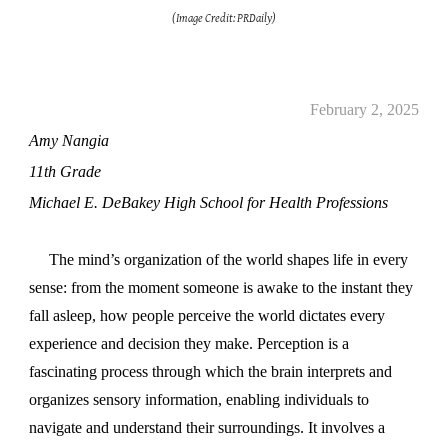
(Image Credit: PRDaily)
February 2, 2025
Amy Nangia
11th Grade
Michael E. DeBakey High School for Health Professions
The mind’s organization of the world shapes life in every
sense: from the moment someone is awake to the instant they
fall asleep, how people perceive the world dictates every
experience and decision they make. Perception is a
fascinating process through which the brain interprets and
organizes sensory information, enabling individuals to
navigate and understand their surroundings. It involves a