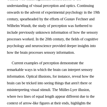
understanding of visual perception and optics. Continuing
onwards to the advent of experimental psychology in the 19th
century, spearheaded by the efforts of Gustav Fechner and
Wilhelm Wundt, the study of perception was furthered to
include previously unknown information of how the sensory
processes worked. In the 20th century, the fields of cognitive
psychology and neuroscience provided deeper insights into
how the brain processes sensory information.
Current examples of perception demonstrate the
remarkable ways in which the brain can interpret sensory
information. Optical illusions, for instance, reveal how the
brain can be tricked into seeing things that aren't there or
misinterpreting visual stimuli. The Müller-Lyer illusion,
where two lines of equal length appear different due to the
context of arrow-like figures at their ends, highlights the