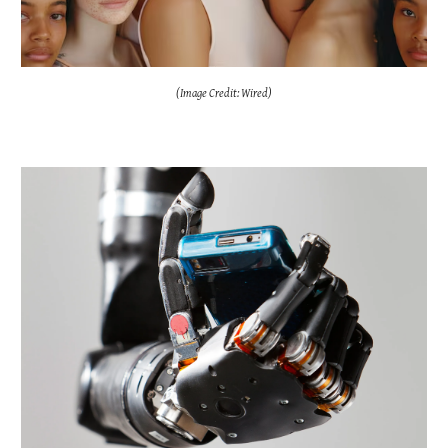
(Image Credit: Wired)