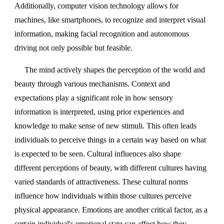
Additionally, computer vision technology allows for
machines, like smartphones, to recognize and interpret visual
information, making facial recognition and autonomous
driving not only possible but feasible.
The mind actively shapes the perception of the world and
beauty through various mechanisms. Context and
expectations play a significant role in how sensory
information is interpreted, using prior experiences and
knowledge to make sense of new stimuli. This often leads
individuals to perceive things in a certain way based on what
is expected to be seen. Cultural influences also shape
different perceptions of beauty, with different cultures having
varied standards of attractiveness. These cultural norms
influence how individuals within those cultures perceive
physical appearance. Emotions are another critical factor, as a
certain individual's emotional state can affect how they