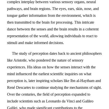
complex interplay between various sensory organs, neural
pathways, and brain regions. The eyes, ears, skin, nose, and
tongue gather information from the environment, which is
then transmitted to the brain for processing. This intricate
dance between the senses and the brain results in a coherent
representation of the world, allowing individuals to react to
stimuli and make informed decisions.
The study of perception dates back to ancient philosophers
like Aristotle, who pondered the nature of sensory
experiences. His ideas on how the senses interact with the
mind influenced the earliest scientific inquiries on what
perception is, later inspiring scholars like Ibn al-Haytham and
René Descartes to continue studying the mechanisms of sight.
Over the centuries, the field of perception expanded to
include scientists such as Leonardo da Vinci and Galileo
Galilei, who made significant contributions to the