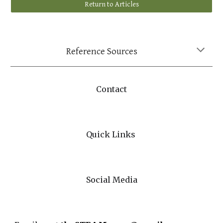
Return to Articles
Reference Sources
Contact
Quick Links
Social Media