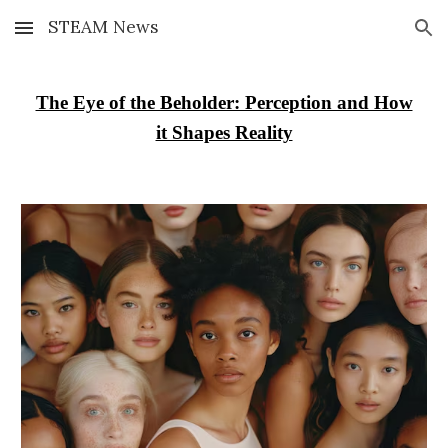
STEAM News
Skip to main content
Skip to navigation
The Eye of the Beholder: Perception and How
it Shapes Reality