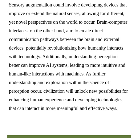
Sensory augmentation could involve developing devices that
improve or extend the natural senses, allowing for different,
yet novel perspectives on the world to occur. Brain-computer
interfaces, on the other hand, aim to create direct
communication pathways between the brain and external
devices, potentially revolutionizing how humanity interacts
with technology. Additionally, understanding perception
better can improve AI systems, leading to more intuitive and
human-like interactions with machines. As further
understanding and exploration within the science of
perception occur, civilization will unlock new possibilities for
enhancing human experience and developing technologies
that can interact in more meaningful and effective ways.