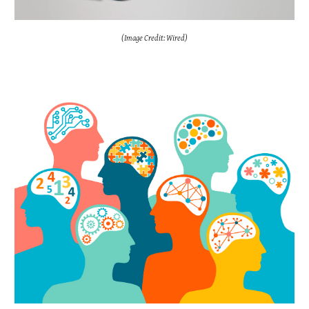
(Image Credit: Wired)