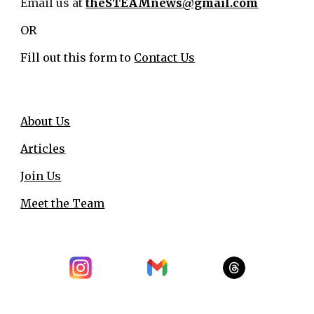
Email us at
theSTEAMnews@gmail.com
OR
Fill out this form to
Contact Us
About Us
Articles
Join Us
Meet the Team