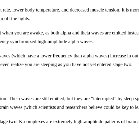
art rate, lower body temperature, and decreased muscle tension. It is mo
n off the lights.
that when you are awake, as both alpha and theta waves are emitted ins
quency synchronized high-amplitude alpha waves.
 waves (which have a lower frequency than alpha waves) increase in outp
 even realize you are sleeping as you have not yet entered stage two.
ion. Theta waves are still emitted, but they are “interrupted” by sleep sp
 brain waves (which scientists and researchers believe could be key to 
tage two. K-complexes are extremely high-amplitude patterns of brain ac