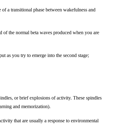
re of a transitional phase between wakefulness and
tead of the normal beta waves produced when you are
ut as you try to emerge into the second stage;
indles, or brief explosions of activity. These spindles
learning and memorization).
tivity that are usually a response to environmental