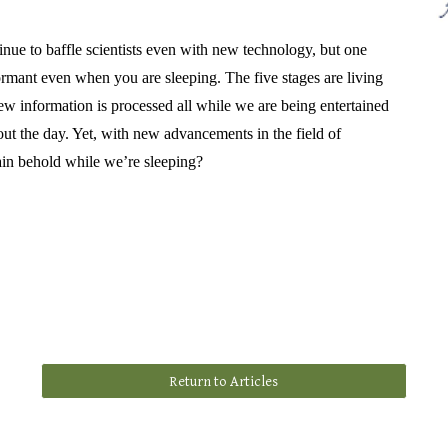
inue to baffle scientists even with new technology, but one
dormant even when you are sleeping. The five stages are living
w information is processed all while we are being entertained
t the day. Yet, with new advancements in the field of
ain behold while we’re sleeping?
Return to Articles