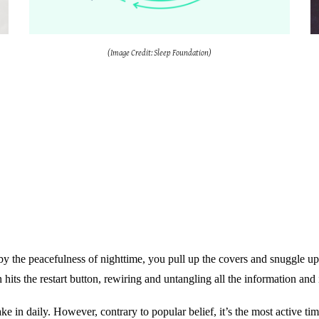
(Image Credit: Sleep Foundation)
by the peacefulness of nighttime, you pull up the covers and snuggle up
 hits the restart button, rewiring and untangling all the information and i
ake in daily. However, contrary to popular belief, it’s the most active ti