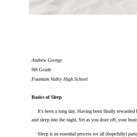
Andrew Georgy
9th Grade
Fountain Valley High School
Basics of Sleep
It’s been a long day. Having been finally rewarded 
and sleep into the night. Yet as you doze off, your brain
Sleep is an essential process we all (hopefully) part