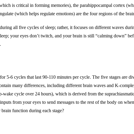
hich is critical in forming memories), the
parahippocampal cortex (wh
ingulate (which helps regulate emotions) are the four regions of the brai
during all five cycles of sleep; rather, it focuses on different waves
eep; your eyes don’t twitch, and your brain is still “calming down” be
s.
y for 5-6 cycles that last 90-110 minutes per cycle. The five stages ar
contain many differences, including different brain waves and K-comple
eep-wake cycle over 24 hours), which is derived from the suprachiasmat
 inputs from your eyes to send messages to the rest of the body on when
r brain function during each stage?