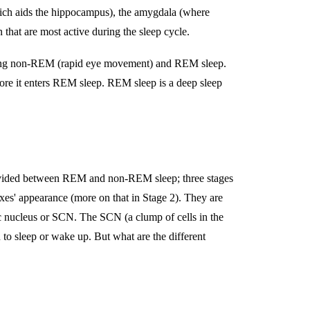
ich aids the hippocampus), the amygdala (where
n that are most active during the sleep cycle.
 during non-REM (rapid eye movement) and REM sleep.
fore it enters REM sleep. REM sleep is a deep sleep
e divided between REM and non-REM sleep; three stages
xes' appearance (more on that in Stage 2). They are
ic nucleus or SCN. The SCN (a clump of cells in the
 to sleep or wake up. But what are the different