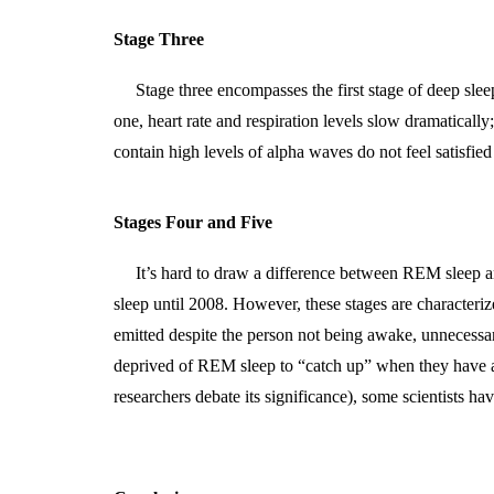
Stage Three
Stage three encompasses the first stage of deep sle
one, heart rate and respiration levels slow dramaticall
contain high levels of alpha waves do not feel satisfie
Stages Four and Five
It’s hard to draw a difference between REM sleep a
sleep until 2008. However, these stages are characteri
emitted despite the person not being awake, unnecessary
deprived of REM sleep to “catch up” when they have a
researchers debate its significance), some scientists 