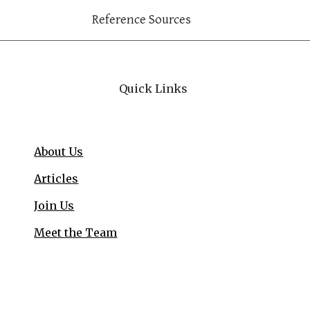
Reference Sources
Quick Links
About Us
Articles
Join Us
Meet the Team