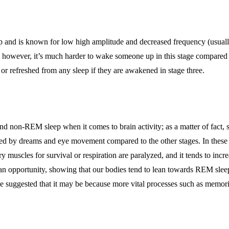
ep and is known for low high amplitude and decreased frequency (usually 
y; however, it’s much harder to wake someone up in this stage compared 
d or refreshed from any sleep if they are awakened in stage three.
nd non-REM sleep when it comes to brain activity; as a matter of fact,
zed by dreams and eye movement compared to the other stages. In these 
 muscles for survival or respiration are paralyzed, and it tends to incr
n opportunity, showing that our bodies tend to lean towards REM sleep
have suggested that it may be because more vital processes such as memo