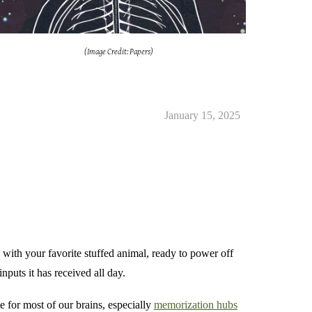
(Image Credit: Papers)
January 15, 2025
 with your favorite stuffed animal, ready to power off
nputs it has received all day.
me for most of our brains, especially
memorization hubs