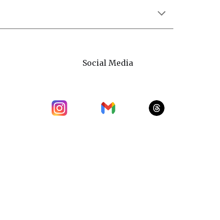
Social Media