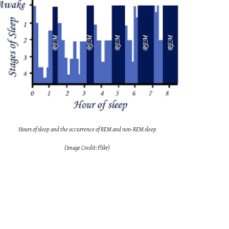
Hours of sleep and the occurrence of REM and non-REM sleep
(Image Credit: Flikr)