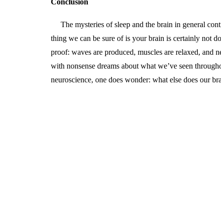
Conclusion
The mysteries of sleep and the brain in general cont
thing we can be sure of is your brain is certainly not 
proof: waves are produced, muscles are relaxed, and ne
with nonsense dreams about what we’ve seen throughou
neuroscience, one does wonder: what else does our br