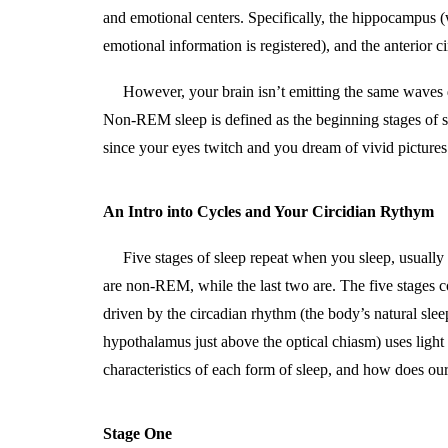
and emotional centers. Specifically, the hippocampus (w
emotional information is registered), and the anterior c
However, your brain isn’t emitting the same waves 
Non-REM sleep is defined as the beginning stages of sl
since your eyes twitch and you dream of vivid picture
An Intro into Cycles and Your Circidian Rythym
Five stages of sleep repeat when you sleep, usuall
are non-REM, while the last two are. The five stages 
driven by the circadian rhythm (the body’s natural sl
hypothalamus just above the optical chiasm) uses light
characteristics of each form of sleep, and how does ou
Stage One