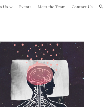
in Us
Events
Meet the Team
Contact Us
ion