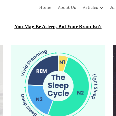
Home
About Us
Articles
Jo
ip to main content
Skip to navigat
You May Be Asleep, But Your Brain Isn't