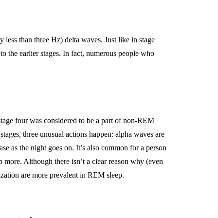
less than three Hz) delta waves. Just like in stage
to the earlier stages. In fact, numerous people who
 stage four was considered to be a part of non-REM
stages, three unusual actions happen: alpha waves are
ease as the night goes on. It’s also common for a person
 more. Although there isn’t a clear reason why (even
rization are more prevalent in REM sleep.