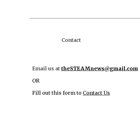
Contact
Email us at
theSTEAMnews@gmail.com
OR
Fill out this form to
Contact Us