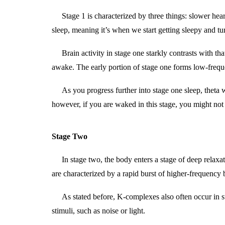
Stage 1 is characterized by three things: slower he
sleep, meaning it’s when we start getting sleepy and tur
Brain activity in stage one starkly contrasts with 
awake. The early portion of stage one forms low-fre
As you progress further into stage one sleep, theta
however, if you are waked in this stage, you might not
Stage Two
In stage two, the body enters a stage of deep relaxat
are characterized by a rapid burst of higher-frequency
As stated before, K-complexes also often occur in s
stimuli, such as noise or light.