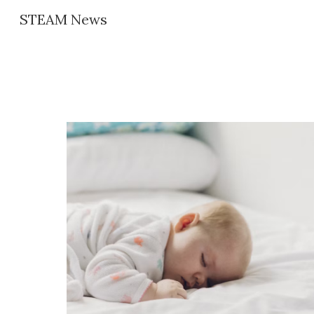
STEAM News
Sk