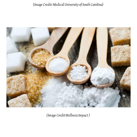
(Image Credit: Medical University of South Carolina)
(Image Credit:Wellness Impact )