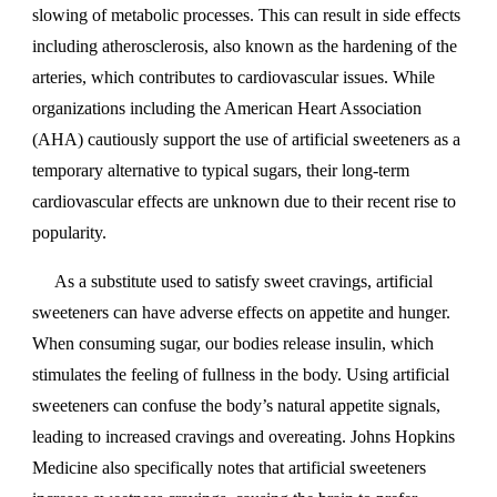
slowing of metabolic processes. This can result in side effects
including atherosclerosis, also known as the hardening of the
arteries, which contributes to cardiovascular issues. While
organizations including the American Heart Association
(AHA) cautiously support the use of artificial sweeteners as a
temporary alternative to typical sugars, their long-term
cardiovascular effects are unknown due to their recent rise to
popularity.
As a substitute used to satisfy sweet cravings, artificial
sweeteners can have adverse effects on appetite and hunger.
When consuming sugar, our bodies release insulin, which
stimulates the feeling of fullness in the body. Using artificial
sweeteners can confuse the body’s natural appetite signals,
leading to increased cravings and overeating. Johns Hopkins
Medicine also specifically notes that artificial sweeteners