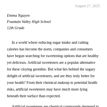
August 27, 2025
Emma Nguyen
Fountain Valley High School
12th Grade
In a world where reducing sugar intake and cutting
calories has become the norm, companies and consumers
have begun searching for sweetening options that are healthy
yet delicious. Artificial sweeteners are a popular alternative
for these cloying gremlins. But what lies behind the sugary
delight of artificial sweeteners, and are they truly better for
your health? From their chemical makeup to potential health
risks, artificial sweeteners may have much more lying
beneath their surface than expected.
Artificial sweeteners are chemical compounds designed to