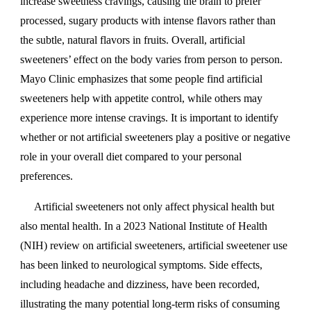
increase sweetness cravings, causing the brain to prefer
processed, sugary products with intense flavors rather than
the subtle, natural flavors in fruits. Overall, artificial
sweeteners’ effect on the body varies from person to person.
Mayo Clinic emphasizes that some people find artificial
sweeteners help with appetite control, while others may
experience more intense cravings. It is important to identify
whether or not artificial sweeteners play a positive or negative
role in your overall diet compared to your personal
preferences.
Artificial sweeteners not only affect physical health but
also mental health. In a 2023 National Institute of Health
(NIH) review on artificial sweeteners, artificial sweetener use
has been linked to neurological symptoms. Side effects,
including headache and dizziness, have been recorded,
illustrating the many potential long-term risks of consuming