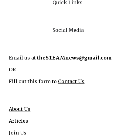
Quick Links
Social Media
Email us at
theSTEAMnews@gmail.com
OR
Fill out this form to
Contact Us
About Us
Articles
Join Us