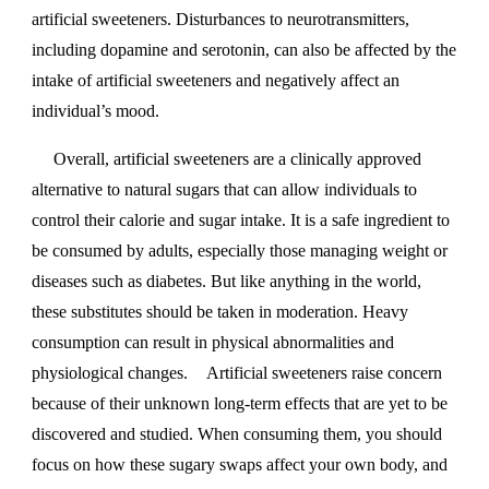
artificial sweeteners. Disturbances to neurotransmitters,
including dopamine and serotonin, can also be affected by the
intake of artificial sweeteners and negatively affect an
individual’s mood.
Overall, artificial sweeteners are a clinically approved
alternative to natural sugars that can allow individuals to
control their calorie and sugar intake. It is a safe ingredient to
be consumed by adults, especially those managing weight or
diseases such as diabetes. But like anything in the world,
these substitutes should be taken in moderation. Heavy
consumption can result in physical abnormalities and
physiological changes.
Artificial sweeteners raise concern
because of their unknown long-term effects that are yet to be
discovered and studied. When consuming them, you should
focus on how these sugary swaps affect your own body, and