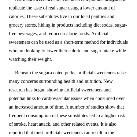
replicate the taste of real sugar using a lower amount of
calories. These substitutes live in our local pantries and
grocery stores, hiding in products including diet sodas, sugar-
free beverages, and reduced-calorie foods. Artificial
sweeteners can be used as a short-term method for individuals
who are looking to lower their calorie and sugar intake while
watching their weight.
Beneath the sugar-coated perks, artificial sweeteners raise
many concerns surrounding health and nutrition. New
research has begun showing artificial sweeteners and
potential links to cardiovascular issues when consumed over
an increased amount of time. A number of studies show that
frequent consumption of these substitutes led to a higher risk
of stroke, heart attack, and other related events. It is also
reported that most artificial sweeteners can result in the