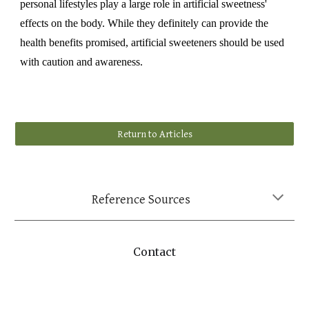
personal lifestyles play a large role in artificial sweetness'
effects on the body. While they definitely can provide the
health benefits promised, artificial sweeteners should be used
with caution and awareness.
Return to Articles
Reference Sources
Contact