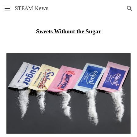
STEAM News
Skip to main content
Skip to navigation
Sweets Without the Sugar